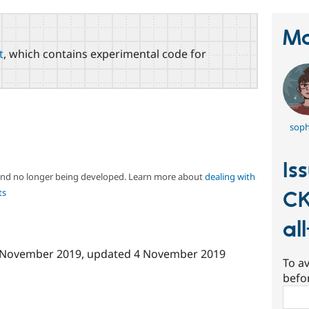
Ma
t
, which contains experimental code for
soph
Is
 and no longer being developed. Learn more about
dealing with
ts
CK
al
 November 2019
, updated
4 November 2019
To av
befo
Sear