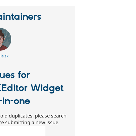
intainers
ie.sk
sues for
Editor Widget
l-in-one
oid duplicates, please search
re submitting a new issue.
ch