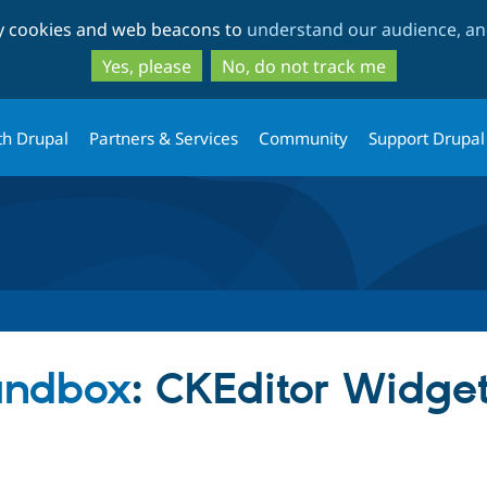
Skip
Skip
ty cookies and web beacons to
understand our audience, and
to
to
main
search
Yes, please
No, do not track me
content
th Drupal
Partners & Services
Community
Support Drupal
sandbox
: CKEditor Widget