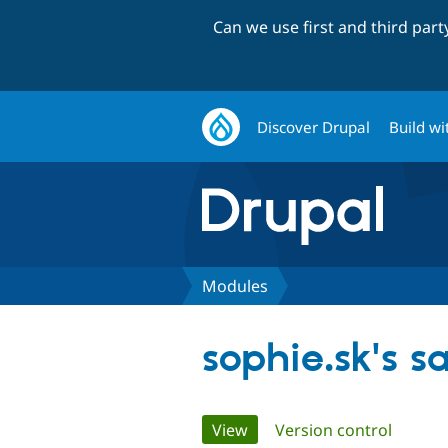
Can we use first and third par
Discover Drupal
Build wi
Modules
sophie.sk's 
Primary
View
(active tab)
Version control