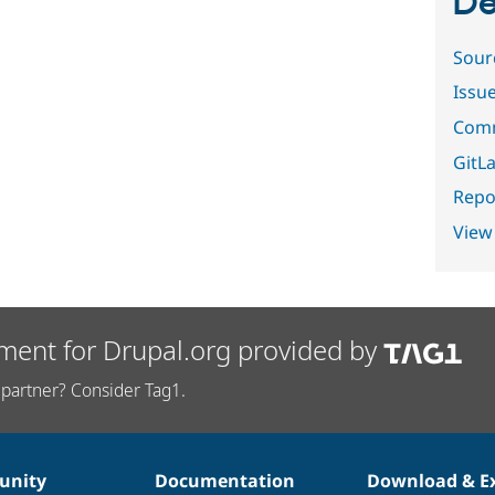
De
Sour
Issu
Comm
GitLa
Repor
View
ment for Drupal.org provided by
partner? Consider Tag1.
nity
Documentation
Download & E