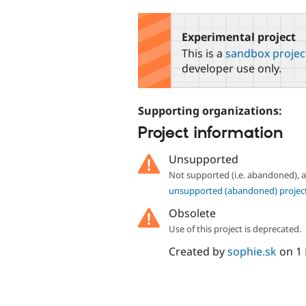
tabs
Experimental project
This is a
sandbox projec
developer use only.
Supporting organizations:
Project information
Unsupported
Not supported (i.e. abandoned),
unsupported (abandoned) projec
Obsolete
Use of this project is deprecated.
Created by
sophie.sk
on
1