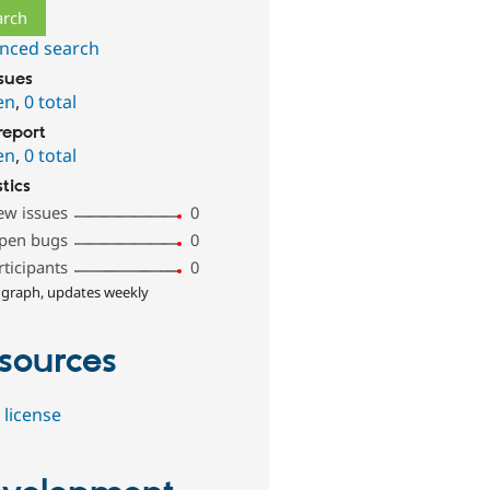
nced search
ssues
en
,
0 total
report
en
,
0 total
stics
ew issues
0
pen bugs
0
rticipants
0
 graph, updates weekly
sources
 license