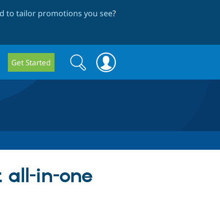
 to tailor promotions you see
?
Search
Search
Get Started
form
 all-in-one