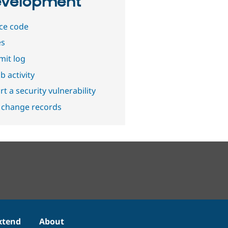
velopment
ce code
es
it log
b activity
t a security vulnerability
 change records
xtend
About