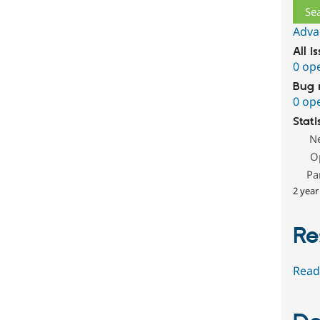
Adva
All i
0 op
Bug 
0 op
Stati
N
O
Pa
2 year
Re
Read