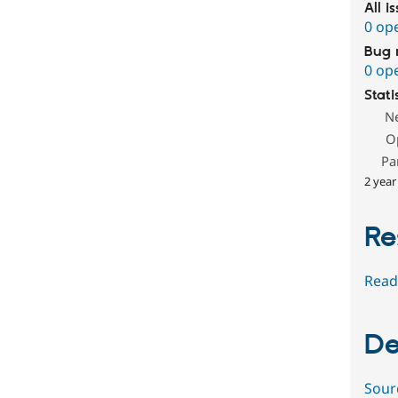
All i
0 op
Bug 
0 op
Stati
N
O
Pa
2 year
Re
Read
De
Sour