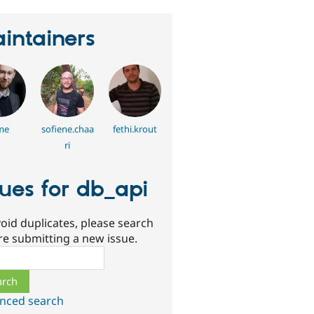
intainers
me
sofiene.chaa
fethi.krout
ri
sues for db_api
oid duplicates, please search
re submitting a new issue.
ch
nced search