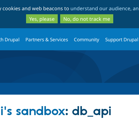
Skip
Skip
ty cookies and web beacons to
understand our audience, and
to
to
main
search
Yes, please
No, do not track me
content
th Drupal
Partners & Services
Community
Support Drupal
ri's sandbox
: db_api