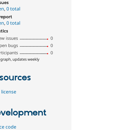
ssues
en
,
0 total
report
en
,
0 total
stics
ew issues
0
pen bugs
0
rticipants
0
 graph, updates weekly
sources
 license
velopment
ce code