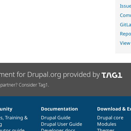
Issu
Comm
GitLa
Repor
View
ment for Drupal.org provided by
partner? Consider Tag1.
nity
Documentation
Download & E
es
,
Training
&
Drupal Guide
Drupal core
g
Drupal User Guide
Modules
butor guide
Developer docs
Themes