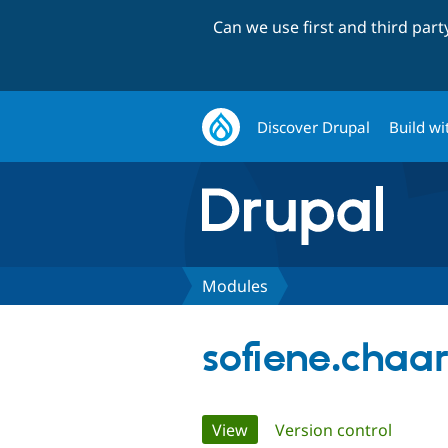
Can we use first and third par
Discover Drupal
Build wi
Modules
sofiene.chaa
Primary
View
(active tab)
Version control