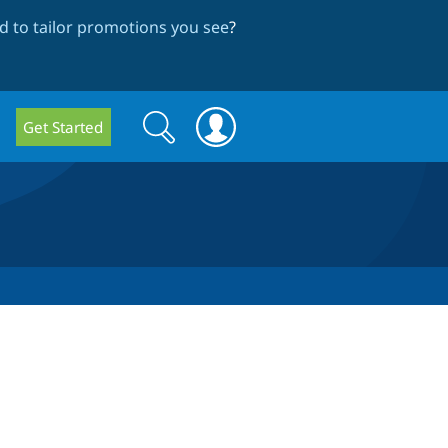
 to tailor promotions you see
?
Search
Search
Get Started
form