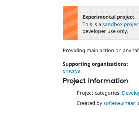
tabs
Experimental project
This is a
sandbox projec
developer use only.
Providing main action on any ta
Supporting organizations:
emerya
Project information
Project categories:
Develo
Created by
sofiene.chaari