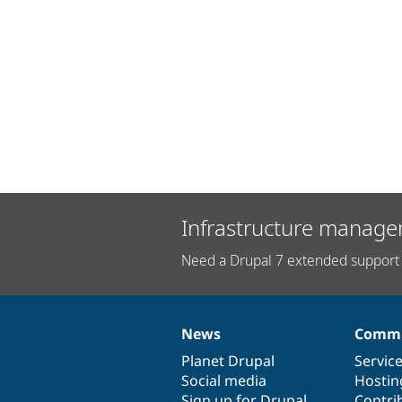
Infrastructure manage
Need a Drupal 7 extended support 
News
Commu
News
Our
Documentation
Drupal
Governance
items
Planet Drupal
community
code
of
Servic
Social media
base
community
Hostin
Sign up for Drupal
Contri