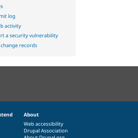
es
it log
b activity
t a security vulnerability
 change records
xtend
About
Web accessibility
Drupal Association
About Drupal.org