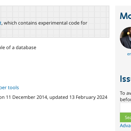
Ma
t
, which contains experimental code for
ble of a database
e
Is
per tools
To av
on
11 December 2014
, updated
13 February 2024
befo
Sear
Adva