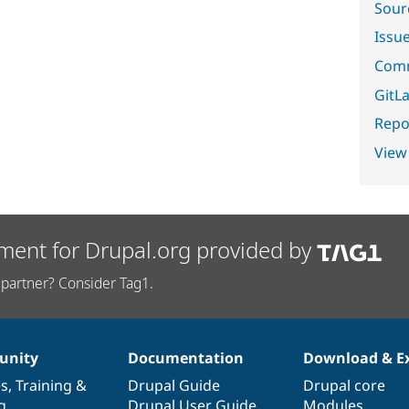
Sour
Issu
Comm
GitLa
Repor
View
ment for Drupal.org provided by
partner? Consider Tag1.
nity
Documentation
Download & E
es
,
Training
&
Drupal Guide
Drupal core
g
Drupal User Guide
Modules