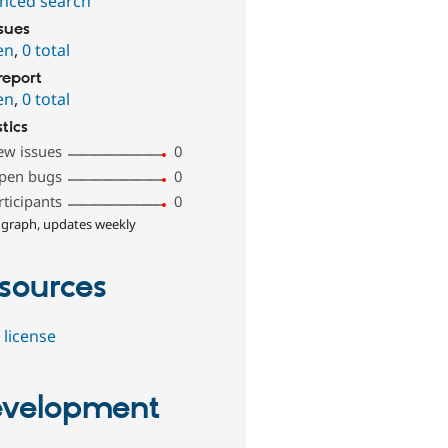
nced search
ssues
en
,
0 total
report
en
,
0 total
stics
ew issues
0
pen bugs
0
rticipants
0
 graph, updates weekly
sources
 license
velopment