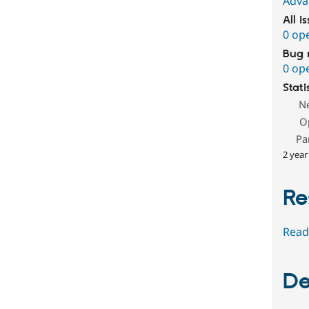
Adva
All i
0 op
Bug 
0 op
Stati
N
O
Pa
2 year
Re
Read
De