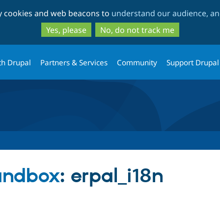
Skip
Skip
ty cookies and web beacons to
understand our audience, and
to
to
main
search
Yes, please
No, do not track me
content
th Drupal
Partners & Services
Community
Support Drupal
sandbox
: erpal_i18n