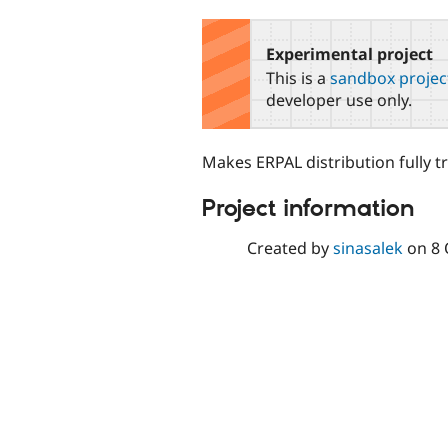
tabs
Experimental project
This is a
sandbox projec
developer use only.
Makes ERPAL distribution fully t
Project information
Created by
sinasalek
on
8 