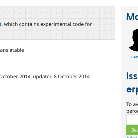
Ma
t
, which contains experimental code for
ranslatable
sina
Is
October 2014
, updated
8 October 2014
er
To av
befo
Sear