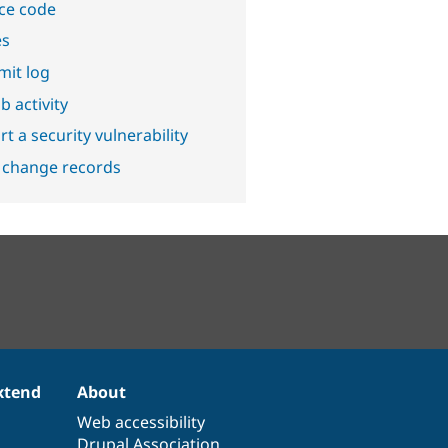
ce code
es
it log
b activity
t a security vulnerability
 change records
xtend
About
Web accessibility
Drupal Association