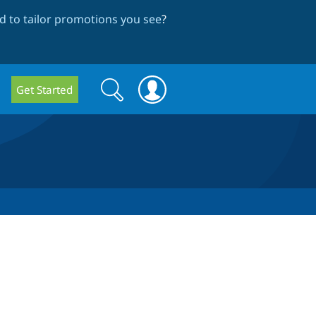
 to tailor promotions you see
?
Search
Search
Get Started
form