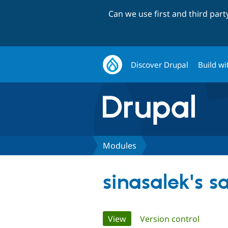
Can we use first and third par
Discover Drupal
Build wi
Modules
sinasalek's 
Primary
View
(active tab)
Version control