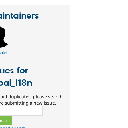
intainers
salek
sues for
pal_i18n
oid duplicates, please search
re submitting a new issue.
ch