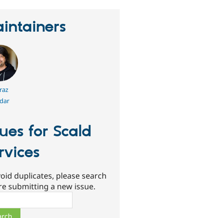
intainers
raz
dar
sues for Scald
rvices
oid duplicates, please search
re submitting a new issue.
ch