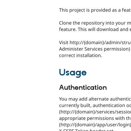
This project is provided as a fe
Clone the repository into your m
feature. This will download and
Visit http://{domain}/admin/stru
Administer Services permission)
correct installation.
Usage
Authentication
You may add alternate authentic
currently built, authentication o
(http://{domain}/services/sessio
appropriate permissions with th
(http://{domain}/app/user/login)