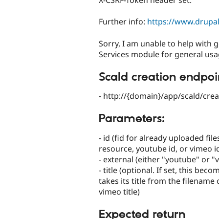
X-CSRF-Token header set.
Further info:
https://www.drup
Sorry, I am unable to help with g
Services module for general usa
Scald creation endpoi
- http://{domain}/app/scald/crea
Parameters:
- id (fid for already uploaded fil
resource, youtube id, or vimeo i
- external (either "youtube" or "
- title (optional. If set, this bec
takes its title from the filename 
vimeo title)
Expected return