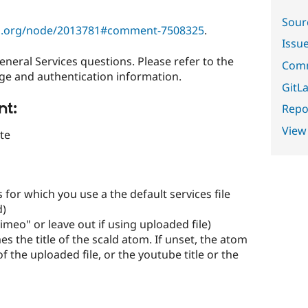
Sour
al.org/node/2013781#comment-7508325
.
Issu
eneral Services questions. Please refer to the
Comm
ge and authentication information.
GitLa
nt:
Repor
View
te
es for which you use a the default services file
d)
vimeo" or leave out if using uploaded file)
omes the title of the scald atom. If unset, the atom
of the uploaded file, or the youtube title or the