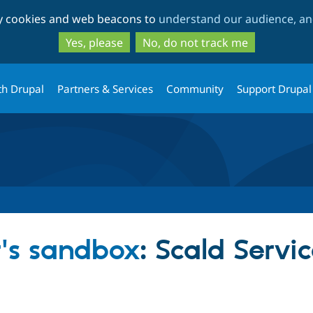
Skip
Skip
ty cookies and web beacons to
understand our audience, and
to
to
main
search
Yes, please
No, do not track me
content
th Drupal
Partners & Services
Community
Support Drupal
r's sandbox
: Scald Servi