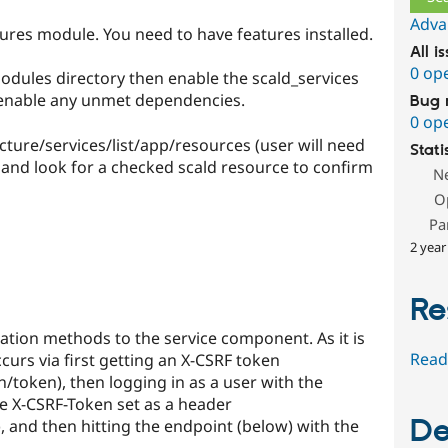
Adva
atures module. You need to have features installed.
All i
0 op
odules directory then enable the scald_services
 enable any unmet dependencies.
Bug 
0 op
cture/services/list/app/resources (user will need
Stati
 and look for a checked scald resource to confirm
N
O
Pa
2 year
Re
ation methods to the service component. As it is
Read
ccurs via first getting an X-CSRF token
n/token), then logging in as a user with the
e X-CSRF-Token set as a header
De
, and then hitting the endpoint (below) with the