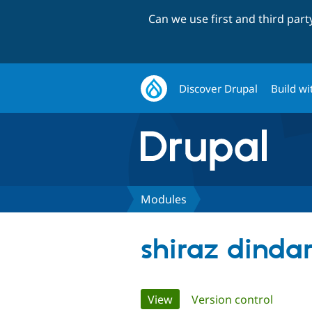
Can we use first and third par
Discover Drupal
Build wi
Modules
shiraz dinda
Primary
View
(active tab)
Version control