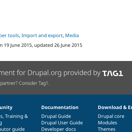
per tools
,
Import and export
,
Media
n
19 June 2015
, updated
26 June 2015
ment for Drupal.org provided by
partner? Consider Tag1.
nity
Documentation
Download & E
es
,
Training
&
Drupal Guide
Drupal core
g
Drupal User Guide
Modules
butor guide
Developer docs
Themes