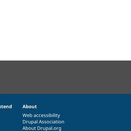
xtend
About
Web accessibility
Drupal Association
About Drupal.org