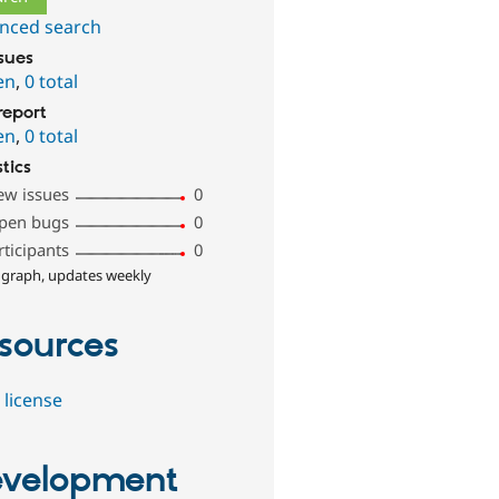
nced search
ssues
en
,
0 total
report
en
,
0 total
stics
ew issues
0
pen bugs
0
rticipants
0
 graph, updates weekly
sources
 license
velopment