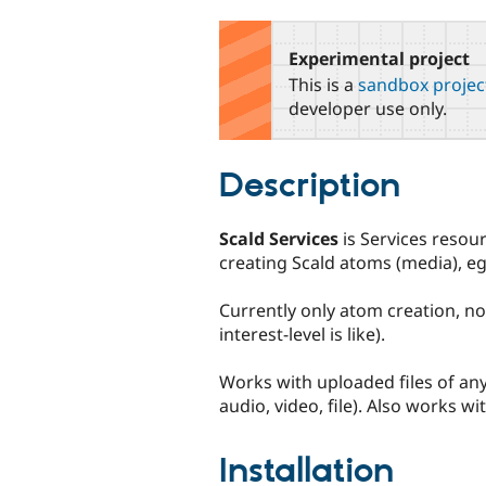
tabs
Experimental project
This is a
sandbox projec
developer use only.
Description
Scald Services
is Services resou
creating Scald atoms (media), eg.
Currently only atom creation, not
interest-level is like).
Works with uploaded files of an
audio, video, file). Also works 
Installation