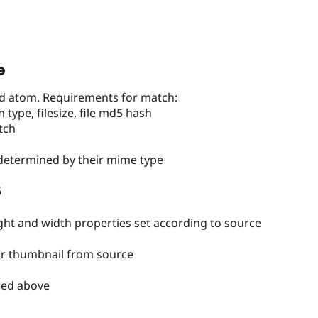
e
ald atom. Requirements for match:
m type, filesize, file md5 hash
tch
 determined by their mime type
6
ght and width properties set according to source
eir thumbnail from source
ibed above