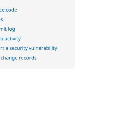
ce code
es
it log
b activity
t a security vulnerability
 change records