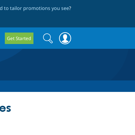
 to tailor promotions you see
?
Search
Search
Get Started
form
ces