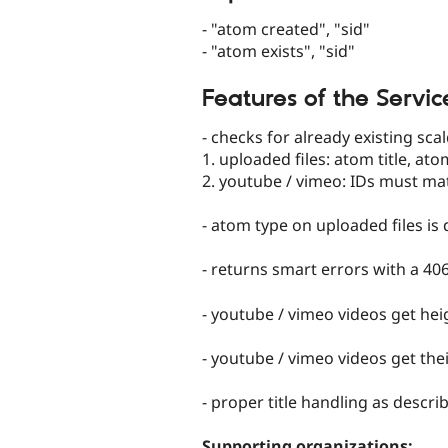
- "atom created", "sid"
- "atom exists", "sid"
Features of the Servic
- checks for already existing sc
1. uploaded files: atom title, ato
2. youtube / vimeo: IDs must ma
- atom type on uploaded files is
- returns smart errors with a 40
- youtube / vimeo videos get hei
- youtube / vimeo videos get th
- proper title handling as descr
Supporting organizations: