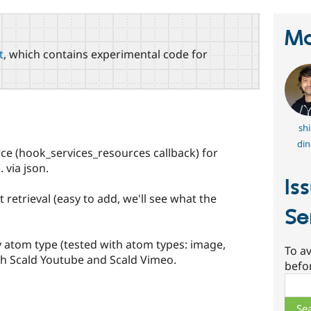
Ma
t
, which contains experimental code for
shi
din
rce (hook_services_resources callback) for
 via json.
Is
 retrieval (easy to add, we'll see what the
Se
y atom type (tested with atom types: image,
To av
with Scald Youtube and Scald Vimeo.
befo
Sear