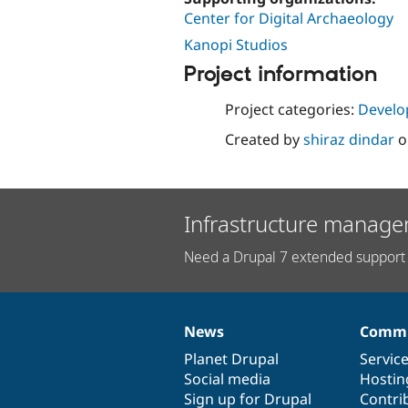
Center for Digital Archaeology
Kanopi Studios
Project information
Project categories:
Develo
Created by
shiraz dindar
o
Infrastructure manage
Need a Drupal 7 extended support 
News
Commu
News
Our
Documentation
Drupal
Governance
items
Planet Drupal
community
code
of
Servic
Social media
base
community
Hostin
Sign up for Drupal
Contri