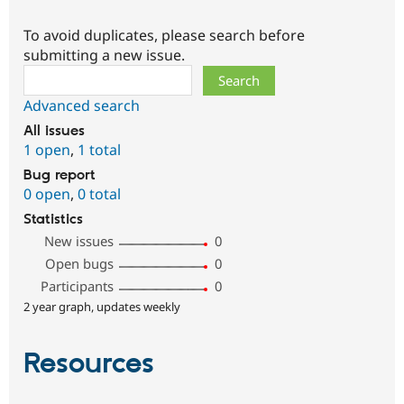
To avoid duplicates, please search before
submitting a new issue.
Search
Advanced search
All issues
1 open
,
1 total
Bug report
0 open
,
0 total
Statistics
New issues
0
Open bugs
0
Participants
0
2 year graph, updates weekly
Resources