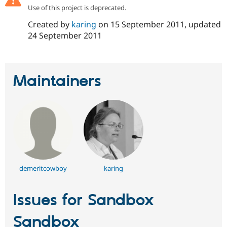
Drupal Stew
Use of this project is deprecated.
News & Blo
API
Become a D
Created by
karing
on
15 September 2011
, updated
Drupal for F
Sustaining
24 September 2011
Forum
Modules
Drupal for
Drupal Swa
Healthcare
Maintainers
Slack
Themes
Drupal for E
Newsletters
Recipes
Drupal for R
Drupal Swa
Site Templa
demeritcowboy
karing
Drupal for T
Tourism
Issue queue
Issues for Sandbox
Sandbox
Security Adv