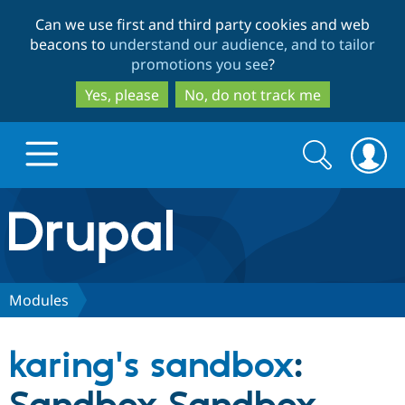
Skip
Skip
Can we use first and third party cookies and web
to
to
beacons to
understand our audience, and to tailor
main
search
promotions you see
?
content
Yes, please
No, do not track me
Search
Search
form
Drupal.org home
Discover Drupal
Modules
Build with Drupal
Drupal Core
karing's sandbox
:
Partners & Services
Drupal CMS
Download D