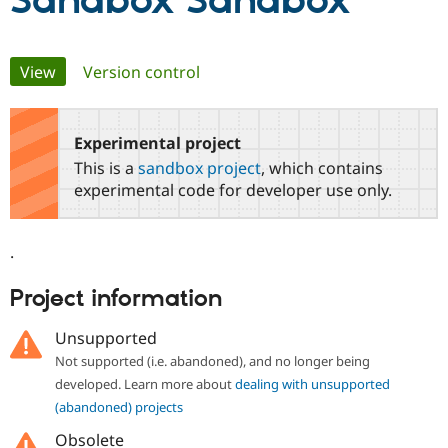
Sandbox Sandbox
Community
Drupal AI
Documentat
Find a Drupa
Primary
View
(active tab)
Version control
Certified Pa
tabs
Support Drupal
Case Studie
Getting star
About the
Become a D
Community
Experimental project
Certified Pa
This is a
sandbox project
, which contains
Get Started
Drupal for
Local Devel
The Drupal
experimental code for developer use only.
Governmen
Guide
How to Cont
Association
Find a Hosti
Provider
.
Try Drupal CMS
Drupal for 
Developer R
DrupalCon
Donate
Education
Project information
Find a Migra
Try Hosting
Partner
Unsupported
Drupal CMS
Events
Become a Pa
Drupal for N
Guide
Not supported (i.e. abandoned), and no longer being
developed. Learn more about
dealing with unsupported
Find Trainin
Jobs / Caree
Become a Ri
(abandoned) projects
Drupal for
Drupal User
Maker
Obsolete
eCommerce