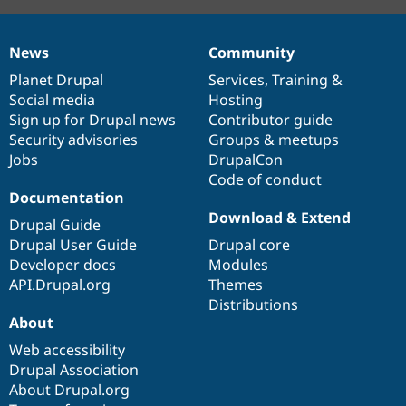
News
Community
News
Our
Documentation
Drupal
Governance
items
Planet Drupal
community
code
of
Services
,
Training
&
Social media
base
community
Hosting
Sign up for Drupal news
Contributor guide
Security advisories
Groups & meetups
Jobs
DrupalCon
Code of conduct
Documentation
Download & Extend
Drupal Guide
Drupal User Guide
Drupal core
Developer docs
Modules
API.Drupal.org
Themes
Distributions
About
Web accessibility
Drupal Association
About Drupal.org