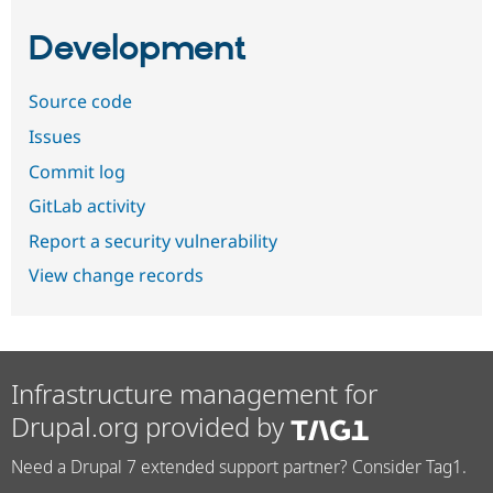
Development
Source code
Issues
Commit log
GitLab activity
Report a security vulnerability
View change records
Infrastructure management for
Drupal.org provided by
Need a Drupal 7 extended support partner? Consider Tag1.