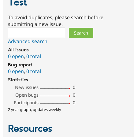
Test
To avoid duplicates, please search before
submitting a new issue.
Search
Advanced search
All issues
0 open
,
0 total
Bug report
0 open
,
0 total
Statistics
New issues
0
Open bugs
0
Participants
0
2 year graph, updates weekly
Resources