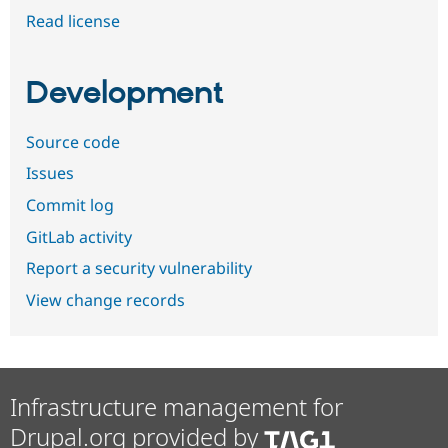
Read license
Development
Source code
Issues
Commit log
GitLab activity
Report a security vulnerability
View change records
Infrastructure management for
Drupal.org provided by