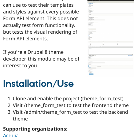
Drupal Stew
can use to test their templates
News & Blo
and styles against every possible
API
Become a D
Form API element. This does not
Drupal for F
Sustaining
actually test form functionality,
Forum
but tests the visual rendering of
Modules
Form API elements.
Drupal for
Drupal Swa
Healthcare
Slack
If you're a Drupal 8 theme
Themes
developer, this module may be of
Drupal for E
interest to you.
Newsletters
Recipes
Installation/Use
Drupal for R
Drupal Swa
Site Templa
Clone and enable the project (theme_form_test)
Drupal for T
Visit /theme_form_test to test the frontend theme
Tourism
Visit /admin/theme_form_test to test the backend
Issue queue
theme
Supporting organizations:
Security Adv
Acquia