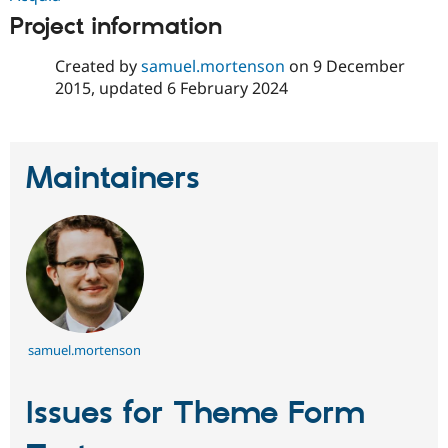
Project information
Created by
samuel.mortenson
on
9 December
2015
, updated
6 February 2024
Maintainers
samuel.mortenson
Issues for Theme Form