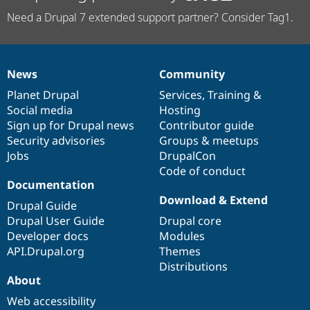
Need a Drupal 7 extended support partner? Consider Tag1.
News
Community
News
Our
Documentation
Drupal
Governance
items
Planet Drupal
community
code
of
Services
,
Training
&
Social media
base
community
Hosting
Sign up for Drupal news
Contributor guide
Security advisories
Groups & meetups
Jobs
DrupalCon
Code of conduct
Documentation
Download & Extend
Drupal Guide
Drupal User Guide
Drupal core
Developer docs
Modules
API.Drupal.org
Themes
Distributions
About
Web accessibility