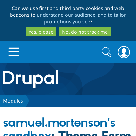
Skip
Skip
Can we use first and third party cookies and web
to
to
beacons to
understand our audience, and to tailor
main
search
promotions you see
?
content
Yes, please
No, do not track me
Search
Search
form
Drupal.org home
Discover Drupal
Modules
Build with Drupal
Drupal Core
samuel.mortenson's
Partners & Services
Drupal CMS
Download D