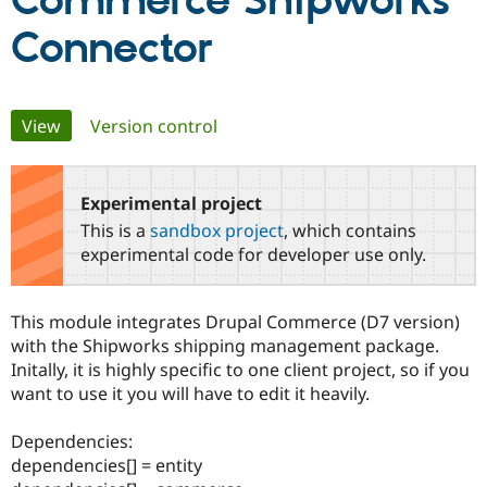
Commerce Shipworks
Connector
Community
Drupal AI
Documentat
Find a Drupa
Certified Pa
Primary
View
(active tab)
Version control
Support Drupal
Case Studie
Getting star
About the
Become a D
Community
tabs
Certified Pa
Experimental project
Get Started
Drupal for
Local Devel
The Drupal
Governmen
Guide
How to Cont
Association
This is a
sandbox project
, which contains
Find a Hosti
experimental code for developer use only.
Provider
Try Drupal CMS
Drupal for 
Developer R
DrupalCon
Donate
Education
This module integrates Drupal Commerce (D7 version)
Find a Migra
with the Shipworks shipping management package.
Try Hosting
Partner
Drupal CMS
Events
Become a Pa
Initally, it is highly specific to one client project, so if you
Drupal for N
Guide
want to use it you will have to edit it heavily.
Find Trainin
Jobs / Caree
Become a Ri
Dependencies:
Drupal for
Drupal User
Maker
dependencies[] = entity
eCommerce