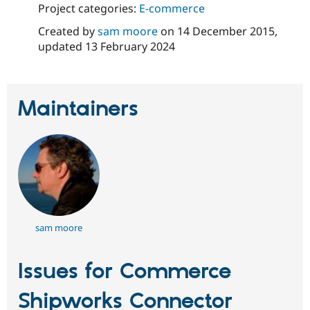
Project categories:
E-commerce
Created by
sam moore
on
14 December 2015
,
updated
13 February 2024
Maintainers
sam moore
Issues for Commerce
Shipworks Connector