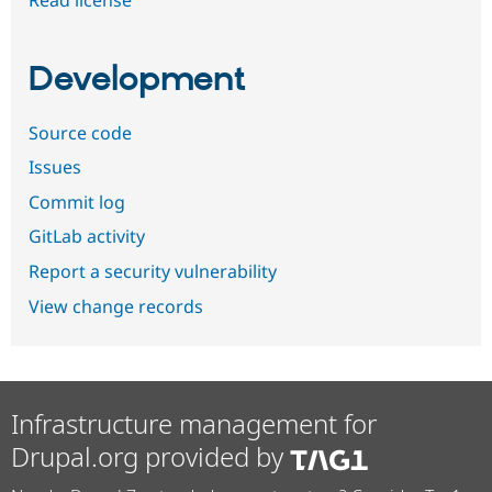
Development
Source code
Issues
Commit log
GitLab activity
Report a security vulnerability
View change records
Infrastructure management for
Drupal.org provided by