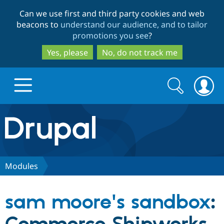
Skip
Skip
Can we use first and third party cookies and web
to
to
beacons to
understand our audience, and to tailor
main
search
promotions you see
?
content
Yes, please
No, do not track me
Search
Search
form
Drupal.org home
Discover Drupal
Modules
Build with Drupal
Drupal Core
sam moore's sandbox
:
Partners & Services
Drupal CMS
Download D