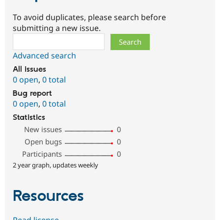
To avoid duplicates, please search before
submitting a new issue.
Search
Advanced search
All issues
0 open
,
0 total
Bug report
0 open
,
0 total
Statistics
New issues
0
Open bugs
0
Participants
0
2 year graph, updates weekly
Resources
Read license