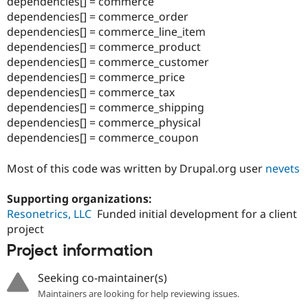
dependencies[] = commerce
Drupal Stew
News & Blo
dependencies[] = commerce_order
API
Become a D
dependencies[] = commerce_line_item
Drupal for F
Sustaining
dependencies[] = commerce_product
Forum
dependencies[] = commerce_customer
Modules
dependencies[] = commerce_price
Drupal for
Drupal Swa
dependencies[] = commerce_tax
Healthcare
Slack
dependencies[] = commerce_shipping
Themes
dependencies[] = commerce_physical
dependencies[] = commerce_coupon
Drupal for E
Newsletters
Recipes
Most of this code was written by Drupal.org user
nevets
Drupal for R
Drupal Swa
Supporting organizations:
Site Templa
Resonetrics, LLC
Funded initial development for a client
project
Drupal for T
Tourism
Project information
Issue queue
Seeking co-maintainer(s)
Maintainers are looking for help reviewing issues.
Security Adv