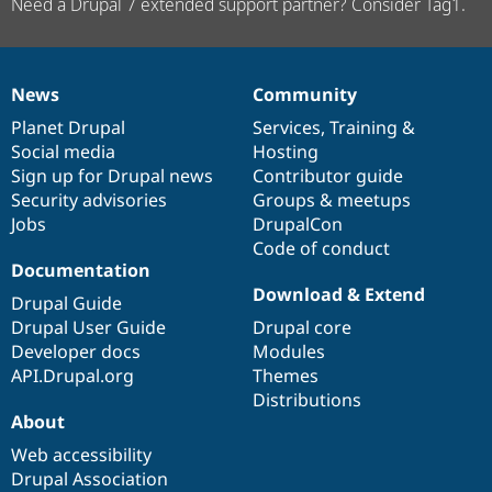
Need a Drupal 7 extended support partner? Consider Tag1.
News
Community
News
Our
Documentation
Drupal
Governance
items
Planet Drupal
community
code
of
Services
,
Training
&
Social media
base
community
Hosting
Sign up for Drupal news
Contributor guide
Security advisories
Groups & meetups
Jobs
DrupalCon
Code of conduct
Documentation
Download & Extend
Drupal Guide
Drupal User Guide
Drupal core
Developer docs
Modules
API.Drupal.org
Themes
Distributions
About
Web accessibility
Drupal Association