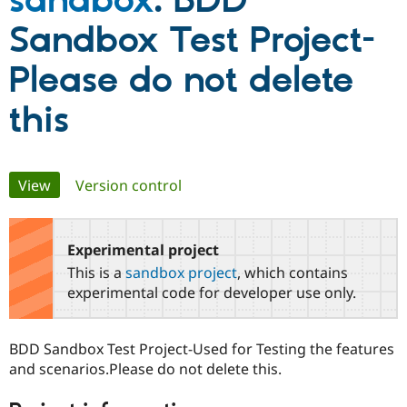
sandbox
: BDD
Sandbox Test Project-
Community
Drupal AI
Documentat
Find a Drupa
Certified Pa
Please do not delete
this
Support Drupal
Case Studie
Getting star
About the
Become a D
Community
Certified Pa
Get Started
Drupal for
Local Devel
The Drupal
Primary
View
(active tab)
Version control
Governmen
Guide
How to Cont
Association
Find a Hosti
Provider
tabs
Try Drupal CMS
Drupal for 
Developer R
DrupalCon
Donate
Experimental project
Education
This is a
sandbox project
, which contains
Find a Migra
Try Hosting
experimental code for developer use only.
Partner
Drupal CMS
Events
Become a Pa
Drupal for N
Guide
BDD Sandbox Test Project-Used for Testing the features
Find Trainin
Jobs / Caree
Become a Ri
and scenarios.Please do not delete this.
Drupal for
Drupal User
Maker
eCommerce