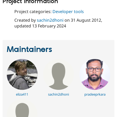
Project information
Drupal Stew
News & Blo
API
Become a D
Project categories:
Developer tools
Drupal for F
Sustaining
Created by
sachin2dhoni
on
31 August 2012
,
Forum
updated
13 February 2024
Modules
Drupal for
Drupal Swa
Healthcare
Slack
Themes
Maintainers
Drupal for E
Newsletters
Recipes
Drupal for R
Drupal Swa
Site Templa
Drupal for T
Tourism
eliza411
sachin2dhoni
pradeeprkara
Issue queue
Security Adv