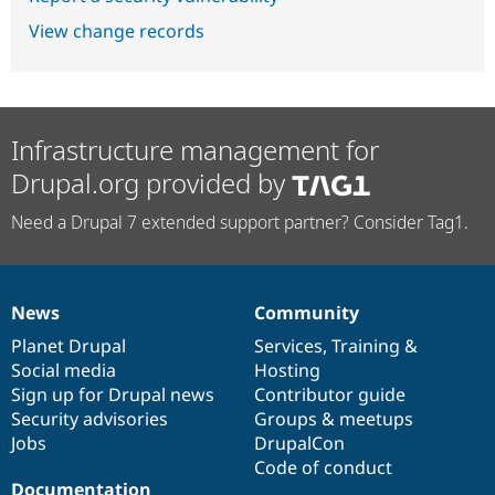
View change records
Infrastructure management for
Drupal.org provided by
Need a Drupal 7 extended support partner? Consider Tag1.
News
Community
News
Our
Documentation
Drupal
Governance
items
Planet Drupal
community
code
of
Services
,
Training
&
Social media
base
community
Hosting
Sign up for Drupal news
Contributor guide
Security advisories
Groups & meetups
Jobs
DrupalCon
Code of conduct
Documentation