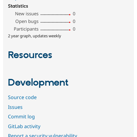
Statistics
New issues
0
Open bugs
0
Participants
0
2 year graph, updates weekly
Resources
Development
Source code
Issues
Commit log
GitLab activity
Report a security vulnerability