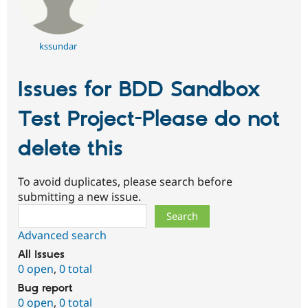
kssundar
Issues for BDD Sandbox
Test Project-Please do not
delete this
To avoid duplicates, please search before
submitting a new issue.
Search
Advanced search
All issues
0 open
,
0 total
Bug report
0 open
,
0 total