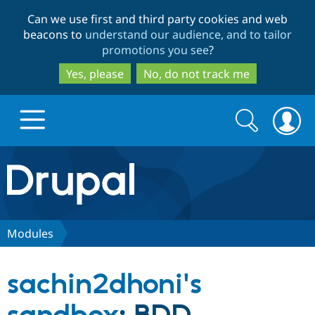
Skip
Skip
Can we use first and third party cookies and web
to
to
beacons to
understand our audience, and to tailor
main
search
promotions you see
?
content
Yes, please
No, do not track me
Search
Search
form
Drupal.org home
Discover Drupal
Modules
Build with Drupal
Drupal Core
sachin2dhoni's
Partners & Services
Drupal CMS
Download D