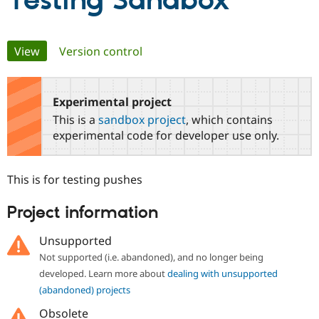
Testing Sandbox
Community
Drupal AI
Documentat
Find a Drupa
Primary
View
(active tab)
Version control
Certified Pa
tabs
Support Drupal
Case Studie
Getting star
About the
Become a D
Community
Experimental project
Certified Pa
This is a
sandbox project
, which contains
Get Started
Drupal for
Local Devel
The Drupal
experimental code for developer use only.
Governmen
Guide
How to Cont
Association
Find a Hosti
Provider
This is for testing pushes
Try Drupal CMS
Drupal for 
Developer R
DrupalCon
Donate
Education
Project information
Find a Migra
Try Hosting
Partner
Unsupported
Drupal CMS
Events
Become a Pa
Drupal for N
Guide
Not supported (i.e. abandoned), and no longer being
developed. Learn more about
dealing with unsupported
Find Trainin
Jobs / Caree
Become a Ri
(abandoned) projects
Drupal for
Drupal User
Maker
Obsolete
eCommerce