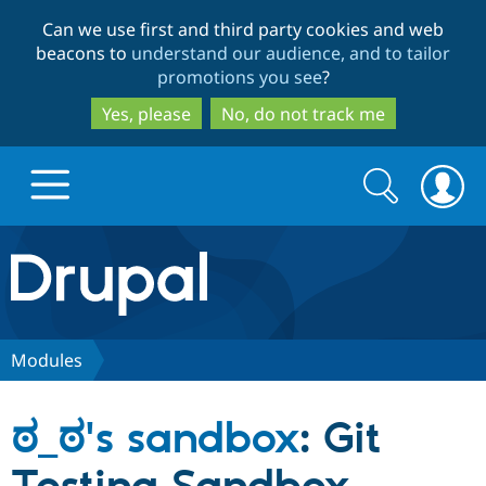
Skip
Skip
Can we use first and third party cookies and web
to
to
beacons to
understand our audience, and to tailor
main
search
promotions you see
?
content
Yes, please
No, do not track me
Search
Search
form
Drupal.org home
Discover Drupal
Modules
Build with Drupal
Drupal Core
ಠ_ಠ's sandbox
: Git
Partners & Services
Drupal CMS
Download D