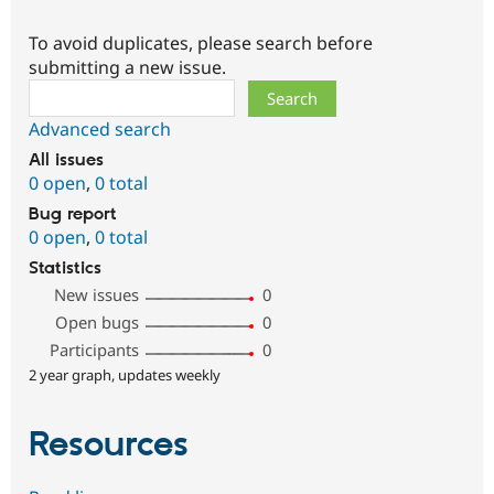
To avoid duplicates, please search before
submitting a new issue.
Search
Advanced search
All issues
0 open
,
0 total
Bug report
0 open
,
0 total
Statistics
New issues
0
Open bugs
0
Participants
0
2 year graph, updates weekly
Resources