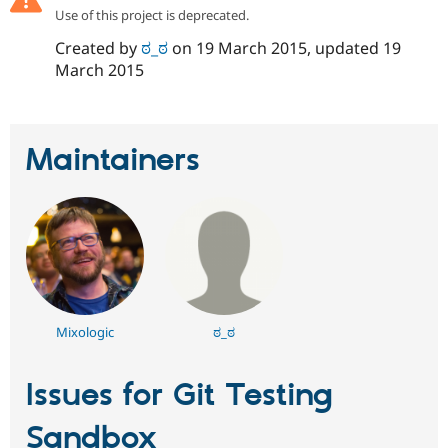
Drupal Stew
Use of this project is deprecated.
News & Blo
API
Become a D
Created by
ಠ_ಠ
on
19 March 2015
, updated
19
Drupal for F
Sustaining
March 2015
Forum
Modules
Drupal for
Drupal Swa
Healthcare
Maintainers
Slack
Themes
Drupal for E
Newsletters
Recipes
Drupal for R
Drupal Swa
Site Templa
Mixologic
ಠ_ಠ
Drupal for T
Tourism
Issue queue
Issues for Git Testing
Sandbox
Security Adv