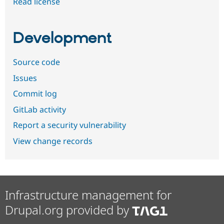
Read license
Development
Source code
Issues
Commit log
GitLab activity
Report a security vulnerability
View change records
Infrastructure management for
Drupal.org provided by