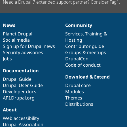
Need a Drupal 7 extended support partner? Consider Tag1.
News
Community
News
Our
Documentation
Drupal
Governance
items
Planet Drupal
community
code
of
Services
,
Training
&
Social media
base
community
Hosting
Sign up for Drupal news
Contributor guide
Security advisories
Groups & meetups
Jobs
DrupalCon
Code of conduct
Documentation
Download & Extend
Drupal Guide
Drupal User Guide
Drupal core
Developer docs
Modules
API.Drupal.org
Themes
Distributions
About
Web accessibility
Drupal Association