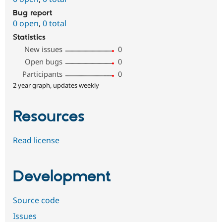
Bug report
0 open
,
0 total
Statistics
New issues
0
Open bugs
0
Participants
0
2 year graph, updates weekly
Resources
Read license
Development
Source code
Issues