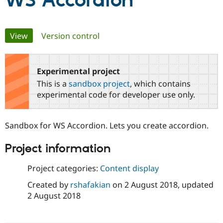
WS Accordion
Community
Drupal AI
Documentat
Find a Drupa
Primary
View
(active tab)
Version control
Certified Pa
tabs
Support Drupal
Case Studie
Getting star
About the
Become a D
Community
Experimental project
Certified Pa
This is a
sandbox project
, which contains
Get Started
Drupal for
Local Devel
The Drupal
experimental code for developer use only.
Governmen
Guide
How to Cont
Association
Find a Hosti
Provider
Sandbox for WS Accordion. Lets you create accordion.
Try Drupal CMS
Drupal for 
Developer R
DrupalCon
Donate
Education
Project information
Find a Migra
Try Hosting
Partner
Project categories:
Content display
Drupal CMS
Events
Become a Pa
Drupal for N
Guide
Created by
rshafakian
on
2 August 2018
, updated
2 August 2018
Find Trainin
Jobs / Caree
Become a Ri
Drupal for
Drupal User
Maker
eCommerce