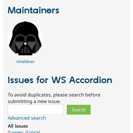
Drupal Stew
News & Blo
Maintainers
API
Become a D
Drupal for F
Sustaining
Forum
Modules
Drupal for
Drupal Swa
Healthcare
Slack
Themes
rshafakian
Drupal for E
Newsletters
Recipes
Issues for WS Accordion
Drupal for R
Drupal Swa
Site Templa
To avoid duplicates, please search before
submitting a new issue.
Drupal for T
Tourism
Search
Issue queue
Advanced search
All issues
Security Adv
0 open
,
0 total