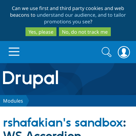
Skip
Skip
Can we use first and third party cookies and web
to
to
beacons to
understand our audience, and to tailor
main
search
promotions you see
?
content
Yes, please
No, do not track me
Search
Search
form
Drupal.org home
Discover Drupal
Modules
Build with Drupal
Drupal Core
rshafakian's sandbox
:
Partners & Services
Drupal CMS
Download D