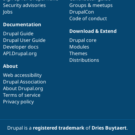
Security advisories
Groups & meetups
Jobs
DrupalCon
Code of conduct
Documentation
Download & Extend
Drupal Guide
Drupal User Guide
Drupal core
Developer docs
Modules
API.Drupal.org
Themes
Distributions
About
Web accessibility
Drupal Association
About Drupal.org
Terms of service
Privacy policy
Drupal is a
registered trademark
of
Dries Buytaert
.