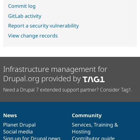
Commit log
GitLab activity
Report a security vulnerability
View change records
Infrastructure management for
Drupal.org provided by
Need a Drupal 7 extended support partner? Consider Tag1.
News
Community
News
Our
Documentation
Drupal
Governance
items
Planet Drupal
community
code
of
Services
,
Training
&
Social media
base
community
Hosting
Sign up for Drupal news
Contributor guide