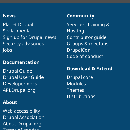
News
Community
News
Our
Documentation
Drupal
Governance
items
Planet Drupal
community
code
of
Services
,
Training
&
Social media
base
community
Hosting
Sign up for Drupal news
Contributor guide
Security advisories
Groups & meetups
Jobs
DrupalCon
Code of conduct
Documentation
Download & Extend
Drupal Guide
Drupal User Guide
Drupal core
Developer docs
Modules
API.Drupal.org
Themes
Distributions
About
Web accessibility
Drupal Association
About Drupal.org