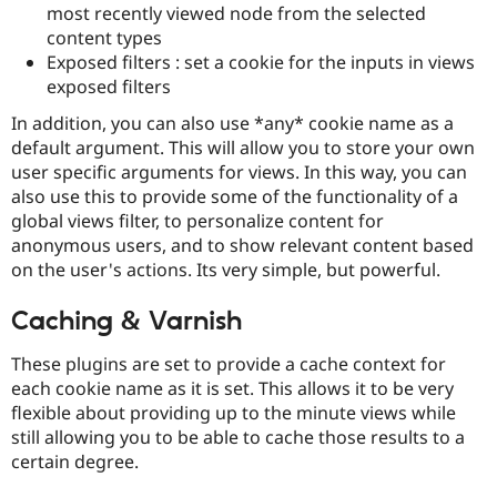
most recently viewed node from the selected
content types
Exposed filters : set a cookie for the inputs in views
exposed filters
In addition, you can also use *any* cookie name as a
default argument. This will allow you to store your own
user specific arguments for views. In this way, you can
also use this to provide some of the functionality of a
global views filter, to personalize content for
anonymous users, and to show relevant content based
on the user's actions. Its very simple, but powerful.
Caching & Varnish
These plugins are set to provide a cache context for
each cookie name as it is set. This allows it to be very
flexible about providing up to the minute views while
still allowing you to be able to cache those results to a
certain degree.