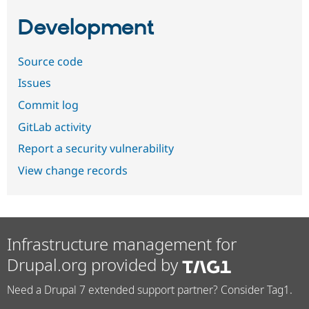
Development
Source code
Issues
Commit log
GitLab activity
Report a security vulnerability
View change records
Infrastructure management for
Drupal.org provided by
Need a Drupal 7 extended support partner? Consider Tag1.