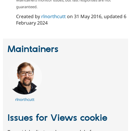
guaranteed.
Created by
rlnorthcutt
on
31 May 2016
, updated
6
February 2024
Maintainers
rlnorthcutt
Issues for Views cookie