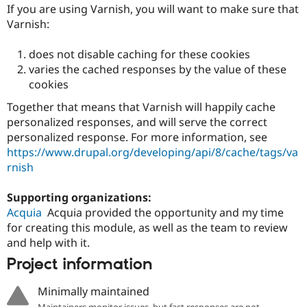
If you are using Varnish, you will want to make sure that
Varnish:
does not disable caching for these cookies
varies the cached responses by the value of these
cookies
Together that means that Varnish will happily cache
personalized responses, and will serve the correct
personalized response. For more information, see
https://www.drupal.org/developing/api/8/cache/tags/va
rnish
Supporting organizations:
Acquia
Acquia provided the opportunity and my time
for creating this module, as well as the team to review
and help with it.
Project information
Minimally maintained
Maintainers monitor issues, but fast responses are not