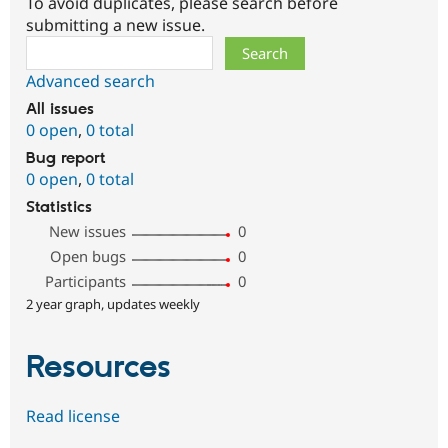
To avoid duplicates, please search before
submitting a new issue.
Search
Advanced search
All issues
0 open
,
0 total
Bug report
0 open
,
0 total
Statistics
New issues
0
Open bugs
0
Participants
0
2 year graph, updates weekly
Resources
Read license