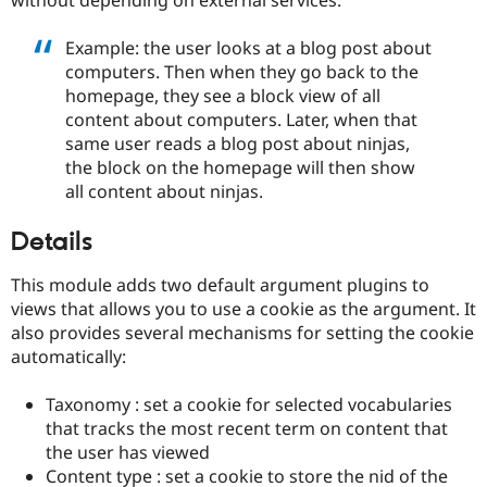
Drupal Stew
News & Blo
API
Become a D
Example: the user looks at a blog post about
Drupal for F
Sustaining
computers. Then when they go back to the
homepage, they see a block view of all
Forum
Modules
content about computers. Later, when that
Drupal for
Drupal Swa
same user reads a blog post about ninjas,
Healthcare
the block on the homepage will then show
Slack
Themes
all content about ninjas.
Drupal for E
Details
Newsletters
Recipes
This module adds two default argument plugins to
Drupal for R
views that allows you to use a cookie as the argument. It
Drupal Swa
also provides several mechanisms for setting the cookie
Site Templa
automatically:
Drupal for T
Tourism
Taxonomy : set a cookie for selected vocabularies
Issue queue
that tracks the most recent term on content that
the user has viewed
Content type : set a cookie to store the nid of the
Security Adv