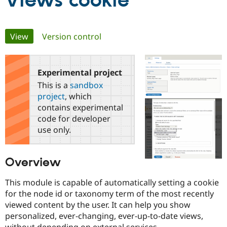
Views cookie
Community
Drupal AI
Documentat
Find a Drupa
Primary
View
(active tab)
Version control
Certified Pa
tabs
Support Drupal
Case Studie
Getting star
About the
Become a D
Community
Experimental project
Certified Pa
This is a
sandbox
Get Started
Drupal for
Local Devel
The Drupal
project
, which
Governmen
Guide
How to Cont
Association
contains experimental
Find a Hosti
code for developer
Provider
Try Drupal CMS
use only.
Drupal for 
Developer R
DrupalCon
Donate
Education
Find a Migra
Overview
Try Hosting
Partner
Drupal CMS
Events
Become a Pa
Drupal for N
Guide
This module is capable of automatically setting a cookie
for the node id or taxonomy term of the most recently
Find Trainin
viewed content by the user. It can help you show
Jobs / Caree
Become a Ri
Drupal for
Drupal User
Maker
personalized, ever-changing, ever-up-to-date views,
eCommerce
without depending on external services.