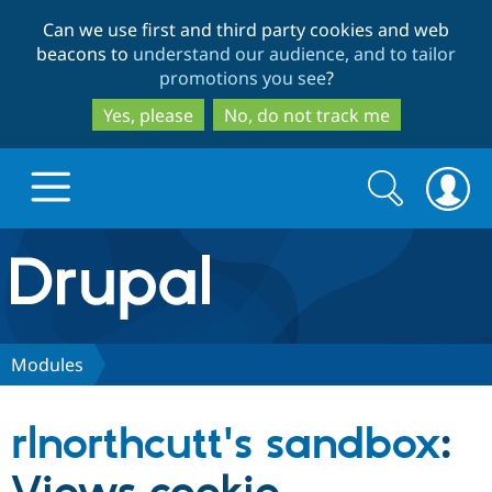
Skip
Skip
Can we use first and third party cookies and web
to
to
beacons to
understand our audience, and to tailor
main
search
promotions you see
?
content
Yes, please
No, do not track me
Search
Search
form
Drupal.org home
Discover Drupal
Modules
Build with Drupal
Drupal Core
rlnorthcutt's sandbox
:
Partners & Services
Drupal CMS
Download D