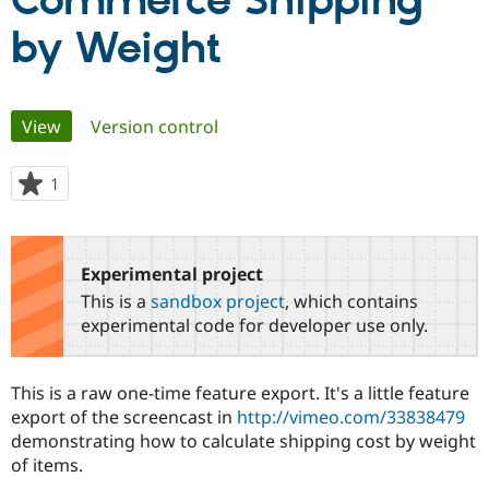
Commerce Shipping
by Weight
Community
Drupal AI
Documentat
Find a Drupa
Certified Pa
Primary
View
(active tab)
Version control
Support Drupal
Case Studie
Getting star
About the
Become a D
Community
tabs
Certified Pa
1
person
Get Started
Drupal for
Local Devel
The Drupal
starred
Governmen
Guide
How to Cont
Association
this
Find a Hosti
project
Provider
Experimental project
Try Drupal CMS
Drupal for 
Developer R
DrupalCon
Donate
This is a
sandbox project
, which contains
Education
experimental code for developer use only.
Find a Migra
Try Hosting
Partner
Drupal CMS
Events
Become a Pa
Drupal for N
Guide
This is a raw one-time feature export. It's a little feature
export of the screencast in
http://vimeo.com/33838479
Find Trainin
demonstrating how to calculate shipping cost by weight
Jobs / Caree
Become a Ri
Drupal for
Drupal User
Maker
of items.
eCommerce