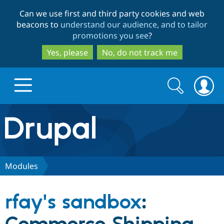
Skip
Skip
Can we use first and third party cookies and web
to
to
beacons to
understand our audience, and to tailor
main
search
promotions you see
?
content
Yes, please
No, do not track me
Search
Search
form
Drupal.org home
Discover Drupal
Modules
Build with Drupal
Drupal Core
rfay's sandbox
:
Partners & Services
Drupal CMS
Download D