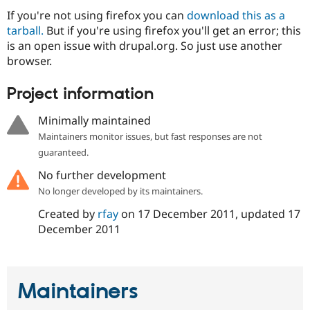
Drupal Stew
If you're not using firefox you can
download this as a
News & Blo
API
Become a D
tarball.
But if you're using firefox you'll get an error; this
Drupal for F
Sustaining
is an open issue with drupal.org. So just use another
browser.
Forum
Modules
Drupal for
Drupal Swa
Project information
Healthcare
Slack
Minimally maintained
Themes
Maintainers monitor issues, but fast responses are not
Drupal for E
guaranteed.
Newsletters
Recipes
No further development
Drupal for R
No longer developed by its maintainers.
Drupal Swa
Site Templa
Created by
rfay
on
17 December 2011
, updated
17
December 2011
Drupal for T
Tourism
Issue queue
Maintainers
Security Adv