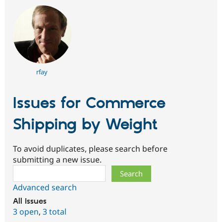
rfay
Issues for Commerce
Shipping by Weight
To avoid duplicates, please search before
submitting a new issue.
Search
Advanced search
All issues
3 open
,
3 total