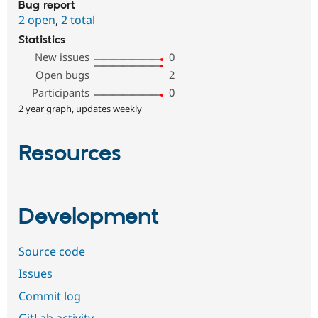
Bug report
2 open
,
2 total
Statistics
New issues
0
Open bugs
2
Participants
0
2 year graph, updates weekly
Resources
Development
Source code
Issues
Commit log