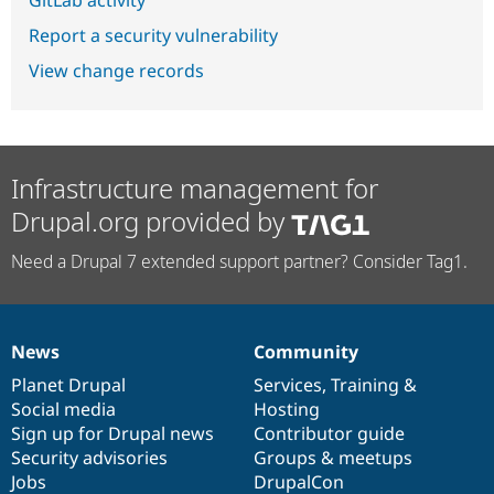
GitLab activity
Report a security vulnerability
View change records
Infrastructure management for
Drupal.org provided by
Need a Drupal 7 extended support partner? Consider Tag1.
News
Community
News
Our
Documentation
Drupal
Governance
items
Planet Drupal
community
code
of
Services
,
Training
&
Social media
base
community
Hosting
Sign up for Drupal news
Contributor guide
Security advisories
Groups & meetups
Jobs
DrupalCon