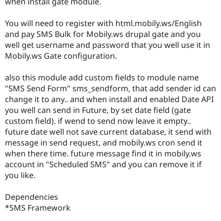
when install gate module.
Drupal Stew
News & Blo
API
Become a D
You will need to register with html.mobily.ws/English
Drupal for F
Sustaining
and pay SMS Bulk for Mobily.ws drupal gate and you
Forum
well get username and password that you well use it in
Modules
Mobily.ws Gate configuration.
Drupal for
Drupal Swa
Healthcare
Slack
also this module add custom fields to module name
Themes
"SMS Send Form" sms_sendform, that add sender id can
change it to any.. and when install and enabled Date API
Drupal for E
Newsletters
you well can send in Future, by set date field (gate
Recipes
custom field). if wend to send now leave it empty..
future date well not save current database, it send with
Drupal for R
Drupal Swa
message in send request, and mobily.ws cron send it
Site Templa
when there time. future message find it in mobily.ws
account in "Scheduled SMS" and you can remove it if
Drupal for T
you like.
Tourism
Issue queue
Dependencies
*SMS Framework
Security Adv