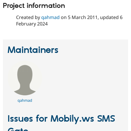
Project information
Created by
qahmad
on
5 March 2011
, updated
6
February 2024
Maintainers
qahmad
Issues for Mobily.ws SMS