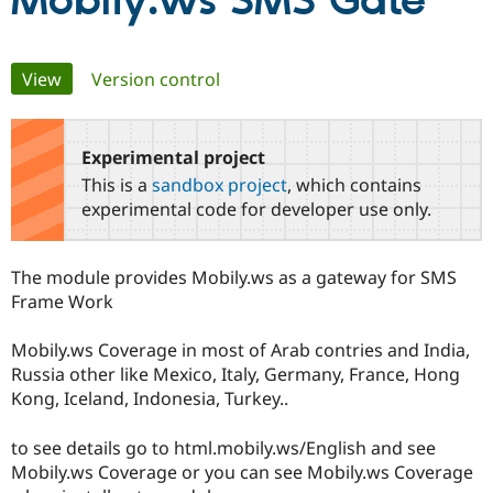
Mobily.ws SMS Gate
Community
Drupal AI
Documentat
Find a Drupa
Primary
View
(active tab)
Version control
Certified Pa
tabs
Support Drupal
Case Studie
Getting star
About the
Become a D
Community
Experimental project
Certified Pa
This is a
sandbox project
, which contains
Get Started
Drupal for
Local Devel
The Drupal
experimental code for developer use only.
Governmen
Guide
How to Cont
Association
Find a Hosti
Provider
The module provides Mobily.ws as a gateway for SMS
Try Drupal CMS
Drupal for 
Developer R
DrupalCon
Donate
Frame Work
Education
Find a Migra
Mobily.ws Coverage in most of Arab contries and India,
Try Hosting
Partner
Drupal CMS
Events
Become a Pa
Russia other like Mexico, Italy, Germany, France, Hong
Drupal for N
Guide
Kong, Iceland, Indonesia, Turkey..
Find Trainin
Jobs / Caree
Become a Ri
to see details go to html.mobily.ws/English and see
Drupal for
Drupal User
Maker
Mobily.ws Coverage or you can see Mobily.ws Coverage
eCommerce