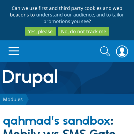
Skip
Skip
Can we use first and third party cookies and web
to
to
beacons to
understand our audience, and to tailor
main
search
promotions you see
?
content
Yes, please
No, do not track me
Search
Search
form
Drupal.org home
Discover Drupal
Modules
Build with Drupal
Drupal Core
qahmad's sandbox
:
Partners & Services
Drupal CMS
Download D