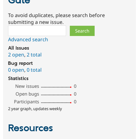
Gate
To avoid duplicates, please search before
submitting a new issue.
Search
Advanced search
All issues
2 open
,
2 total
Bug report
0 open
,
0 total
Statistics
New issues
0
Open bugs
0
Participants
0
2 year graph, updates weekly
Resources