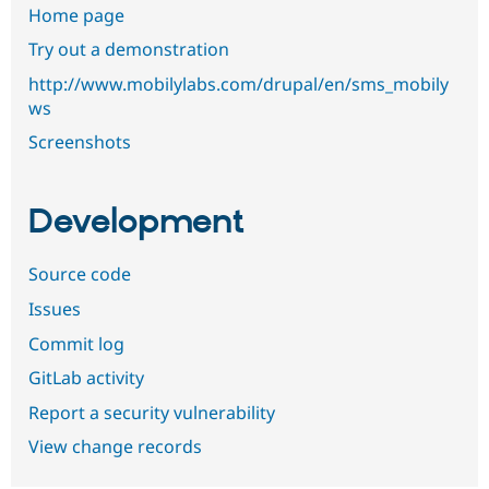
Home page
Try out a demonstration
http://www.mobilylabs.com/drupal/en/sms_mobily
ws
Screenshots
Development
Source code
Issues
Commit log
GitLab activity
Report a security vulnerability
View change records