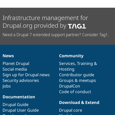
Infrastructure management for
Drupal.org provided by
Need a Drupal 7 extended support partner? Consider Tag1.
News
Community
News
Our
Documentation
Drupal
Governance
items
Planet Drupal
community
code
of
Services
,
Training
&
Social media
base
community
Hosting
Sign up for Drupal news
Contributor guide
Security advisories
Groups & meetups
Jobs
DrupalCon
Code of conduct
Documentation
Download & Extend
Drupal Guide
Drupal User Guide
Drupal core