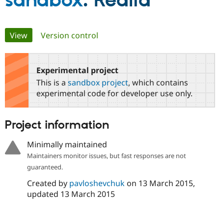
sandbox
: Realia
Community
Drupal AI
Documentat
Find a Drupa
Primary
View
(active tab)
Version control
Certified Pa
tabs
Support Drupal
Case Studie
Getting star
About the
Become a D
Community
Experimental project
Certified Pa
This is a
sandbox project
, which contains
Get Started
Drupal for
Local Devel
The Drupal
experimental code for developer use only.
Governmen
Guide
How to Cont
Association
Find a Hosti
Provider
Project information
Try Drupal CMS
Drupal for 
Developer R
DrupalCon
Donate
Education
Minimally maintained
Find a Migra
Maintainers monitor issues, but fast responses are not
Try Hosting
Partner
Drupal CMS
Events
Become a Pa
guaranteed.
Drupal for N
Guide
Created by
pavloshevchuk
on
13 March 2015
,
Find Trainin
updated
13 March 2015
Jobs / Caree
Become a Ri
Drupal for
Drupal User
Maker
eCommerce