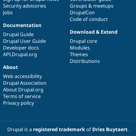
Security advisories
Groups & meetups
Jobs
DrupalCon
Code of conduct
Documentation
Download & Extend
Drupal Guide
Drupal User Guide
Drupal core
Developer docs
Modules
API.Drupal.org
Themes
Distributions
About
Web accessibility
Drupal Association
About Drupal.org
Terms of service
Privacy policy
Drupal is a
registered trademark
of
Dries Buytaert
.