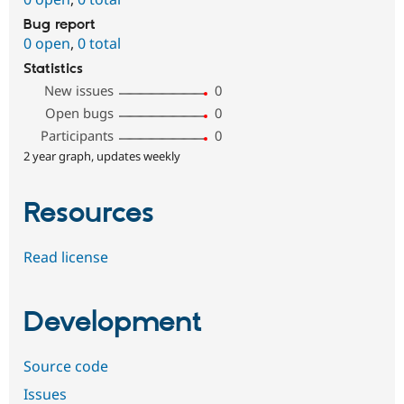
Bug report
0 open
,
0 total
Statistics
New issues
0
Open bugs
0
Participants
0
2 year graph, updates weekly
Resources
Read license
Development
Source code
Issues