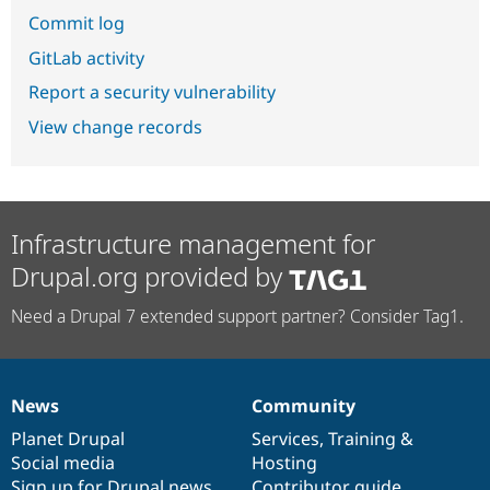
Commit log
GitLab activity
Report a security vulnerability
View change records
Infrastructure management for
Drupal.org provided by
Need a Drupal 7 extended support partner? Consider Tag1.
News
Community
News
Our
Documentation
Drupal
Governance
items
Planet Drupal
community
code
of
Services
,
Training
&
Social media
base
community
Hosting
Sign up for Drupal news
Contributor guide