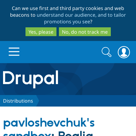
Skip
Skip
Can we use first and third party cookies and web
to
to
beacons to
understand our audience, and to tailor
main
search
promotions you see
?
content
Yes, please
No, do not track me
Search
Search
form
Drupal.org home
Discover Drupal
Distributions
Build with Drupal
Drupal Core
pavloshevchuk's
Partners & Services
Drupal CMS
Download D