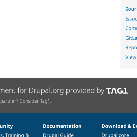
Sour
Issu
Comm
GitLa
Repor
View
ment for Drupal.org provided by
partner? Consider Tag1.
nity
Documentation
Download & E
es
,
Training
&
Drupal Guide
Drupal core