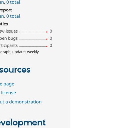
en
,
0 total
report
en
,
0 total
stics
ew issues
0
pen bugs
0
rticipants
0
 graph, updates weekly
sources
e page
 license
out a demonstration
velopment