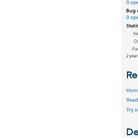
0 op
Bug 
0 op
Stati
N
O
Pa
2 year
Re
Hom
Read
Try 
De