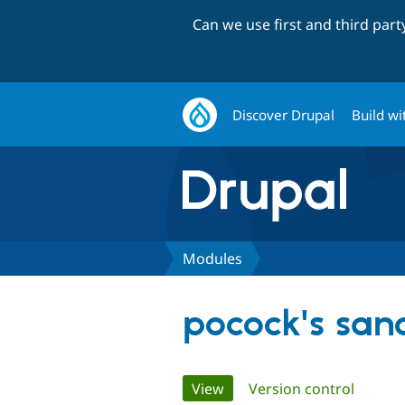
Can we use first and third par
Discover Drupal
Build wi
Modules
pocock's san
Primary
View
(active tab)
Version control