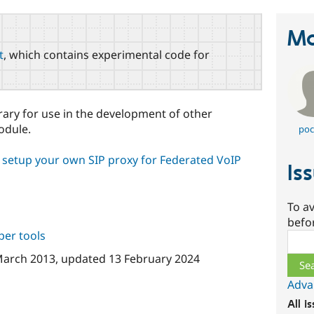
Ma
t
, which contains experimental code for
brary for use in the development of other
dule.
poc
o setup your own SIP proxy for Federated VoIP
Is
To av
befo
per tools
Sear
March 2013
, updated
13 February 2024
Adva
All i