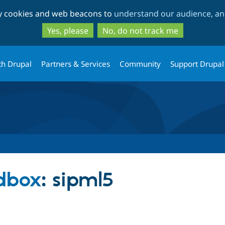
Skip
Skip
ty cookies and web beacons to
understand our audience, and
to
to
main
search
Yes, please
No, do not track me
content
th Drupal
Partners & Services
Community
Support Drupal
dbox
: sipml5