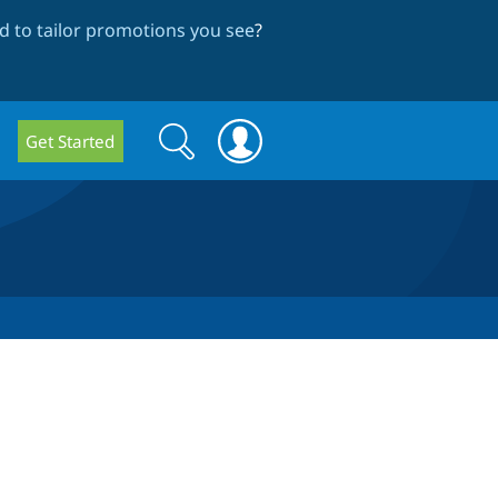
 to tailor promotions you see
?
Search
Search
Get Started
form