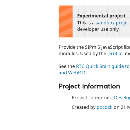
tabs
Experimental project
This is a
sandbox projec
developer use only.
Provide the SIPml5 JavaScript li
modules. Used by the
DruCall
mo
See the
RTC Quick Start guide t
and WebRTC
.
Project information
Project categories:
Develo
Created by
pocock
on
21 