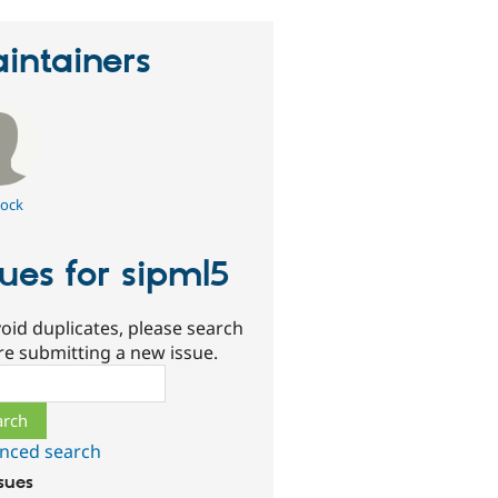
intainers
ock
sues for sipml5
oid duplicates, please search
re submitting a new issue.
ch
nced search
ssues