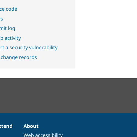
ce code
es
it log
b activity
t a security vulnerability
 change records
xtend
About
Web accessibility