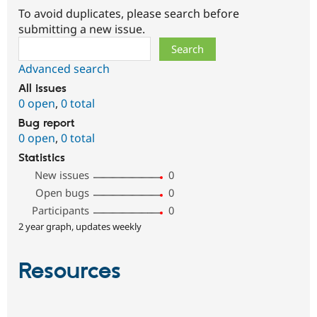
To avoid duplicates, please search before
submitting a new issue.
Search
Advanced search
All issues
0 open
,
0 total
Bug report
0 open
,
0 total
Statistics
New issues
0
Open bugs
0
Participants
0
2 year graph, updates weekly
Resources