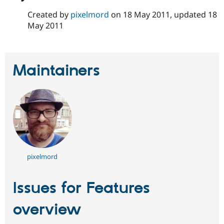
Created by
pixelmord
on
18 May 2011
, updated
18
May 2011
Maintainers
pixelmord
Issues for Features
overview