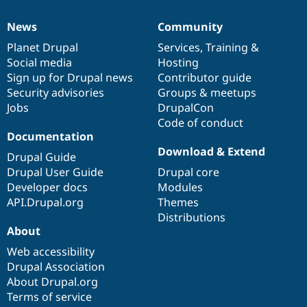
News
Community
News
Our
Documentation
Drupal
Governance
items
Planet Drupal
community
code
of
Services
,
Training
&
Social media
base
community
Hosting
Sign up for Drupal news
Contributor guide
Security advisories
Groups & meetups
Jobs
DrupalCon
Code of conduct
Documentation
Download & Extend
Drupal Guide
Drupal User Guide
Drupal core
Developer docs
Modules
API.Drupal.org
Themes
Distributions
About
Web accessibility
Drupal Association
About Drupal.org
Terms of service