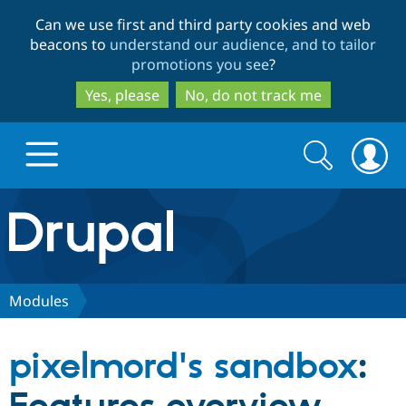
Skip
Skip
Can we use first and third party cookies and web
to
to
beacons to
understand our audience, and to tailor
main
search
promotions you see
?
content
Yes, please
No, do not track me
Search
Search
form
Drupal.org home
Discover Drupal
Modules
Build with Drupal
Drupal Core
pixelmord's sandbox
:
Partners & Services
Drupal CMS
Download D