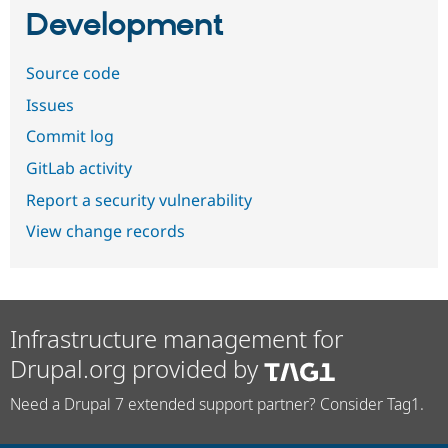
Development
Source code
Issues
Commit log
GitLab activity
Report a security vulnerability
View change records
Infrastructure management for
Drupal.org provided by
Need a Drupal 7 extended support partner? Consider Tag1.