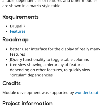
a table, dependencies of features and other modules
Drupal Stew
News & Blo
are shown in a matrix style table.
API
Become a D
Drupal for F
Sustaining
Requirements
Forum
Modules
Drupal 7
Drupal for
Drupal Swa
Features
Healthcare
Slack
Roadmap
Themes
better user interface for the display of really many
Drupal for E
Newsletters
features
Recipes
JQuery functionality to toggle table columns
tree view showing a hierarchy of features
Drupal for R
Drupal Swa
depending on other features, to quickly view
Site Templa
"circular" dependencies
Drupal for T
Credits
Tourism
Issue queue
Module development was supported by
wunderkraut
Project information
Security Adv