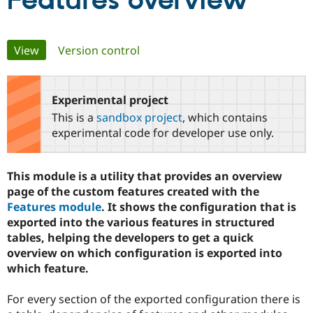
Features overview
Community
Drupal AI
Documentat
Find a Drupa
Primary
View
(active tab)
Version control
Certified Pa
tabs
Support Drupal
Case Studie
Getting star
About the
Become a D
Community
Experimental project
Certified Pa
This is a
sandbox project
, which contains
Get Started
Drupal for
Local Devel
The Drupal
experimental code for developer use only.
Governmen
Guide
How to Cont
Association
Find a Hosti
Provider
This module is a utility that provides an overview
Try Drupal CMS
Drupal for 
Developer R
DrupalCon
Donate
page of the custom features created with the
Education
Features module
. It shows the configuration that is
Find a Migra
exported into the various features in structured
Try Hosting
Partner
Drupal CMS
Events
Become a Pa
tables, helping the developers to get a quick
Drupal for N
Guide
overview on which configuration is exported into
which feature.
Find Trainin
Jobs / Caree
Become a Ri
Drupal for
Drupal User
Maker
For every section of the exported configuration there is
eCommerce