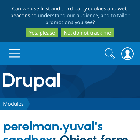
Skip
Skip
Can we use first and third party cookies and web
to
to
beacons to
understand our audience, and to tailor
main
search
promotions you see
?
content
Yes, please
No, do not track me
Search
Search
form
Drupal.org home
Discover Drupal
Modules
Build with Drupal
Drupal Core
perelman.yuval's
Partners & Services
Drupal CMS
Download D