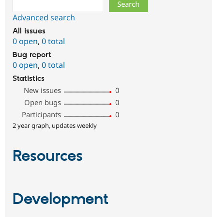
Search
Advanced search
All issues
0 open
,
0 total
Bug report
0 open
,
0 total
Statistics
New issues
0
Open bugs
0
Participants
0
2 year graph, updates weekly
Resources
Development