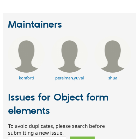
Drupal Stew
News & Blo
API
Become a D
Drupal for F
Sustaining
Maintainers
Forum
Modules
Drupal for
Drupal Swa
Healthcare
Slack
Themes
Drupal for E
Newsletters
Recipes
konforti
perelman.yuval
shua
Drupal for R
Drupal Swa
Issues for Object form
Site Templa
Drupal for T
elements
Tourism
Issue queue
To avoid duplicates, please search before
submitting a new issue.
Security Adv