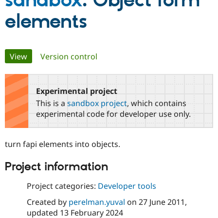
sandbox
: Object form
elements
Community
Drupal AI
Documentat
Find a Drupa
Certified Pa
Primary
View
(active tab)
Version control
Support Drupal
Case Studie
Getting star
About the
Become a D
Community
tabs
Certified Pa
Experimental project
Get Started
Drupal for
Local Devel
The Drupal
Governmen
Guide
How to Cont
Association
This is a
sandbox project
, which contains
Find a Hosti
experimental code for developer use only.
Provider
Try Drupal CMS
Drupal for 
Developer R
DrupalCon
Donate
Education
turn fapi elements into objects.
Find a Migra
Try Hosting
Partner
Project information
Drupal CMS
Events
Become a Pa
Drupal for N
Guide
Project categories:
Developer tools
Find Trainin
Jobs / Caree
Become a Ri
Created by
perelman.yuval
on
27 June 2011
,
Drupal for
Drupal User
Maker
updated
13 February 2024
eCommerce