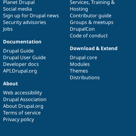
items
Planet Drupal
community
code
of
Services
,
Training
&
Social media
base
community
Hosting
Sign up for Drupal news
Contributor guide
Security advisories
Groups & meetups
Jobs
DrupalCon
Code of conduct
Documentation
Download & Extend
Drupal Guide
Drupal User Guide
Drupal core
Developer docs
Modules
API.Drupal.org
Themes
Distributions
About
Web accessibility
Drupal Association
About Drupal.org
Terms of service
Privacy policy