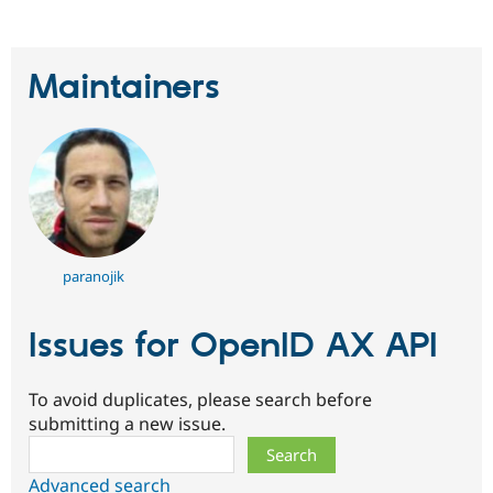
Drupal Stew
News & Blo
API
Become a D
Drupal for F
Sustaining
Maintainers
Forum
Modules
Drupal for
Drupal Swa
Healthcare
Slack
Themes
Drupal for E
Newsletters
Recipes
paranojik
Drupal for R
Drupal Swa
Issues for OpenID AX API
Site Templa
Drupal for T
Tourism
To avoid duplicates, please search before
Issue queue
submitting a new issue.
Search
Security Adv
Advanced search