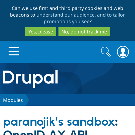
Skip
Skip
Can we use first and third party cookies and web
to
to
beacons to
understand our audience, and to tailor
main
search
promotions you see
?
content
Yes, please
No, do not track me
Search
Search
form
Drupal.org home
Discover Drupal
Modules
Build with Drupal
Drupal Core
paranojik's sandbox
:
Partners & Services
Drupal CMS
Download D