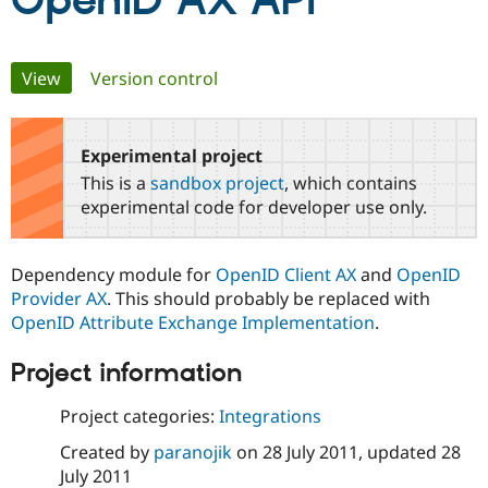
OpenID AX API
Community
Drupal AI
Documentat
Find a Drupa
Primary
View
(active tab)
Version control
Certified Pa
tabs
Support Drupal
Case Studie
Getting star
About the
Become a D
Community
Experimental project
Certified Pa
This is a
sandbox project
, which contains
Get Started
Drupal for
Local Devel
The Drupal
experimental code for developer use only.
Governmen
Guide
How to Cont
Association
Find a Hosti
Provider
Dependency module for
OpenID Client AX
and
OpenID
Try Drupal CMS
Drupal for 
Developer R
DrupalCon
Donate
Provider AX
. This should probably be replaced with
Education
OpenID Attribute Exchange Implementation
.
Find a Migra
Try Hosting
Partner
Project information
Drupal CMS
Events
Become a Pa
Drupal for N
Guide
Project categories:
Integrations
Find Trainin
Jobs / Caree
Become a Ri
Created by
paranojik
on
28 July 2011
, updated
28
Drupal for
Drupal User
Maker
July 2011
eCommerce