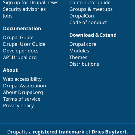
Sign up for Drupal news
Contributor guide
Security advisories
Groups & meetups
Jobs
DrupalCon
Code of conduct
Documentation
Download & Extend
Drupal Guide
Drupal User Guide
Drupal core
Developer docs
Modules
API.Drupal.org
Themes
Distributions
About
Web accessibility
Drupal Association
About Drupal.org
Terms of service
Privacy policy
Drupal is a
registered trademark
of
Dries Buytaert
.