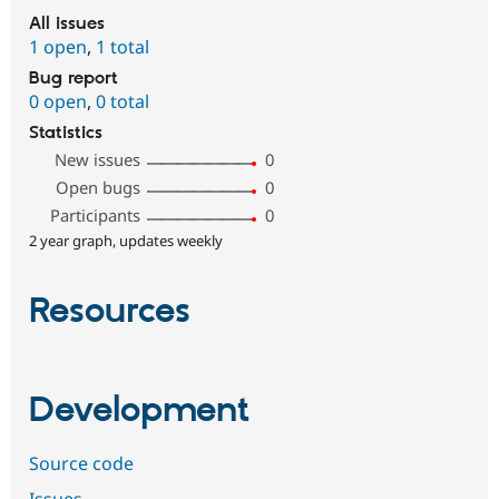
All issues
1 open
,
1 total
Bug report
0 open
,
0 total
Statistics
New issues
0
Open bugs
0
Participants
0
2 year graph, updates weekly
Resources
Development
Source code
Issues