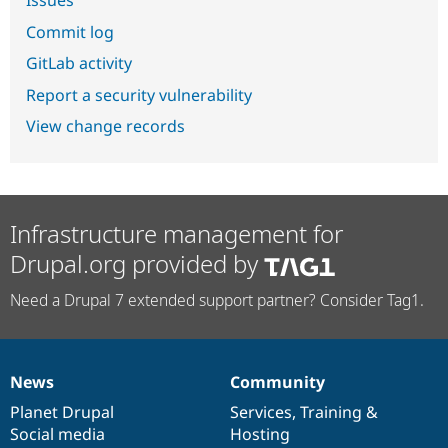
Commit log
GitLab activity
Report a security vulnerability
View change records
Infrastructure management for
Drupal.org provided by
Need a Drupal 7 extended support partner? Consider Tag1.
News
Community
News
Our
Documentation
Drupal
Governance
items
Planet Drupal
community
code
of
Services
,
Training
&
Social media
base
community
Hosting