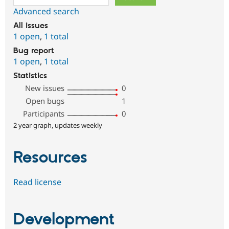
Advanced search
All issues
1 open
,
1 total
Bug report
1 open
,
1 total
Statistics
New issues
0
Open bugs
1
Participants
0
2 year graph, updates weekly
Resources
Read license
Development