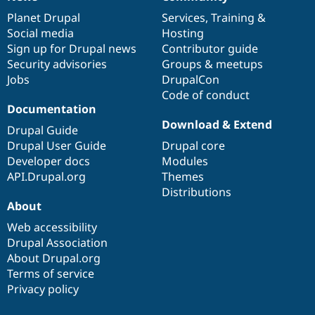
News
Our
Documentation
Drupal
Governance
items
Planet Drupal
community
code
of
Services
,
Training
&
Social media
base
community
Hosting
Sign up for Drupal news
Contributor guide
Security advisories
Groups & meetups
Jobs
DrupalCon
Code of conduct
Documentation
Download & Extend
Drupal Guide
Drupal User Guide
Drupal core
Developer docs
Modules
API.Drupal.org
Themes
Distributions
About
Web accessibility
Drupal Association
About Drupal.org
Terms of service
Privacy policy