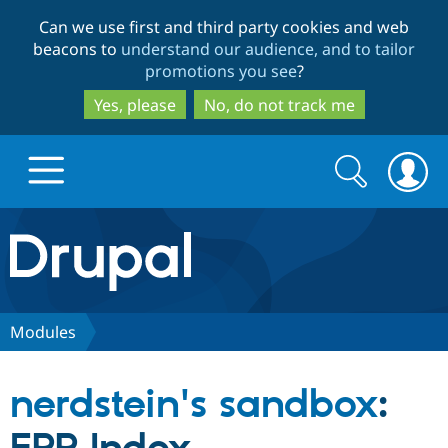
Skip
Skip
Can we use first and third party cookies and web
to
to
beacons to
understand our audience, and to tailor
main
search
promotions you see
?
content
Yes, please
No, do not track me
Search
Search
form
Drupal.org home
Discover Drupal
Modules
Build with Drupal
Drupal Core
nerdstein's sandbox
:
Partners & Services
Drupal CMS
Download D