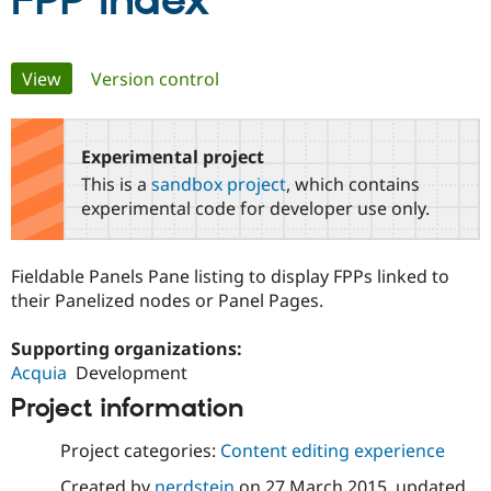
FPP Index
Community
Drupal AI
Documentat
Find a Drupa
Primary
View
(active tab)
Version control
Certified Pa
tabs
Support Drupal
Case Studie
Getting star
About the
Become a D
Community
Experimental project
Certified Pa
This is a
sandbox project
, which contains
Get Started
Drupal for
Local Devel
The Drupal
experimental code for developer use only.
Governmen
Guide
How to Cont
Association
Find a Hosti
Provider
Fieldable Panels Pane listing to display FPPs linked to
Try Drupal CMS
Drupal for 
Developer R
DrupalCon
Donate
their Panelized nodes or Panel Pages.
Education
Find a Migra
Supporting organizations:
Try Hosting
Partner
Drupal CMS
Events
Become a Pa
Acquia
Development
Drupal for N
Guide
Project information
Find Trainin
Jobs / Caree
Become a Ri
Project categories:
Content editing experience
Drupal for
Drupal User
Maker
eCommerce
Created by
nerdstein
on
27 March 2015
, updated