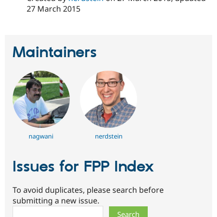
Drupal Stew
27 March 2015
News & Blo
API
Become a D
Drupal for F
Sustaining
Forum
Maintainers
Modules
Drupal for
Drupal Swa
Healthcare
Slack
Themes
Drupal for E
Newsletters
Recipes
Drupal for R
nagwani
nerdstein
Drupal Swa
Site Templa
Issues for FPP Index
Drupal for T
Tourism
Issue queue
To avoid duplicates, please search before
submitting a new issue.
Search
Security Adv