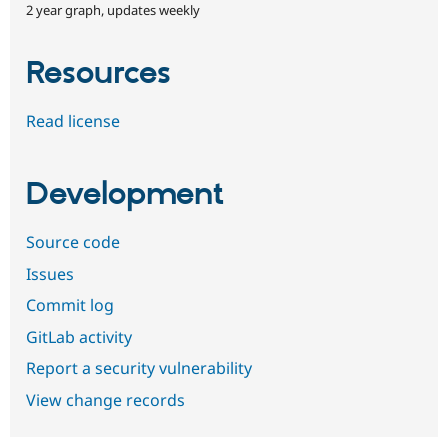
2 year graph, updates weekly
Resources
Read license
Development
Source code
Issues
Commit log
GitLab activity
Report a security vulnerability
View change records