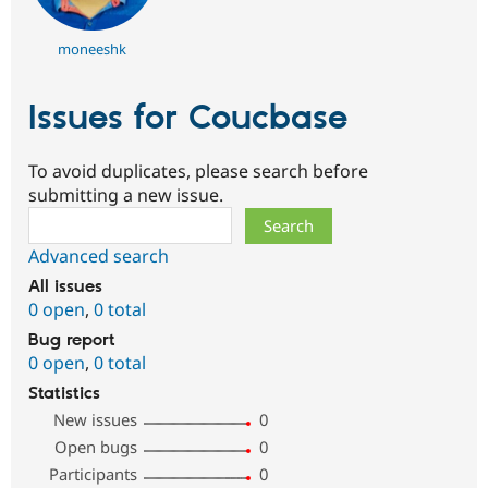
moneeshk
Issues for Coucbase
To avoid duplicates, please search before
submitting a new issue.
Search
Advanced search
All issues
0 open
,
0 total
Bug report
0 open
,
0 total
Statistics
New issues
0
Open bugs
0
Participants
0