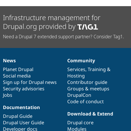
Infrastructure management for
Drupal.org provided by
Need a Drupal 7 extended support partner? Consider Tag1.
News
Community
News
Our
Documentation
Drupal
Governance
items
Planet Drupal
community
code
of
Services
,
Training
&
Social media
base
community
Hosting
Sign up for Drupal news
Contributor guide
Security advisories
Groups & meetups
Jobs
DrupalCon
Code of conduct
Documentation
Download & Extend
Drupal Guide
Drupal User Guide
Drupal core
Developer docs
Modules