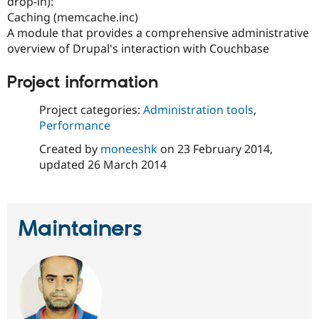
drop-in):
Drupal Stew
News & Blo
Caching (memcache.inc)
API
Become a D
A module that provides a comprehensive administrative
Drupal for F
Sustaining
overview of Drupal's interaction with Couchbase
Forum
Modules
Project information
Drupal for
Drupal Swa
Healthcare
Project categories:
Administration tools
,
Slack
Themes
Performance
Created by
moneeshk
on
23 February 2014
,
Drupal for E
Newsletters
updated
26 March 2014
Recipes
Drupal for R
Drupal Swa
Site Templa
Maintainers
Drupal for T
Tourism
Issue queue
Security Adv