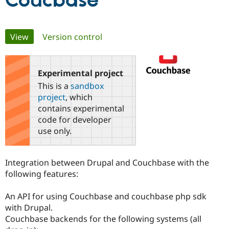
Coucbase
Community
Drupal AI
Documentat
Find a Drupa
Primary
View
(active tab)
Version control
Certified Pa
tabs
Support Drupal
Case Studie
Getting star
About the
Become a D
Community
Experimental project
Certified Pa
This is a
sandbox
Get Started
Drupal for
Local Devel
The Drupal
project
, which
Governmen
Guide
How to Cont
Association
contains experimental
Find a Hosti
code for developer
Provider
Try Drupal CMS
use only.
Drupal for 
Developer R
DrupalCon
Donate
Education
Find a Migra
Integration between Drupal and Couchbase with the
Try Hosting
Partner
Drupal CMS
Events
Become a Pa
following features:
Drupal for N
Guide
An API for using Couchbase and couchbase php sdk
Find Trainin
Jobs / Caree
Become a Ri
with Drupal.
Drupal for
Drupal User
Maker
Couchbase backends for the following systems (all
eCommerce