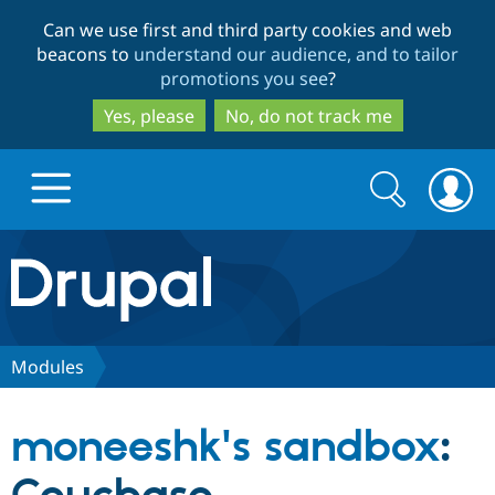
Skip
Skip
Can we use first and third party cookies and web
to
to
beacons to
understand our audience, and to tailor
main
search
promotions you see
?
content
Yes, please
No, do not track me
Search
Search
form
Drupal.org home
Discover Drupal
Modules
Build with Drupal
Drupal Core
moneeshk's sandbox
:
Partners & Services
Drupal CMS
Download D