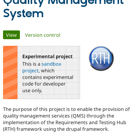
Quality Management
System
Community
Drupal AI
Documentat
Find a Drupa
Certified Pa
Primary
View
(active tab)
Version control
Support Drupal
Case Studie
Getting star
About the
Become a D
Community
tabs
Certified Pa
Experimental project
Get Started
Drupal for
Local Devel
The Drupal
Governmen
Guide
How to Cont
Association
This is a
sandbox
Find a Hosti
project
, which
Provider
Try Drupal CMS
contains experimental
Drupal for 
Developer R
DrupalCon
Donate
code for developer
Education
use only.
Find a Migra
Try Hosting
Partner
Drupal CMS
Events
Become a Pa
Drupal for N
Guide
The purpose of this project is to enable the provision of
quality management services (QMS) through the
Find Trainin
Jobs / Caree
Become a Ri
implementation of the Requirements and Testing Hub
Drupal for
Drupal User
Maker
(RTH) framework using the drupal framework.
eCommerce