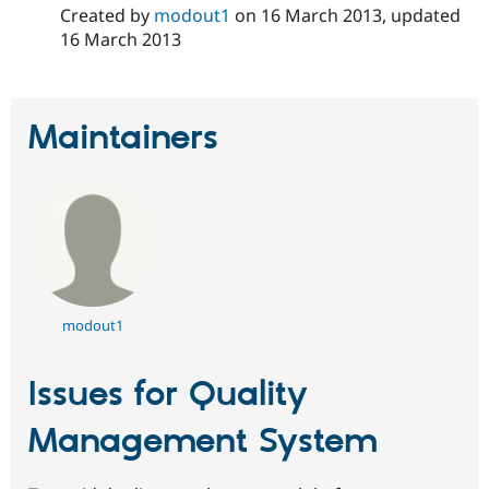
Created by
modout1
on
16 March 2013
, updated
16 March 2013
Maintainers
modout1
Issues for Quality
Management System