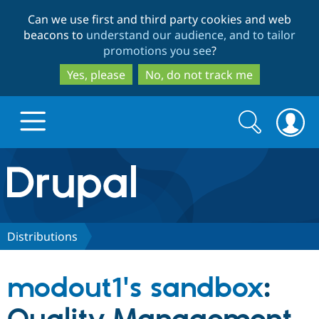
Skip
Skip
Can we use first and third party cookies and web
to
to
beacons to
understand our audience, and to tailor
main
search
promotions you see
?
content
Yes, please
No, do not track me
Search
Search
form
Drupal.org home
Discover Drupal
Distributions
Build with Drupal
Drupal Core
modout1's sandbox
:
Partners & Services
Drupal CMS
Download D