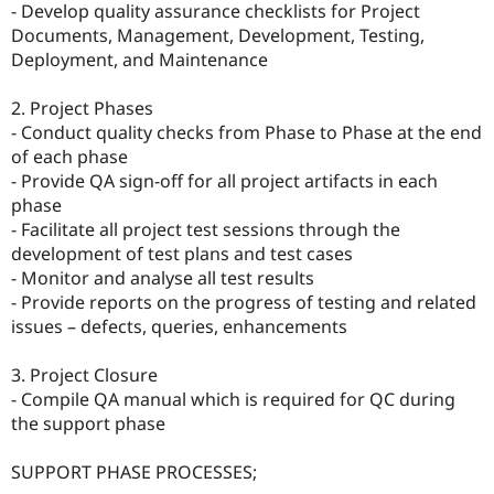
- Develop quality assurance checklists for Project
Documents, Management, Development, Testing,
Deployment, and Maintenance
2. Project Phases
- Conduct quality checks from Phase to Phase at the end
of each phase
- Provide QA sign-off for all project artifacts in each
phase
- Facilitate all project test sessions through the
development of test plans and test cases
- Monitor and analyse all test results
- Provide reports on the progress of testing and related
issues – defects, queries, enhancements
3. Project Closure
- Compile QA manual which is required for QC during
the support phase
SUPPORT PHASE PROCESSES;