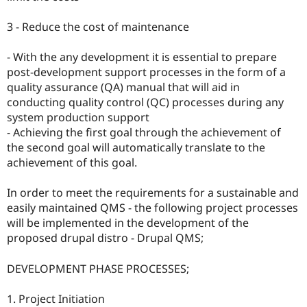
3 - Reduce the cost of maintenance
- With the any development it is essential to prepare
post-development support processes in the form of a
quality assurance (QA) manual that will aid in
conducting quality control (QC) processes during any
system production support
- Achieving the first goal through the achievement of
the second goal will automatically translate to the
achievement of this goal.
In order to meet the requirements for a sustainable and
easily maintained QMS - the following project processes
will be implemented in the development of the
proposed drupal distro - Drupal QMS;
DEVELOPMENT PHASE PROCESSES;
1. Project Initiation