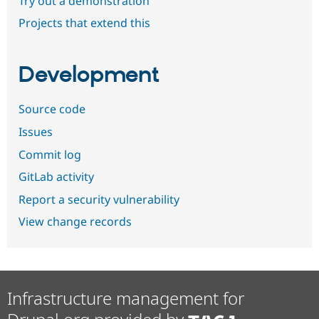
Try out a demonstration
Projects that extend this
Development
Source code
Issues
Commit log
GitLab activity
Report a security vulnerability
View change records
Infrastructure management for