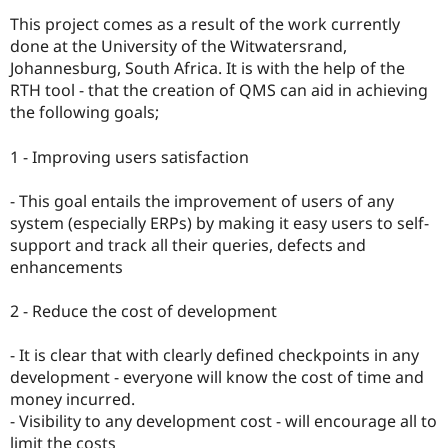
Drupal Stew
News & Blo
This project comes as a result of the work currently
API
Become a D
done at the University of the Witwatersrand,
Drupal for F
Sustaining
Johannesburg, South Africa. It is with the help of the
Forum
RTH tool - that the creation of QMS can aid in achieving
Modules
the following goals;
Drupal for
Drupal Swa
Healthcare
Slack
1 - Improving users satisfaction
Themes
- This goal entails the improvement of users of any
Drupal for E
Newsletters
system (especially ERPs) by making it easy users to self-
Recipes
support and track all their queries, defects and
enhancements
Drupal for R
Drupal Swa
Site Templa
2 - Reduce the cost of development
Drupal for T
- It is clear that with clearly defined checkpoints in any
Tourism
Issue queue
development - everyone will know the cost of time and
money incurred.
- Visibility to any development cost - will encourage all to
Security Adv
limit the costs