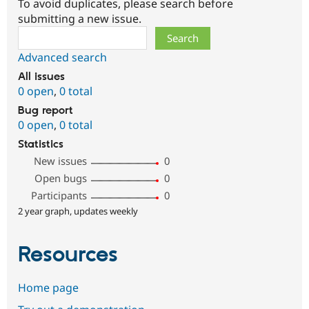
To avoid duplicates, please search before
submitting a new issue.
Search
Advanced search
All issues
0 open
,
0 total
Bug report
0 open
,
0 total
Statistics
New issues
0
Open bugs
0
Participants
0
2 year graph, updates weekly
Resources
Home page