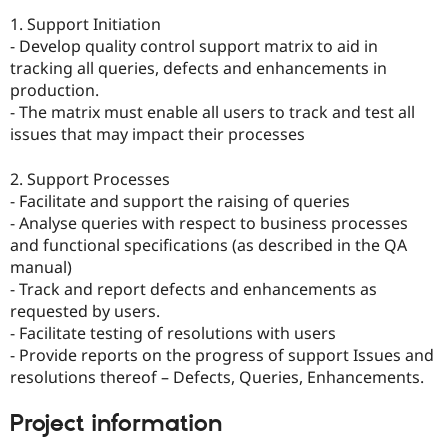
1. Support Initiation
- Develop quality control support matrix to aid in
tracking all queries, defects and enhancements in
production.
- The matrix must enable all users to track and test all
issues that may impact their processes
2. Support Processes
- Facilitate and support the raising of queries
- Analyse queries with respect to business processes
and functional specifications (as described in the QA
manual)
- Track and report defects and enhancements as
requested by users.
- Facilitate testing of resolutions with users
- Provide reports on the progress of support Issues and
resolutions thereof – Defects, Queries, Enhancements.
Project information