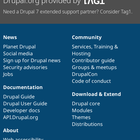
Drupal.org provided by
Need a Drupal 7 extended support partner? Consider Tag1.
News
Community
News
Our
Documentation
Drupal
Governance
items
Planet Drupal
community
code
of
Services
,
Training
&
Social media
base
community
Hosting
Sign up for Drupal news
Contributor guide
Security advisories
Groups & meetups
Jobs
DrupalCon
Code of conduct
Documentation
Download & Extend
Drupal Guide
Drupal User Guide
Drupal core
Developer docs
Modules
API.Drupal.org
Themes
Distributions
About
Web accessibility