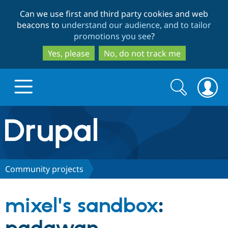
Skip
Skip
Can we use first and third party cookies and web
to
to
beacons to
understand our audience, and to tailor
main
search
promotions you see
?
content
Yes, please
No, do not track me
Search
Search
form
Drupal.org home
Discover Drupal
Community projects
Build with Drupal
Drupal Core
mixel's sandbox
:
Partners & Services
Drupal CMS
Download D