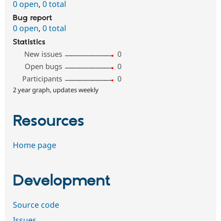
0 open
,
0 total
Bug report
0 open
,
0 total
Statistics
New issues
0
Open bugs
0
Participants
0
2 year graph, updates weekly
Resources
Home page
Development
Source code
Issues