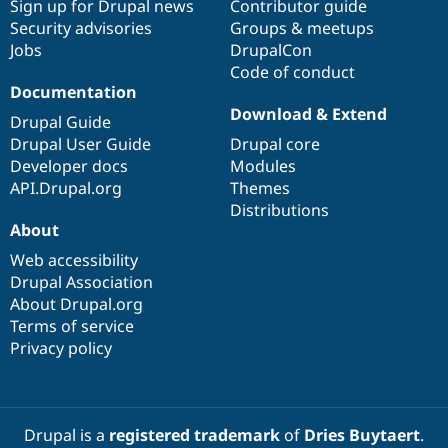
Sign up for Drupal news
Contributor guide
Security advisories
Groups & meetups
Jobs
DrupalCon
Code of conduct
Documentation
Download & Extend
Drupal Guide
Drupal User Guide
Drupal core
Developer docs
Modules
API.Drupal.org
Themes
Distributions
About
Web accessibility
Drupal Association
About Drupal.org
Terms of service
Privacy policy
Drupal is a
registered trademark
of
Dries Buytaert
.