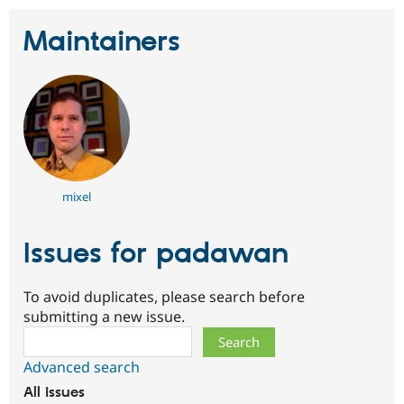
Drupal Stew
News & Blo
Maintainers
API
Become a D
Drupal for F
Sustaining
Forum
Modules
Drupal for
Drupal Swa
Healthcare
Slack
Themes
Drupal for E
mixel
Newsletters
Recipes
Issues for padawan
Drupal for R
Drupal Swa
Site Templa
To avoid duplicates, please search before
Drupal for T
submitting a new issue.
Tourism
Issue queue
Search
Advanced search
All issues
Security Adv