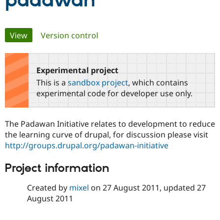
padawan
Community
Drupal AI
Documentat
Find a Drupa
Primary
View
(active tab)
Version control
Certified Pa
tabs
Support Drupal
Case Studie
Getting star
About the
Become a D
Community
Experimental project
Certified Pa
This is a
sandbox project
, which contains
Get Started
Drupal for
Local Devel
The Drupal
experimental code for developer use only.
Governmen
Guide
How to Cont
Association
Find a Hosti
Provider
The Padawan Initiative relates to development to reduce
Try Drupal CMS
Drupal for 
Developer R
DrupalCon
Donate
the learning curve of drupal, for discussion please visit
Education
http://groups.drupal.org/padawan-initiative
Find a Migra
Try Hosting
Partner
Project information
Drupal CMS
Events
Become a Pa
Drupal for N
Guide
Created by
mixel
on
27 August 2011
, updated
27
Find Trainin
August 2011
Jobs / Caree
Become a Ri
Drupal for
Drupal User
Maker
eCommerce