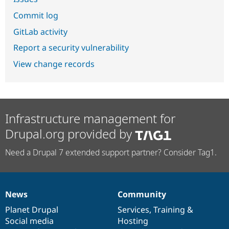
Commit log
GitLab activity
Report a security vulnerability
View change records
Infrastructure management for
Drupal.org provided by
Need a Drupal 7 extended support partner? Consider Tag1.
News
Community
News
Our
Documentation
Drupal
Governance
items
Planet Drupal
community
code
of
Services
,
Training
&
Social media
base
community
Hosting