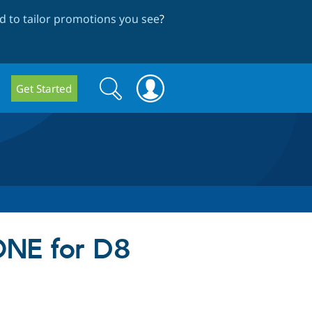
 to tailor promotions you see
?
Search
Search
Get Started
form
NE for D8