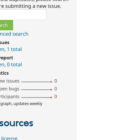
re submitting a new issue.
ch
nced search
ssues
en
,
1 total
report
en
,
0 total
stics
ew issues
0
pen bugs
0
rticipants
0
 graph, updates weekly
sources
 license