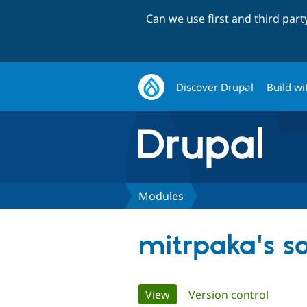
Can we use first and third par
Discover Drupal
Build wi
Modules
mitrpaka's 
Primary
View
(active tab)
Version control