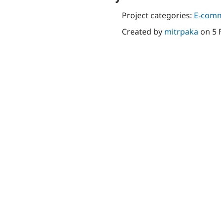
Project categories:
E-com
Created by
mitrpaka
on
5 