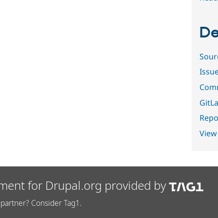
De
Sour
Issu
Comm
GitLa
Repor
View
ment for Drupal.org provided by
partner? Consider Tag1.