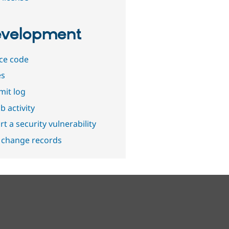
velopment
ce code
es
it log
b activity
t a security vulnerability
 change records