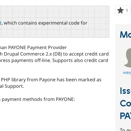
1
p
s
t
, which contains experimental code for
t
p
Ma
rman PAYONE Payment Provider
th Drupal Commerce 2.x (D8) to accept credit card
ress payments off-line. Supports also credit card
mitr
as PHP library from Payone has been marked as
al Support.
Is
ing payment methods from PAYONE:
C
PA
To av