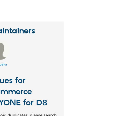
erson
tarred
his
roject
intainers
paka
sues for
ommerce
YONE for D8
oid duplicates, please search