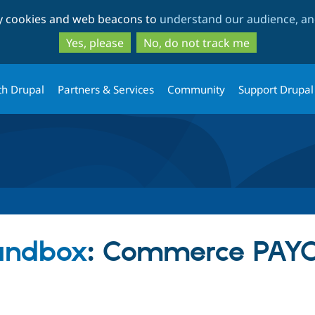
Skip
Skip
ty cookies and web beacons to
understand our audience, and
to
to
main
search
Yes, please
No, do not track me
content
th Drupal
Partners & Services
Community
Support Drupal
sandbox
: Commerce PAYO