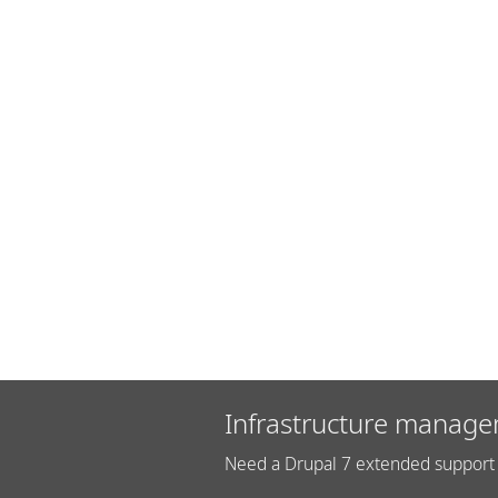
Infrastructure manage
Need a Drupal 7 extended support 