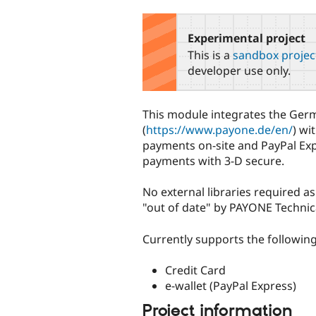
tabs
Experimental project
This is a
sandbox projec
developer use only.
This module integrates the Ge
(
https://www.payone.de/en/
) wi
payments on-site and PayPal Exp
payments with 3-D secure.
No external libraries required 
"out of date" by PAYONE Technic
Currently supports the follow
Credit Card
e-wallet (PayPal Express)
Project information