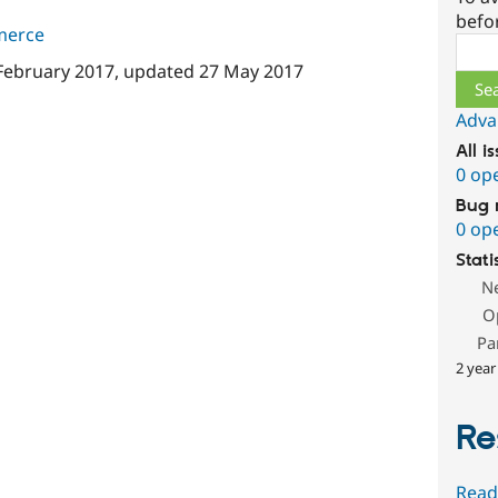
befo
merce
Sear
February 2017
, updated
27 May 2017
Adva
All i
0 op
Bug 
0 op
Stati
N
O
Pa
2 year
Re
Read