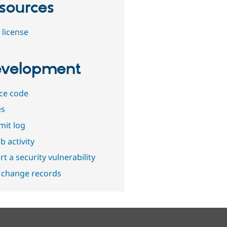
sources
 license
velopment
ce code
es
it log
b activity
t a security vulnerability
 change records