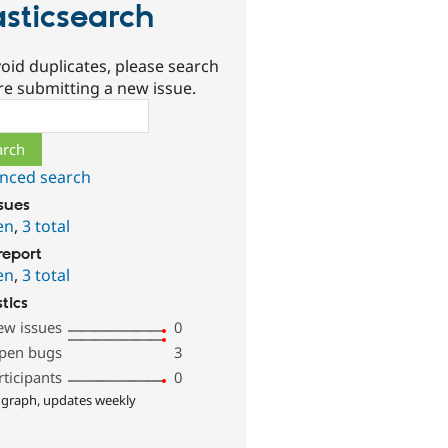
asticsearch
oid duplicates, please search
re submitting a new issue.
ch
nced search
ssues
en
,
3 total
report
en
,
3 total
stics
ew issues
0
pen bugs
3
rticipants
0
 graph, updates weekly