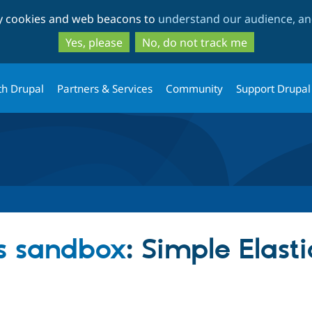
Skip
Skip
ty cookies and web beacons to
understand our audience, and
to
to
main
search
Yes, please
No, do not track me
content
th Drupal
Partners & Services
Community
Support Drupal
s sandbox
: Simple Elast