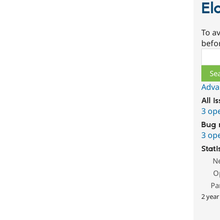
El
To av
befo
Sear
Adva
All i
3 op
Bug 
3 op
Stati
N
O
Pa
2 year