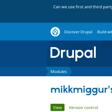
Can we use first and third par
Discover Drupal
Build wi
Modules
mikkmiggur'
Primary
View
(active tab)
Version control