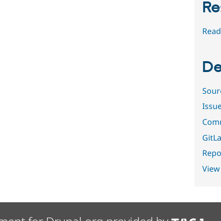
Re
Read
De
Sour
Issu
Comm
GitLa
Repor
View