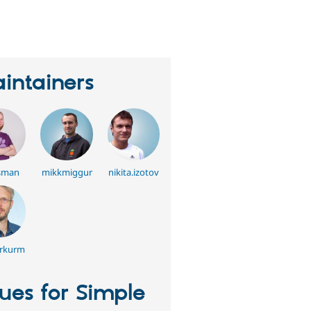
erson
tarred
his
roject
intainers
sman
mikkmiggur
nikita.izotov
rkurm
sues for Simple