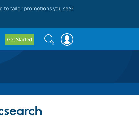
 to tailor promotions you see
?
Search
Search
Get Started
form
icsearch