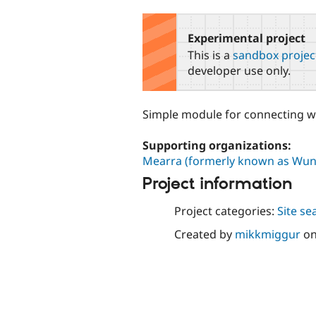
tabs
Experimental project
This is a
sandbox projec
developer use only.
Simple module for connecting wi
Supporting organizations:
Mearra (formerly known as Wun
Project information
Project categories:
Site se
Created by
mikkmiggur
o