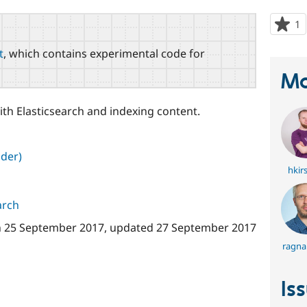
1
p
s
t
, which contains experimental code for
t
p
Ma
th Elasticsearch and indexing content.
der)
hkir
arch
n
25 September 2017
, updated
27 September 2017
ragna
Is