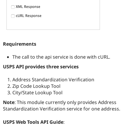
Requirements
The call to the api service is done with cURL.
USPS API provides three services
Address Standardization Verification
Zip Code Lookup Tool
City/State Lookup Tool
Note
: This module currently only provides Address
Standardization Verification service for one address.
USPS Web Tools API Guide
: