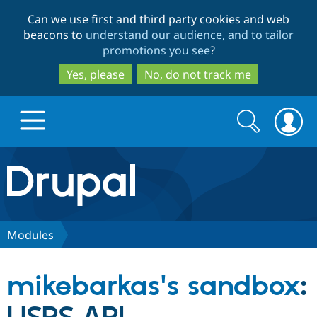
Skip
Skip
Can we use first and third party cookies and web
to
to
beacons to
understand our audience, and to tailor
main
search
promotions you see
?
content
Yes, please
No, do not track me
Search
Search
form
Drupal.org home
Discover Drupal
Modules
Build with Drupal
Drupal Core
mikebarkas's sandbox
:
Partners & Services
Drupal CMS
Download D