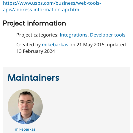
https://www.usps.com/business/web-tools-
apis/address-information-api.htm
Project information
Project categories:
Integrations
,
Developer tools
Created by
mikebarkas
on
21 May 2015
, updated
13 February 2024
Maintainers
mikebarkas