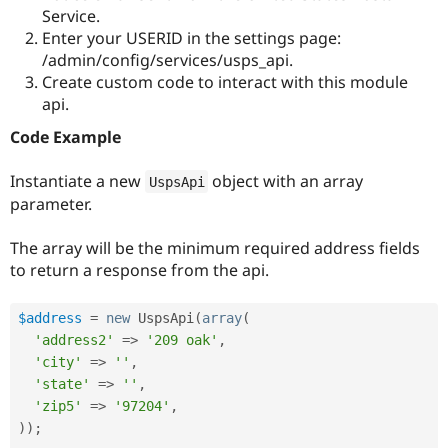
Drupal Stew
Service.
News & Blo
Enter your USERID in the settings page:
API
Become a D
/admin/config/services/usps_api.
Drupal for F
Sustaining
Create custom code to interact with this module
Forum
api.
Modules
Drupal for
Drupal Swa
Code Example
Healthcare
Slack
Themes
Instantiate a new
object with an array
UspsApi
parameter.
Drupal for E
Newsletters
Recipes
The array will be the minimum required address fields
to return a response from the api.
Drupal for R
Drupal Swa
Site Templa
$address
=
new
UspsApi
(
array
(
Drupal for T
'address2'
=
>
'209 oak'
,
Tourism
'city'
=
>
''
,
Issue queue
'state'
=
>
''
,
'zip5'
=
>
'97204'
,
)
)
;
Security Adv