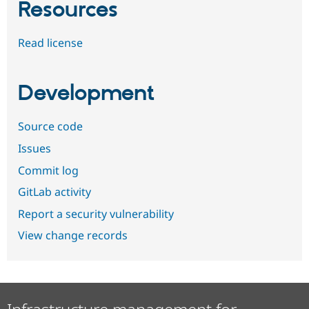
Resources
Read license
Development
Source code
Issues
Commit log
GitLab activity
Report a security vulnerability
View change records