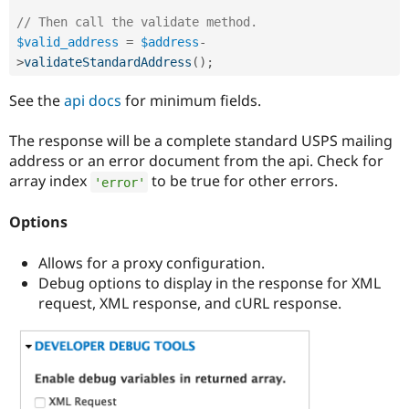
// Then call the validate method.
$valid_address
=
$address
-
>
validateStandardAddress
(
)
;
See the
api docs
for minimum fields.
The response will be a complete standard USPS mailing
address or an error document from the api. Check for
array index
to be true for other errors.
'error'
Options
Allows for a proxy configuration.
Debug options to display in the response for XML
request, XML response, and cURL response.