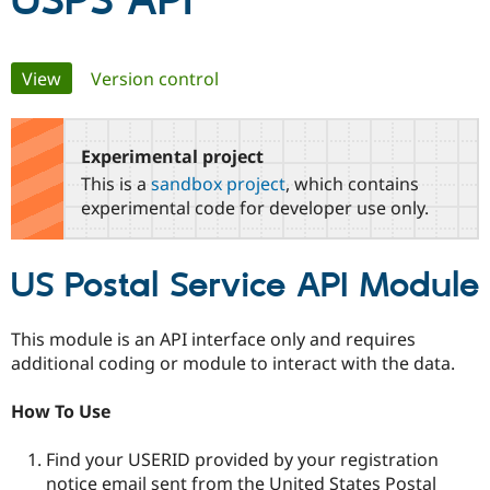
USPS API
Community
Drupal AI
Documentat
Find a Drupa
Primary
View
(active tab)
Version control
Certified Pa
tabs
Support Drupal
Case Studie
Getting star
About the
Become a D
Community
Experimental project
Certified Pa
This is a
sandbox project
, which contains
Get Started
Drupal for
Local Devel
The Drupal
experimental code for developer use only.
Governmen
Guide
How to Cont
Association
Find a Hosti
Provider
US Postal Service API Module
Try Drupal CMS
Drupal for 
Developer R
DrupalCon
Donate
Education
Find a Migra
This module is an API interface only and requires
Try Hosting
Partner
additional coding or module to interact with the data.
Drupal CMS
Events
Become a Pa
Drupal for N
Guide
How To Use
Find Trainin
Jobs / Caree
Become a Ri
Find your USERID provided by your registration
Drupal for
Drupal User
Maker
eCommerce
notice email sent from the United States Postal