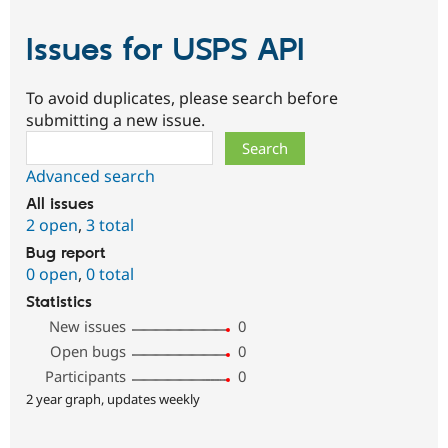
Issues for USPS API
To avoid duplicates, please search before
submitting a new issue.
Search
Advanced search
All issues
2 open
,
3 total
Bug report
0 open
,
0 total
Statistics
New issues
0
Open bugs
0
Participants
0
2 year graph, updates weekly