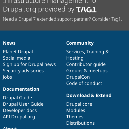
Infrastructure management for
Drupal.org provided by
Need a Drupal 7 extended support partner? Consider Tag1.
News
Community
News
Our
Documentation
Drupal
Governance
items
Planet Drupal
community
code
of
Services
,
Training
&
Social media
base
community
Hosting
Sign up for Drupal news
Contributor guide
Security advisories
Groups & meetups
Jobs
DrupalCon
Code of conduct
Documentation
Download & Extend
Drupal Guide
Drupal User Guide
Drupal core
Developer docs
Modules
API.Drupal.org
Themes
Distributions
About