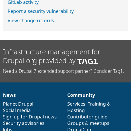
GitLab activity
Report a security vulnerability
View change records
Infrastructure management for
Drupal.org provided by
Need a Drupal 7 extended support partner? Consider Tag1.
News
Community
News
Our
Documentation
Drupal
Governance
items
Planet Drupal
community
code
of
Services
,
Training
&
Social media
base
community
Hosting
Sign up for Drupal news
Contributor guide
Security advisories
Groups & meetups
Jobs
DrupalCon