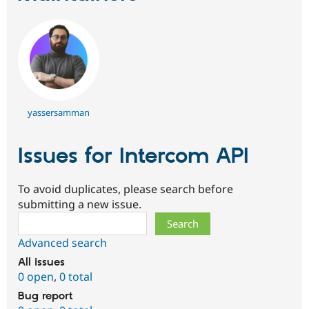
Drupal Stew
News & Blo
API
Become a D
Drupal for F
Sustaining
Forum
Modules
Drupal for
Drupal Swa
Healthcare
Slack
yassersamman
Themes
Drupal for E
Issues for Intercom API
Newsletters
Recipes
To avoid duplicates, please search before
Drupal for R
Drupal Swa
submitting a new issue.
Site Templa
Search
Drupal for T
Advanced search
Tourism
Issue queue
All issues
0 open
,
0 total
Bug report
Security Adv