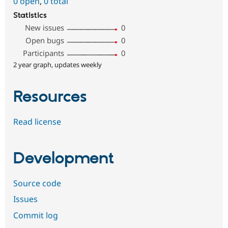
0 open
,
0 total
Statistics
New issues
0
Open bugs
0
Participants
0
2 year graph, updates weekly
Resources
Read license
Development
Source code
Issues
Commit log