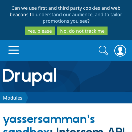
Skip
Skip
Can we use first and third party cookies and web
to
to
beacons to
understand our audience, and to tailor
main
search
promotions you see
?
content
Yes, please
No, do not track me
Search
Search
form
Drupal.org home
Discover Drupal
Modules
Build with Drupal
Drupal Core
yassersamman's
Partners & Services
Drupal CMS
Download D