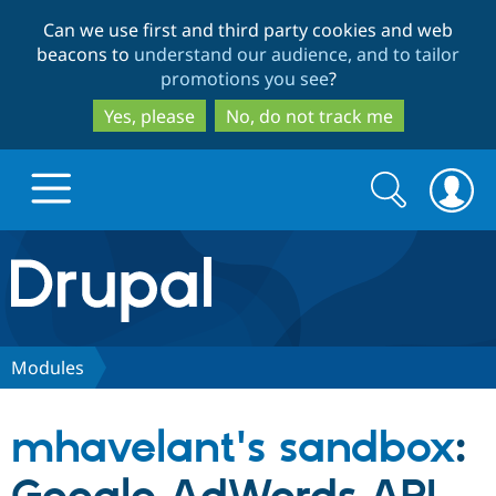
Skip
Skip
Can we use first and third party cookies and web
to
to
beacons to
understand our audience, and to tailor
main
search
promotions you see
?
content
Yes, please
No, do not track me
Search
Search
form
Drupal.org home
Discover Drupal
Modules
Build with Drupal
Drupal Core
mhavelant's sandbox
:
Partners & Services
Drupal CMS
Download D