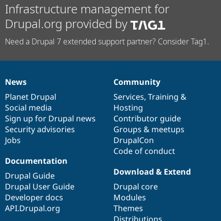
Infrastructure management for
Drupal.org provided by
Need a Drupal 7 extended support partner? Consider Tag1.
News
Community
News
Our
Documentation
Drupal
Governance
items
Planet Drupal
community
code
of
Services
,
Training
&
Social media
base
community
Hosting
Sign up for Drupal news
Contributor guide
Security advisories
Groups & meetups
Jobs
DrupalCon
Code of conduct
Documentation
Download & Extend
Drupal Guide
Drupal User Guide
Drupal core
Developer docs
Modules
API.Drupal.org
Themes
Distributions