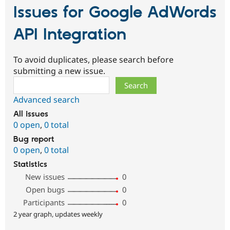
Issues for Google AdWords
API Integration
To avoid duplicates, please search before
submitting a new issue.
Search
Advanced search
All issues
0 open
,
0 total
Bug report
0 open
,
0 total
Statistics
New issues
0
Open bugs
0
Participants
0
2 year graph, updates weekly