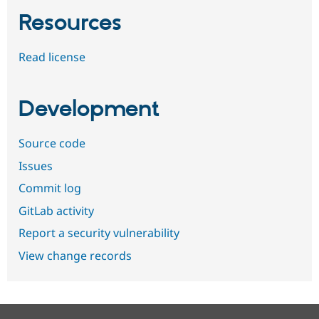
Resources
Read license
Development
Source code
Issues
Commit log
GitLab activity
Report a security vulnerability
View change records