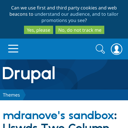
Skip
Skip
Can we use first and third party cookies and web
to
to
beacons to
understand our audience, and to tailor
main
search
promotions you see
?
content
Yes, please
No, do not track me
Search
Search
form
Drupal.org home
Discover Drupal
Themes
Build with Drupal
Drupal Core
mdranove's sandbox
:
Partners & Services
Drupal CMS
Download D