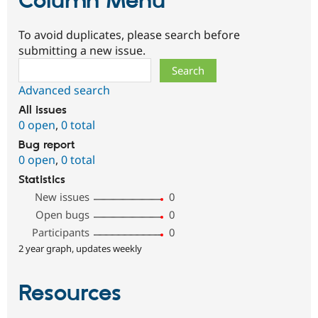
Column Menu
To avoid duplicates, please search before
submitting a new issue.
Search
Advanced search
All issues
0 open
,
0 total
Bug report
0 open
,
0 total
Statistics
New issues
0
Open bugs
0
Participants
0
2 year graph, updates weekly
Resources