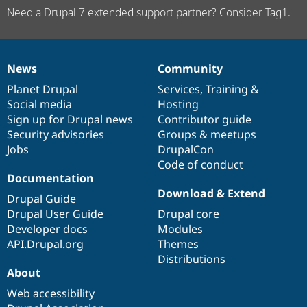
Need a Drupal 7 extended support partner? Consider Tag1.
News
Community
News
Our
Documentation
Drupal
Governance
items
Planet Drupal
community
code
of
Services
,
Training
&
Social media
base
community
Hosting
Sign up for Drupal news
Contributor guide
Security advisories
Groups & meetups
Jobs
DrupalCon
Code of conduct
Documentation
Download & Extend
Drupal Guide
Drupal User Guide
Drupal core
Developer docs
Modules
API.Drupal.org
Themes
Distributions
About
Web accessibility