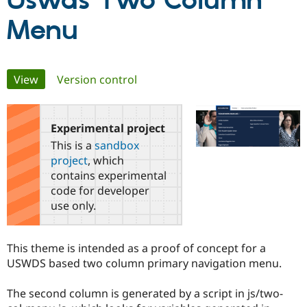
Uswds Two Column
Menu
Community
Drupal AI
Documentat
Find a Drupa
Certified Pa
Primary
View
(active tab)
Version control
Support Drupal
Case Studie
Getting star
About the
Become a D
Community
tabs
Certified Pa
Experimental project
Get Started
Drupal for
Local Devel
The Drupal
Governmen
Guide
How to Cont
Association
This is a
sandbox
Find a Hosti
project
, which
Provider
Try Drupal CMS
contains experimental
Drupal for 
Developer R
DrupalCon
Donate
code for developer
Education
use only.
Find a Migra
Try Hosting
Partner
Drupal CMS
Events
Become a Pa
Drupal for N
Guide
This theme is intended as a proof of concept for a
USWDS based two column primary navigation menu.
Find Trainin
Jobs / Caree
Become a Ri
Drupal for
Drupal User
Maker
The second column is generated by a script in js/two-
eCommerce