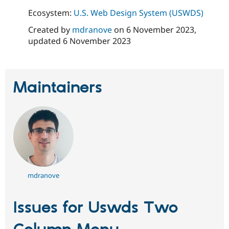
Ecosystem:
U.S. Web Design System (USWDS)
Created by
mdranove
on
6 November 2023
,
updated
6 November 2023
Maintainers
mdranove
Issues for Uswds Two