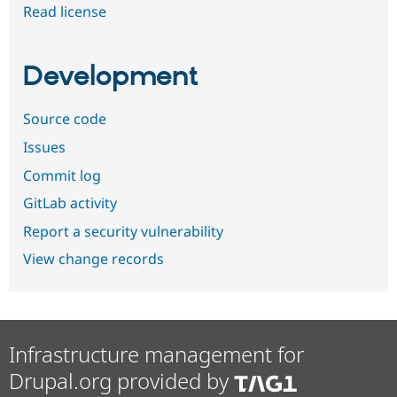
Read license
Development
Source code
Issues
Commit log
GitLab activity
Report a security vulnerability
View change records
Infrastructure management for
Drupal.org provided by