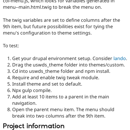
col-menu.js, which looks for variables generated in
Drupal Stew
News & Blo
menu--main.html.twig to break the menu on.
API
Become a D
Drupal for F
Sustaining
The twig variables are set to define columns after the
Forum
9th item, but future possibilities exist for tying the
Modules
menu's configuration to theme settings.
Drupal for
Drupal Swa
Healthcare
Slack
To test:
Themes
Get your drupal environment setup. Consider
lando
.
Drupal for E
Newsletters
Drag the uswds_theme folder into themes/custom.
Recipes
Cd into uswds_theme folder and npm install.
Require and enable twig tweak module.
Drupal for R
Drupal Swa
Install theme and set to default.
Site Templa
Npx gulp compile.
Add at least 10 items to a parent in the main
Drupal for T
navigation.
Tourism
Issue queue
Open the parent menu item. The menu should
break into two columns after the 9th item.
Project information
Security Adv