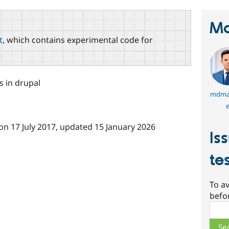
Ma
t
, which contains experimental code for
 in drupal
mdma
e
on
17 July 2017
, updated
15 January 2026
Is
te
To av
befo
Sear