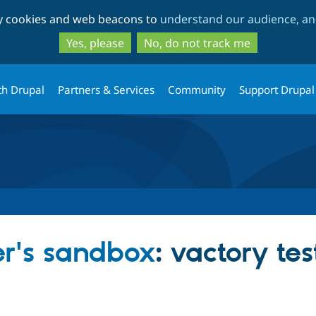
Skip
Skip
ty cookies and web beacons to
understand our audience, and
to
to
main
search
Yes, please
No, do not track me
content
th Drupal
Partners & Services
Community
Support Drupal
's sandbox
: vactory te