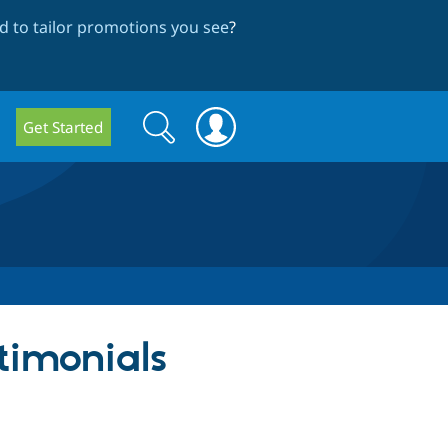
 to tailor promotions you see
?
Search
Search
Get Started
form
stimonials