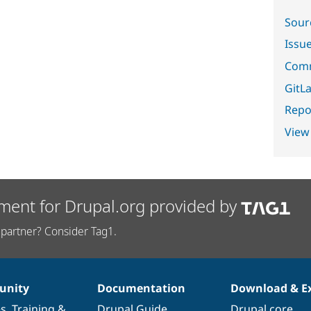
Sour
Issu
Comm
GitLa
Repor
View
ment for Drupal.org provided by
partner? Consider Tag1.
nity
Documentation
Download & E
es
,
Training
&
Drupal Guide
Drupal core