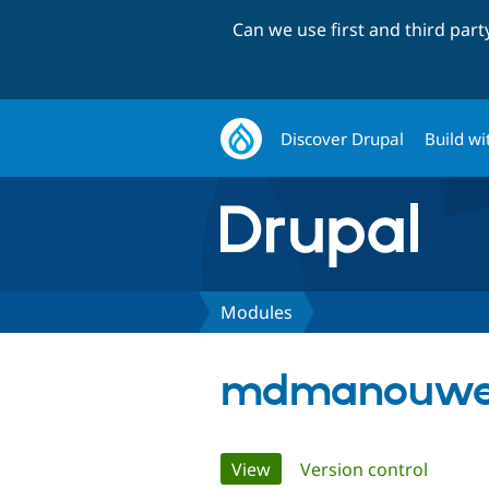
Can we use first and third par
Discover Drupal
Build wi
Modules
mdmanouwer
Primary
View
(active tab)
Version control