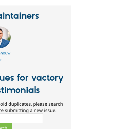
intainers
nouw
r
sues for vactory
stimonials
oid duplicates, please search
re submitting a new issue.
ch