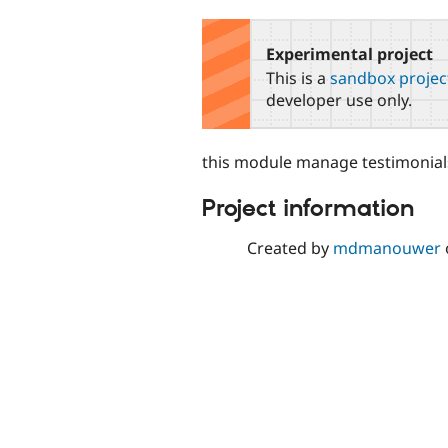
tabs
Experimental project
This is a
sandbox projec
developer use only.
this module manage testimonials
Project information
Created by
mdmanouwer