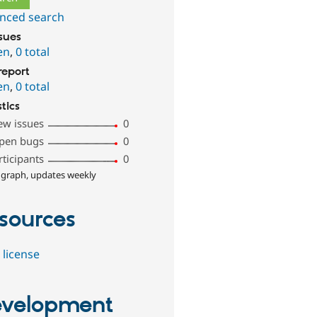
nced search
ssues
en
,
0 total
report
en
,
0 total
stics
ew issues
0
pen bugs
0
rticipants
0
 graph, updates weekly
sources
 license
velopment