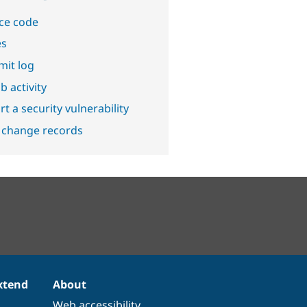
ce code
es
it log
b activity
t a security vulnerability
 change records
xtend
About
Web accessibility