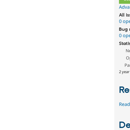
Adva
All i
0 op
Bug 
0 op
Stati
N
O
Pa
2 year
Re
Read
De