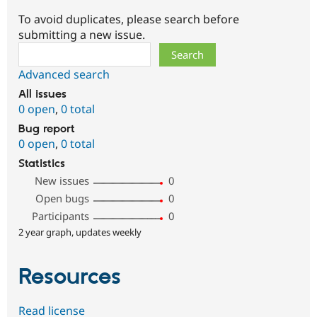
To avoid duplicates, please search before
submitting a new issue.
Search
Advanced search
All issues
0 open
,
0 total
Bug report
0 open
,
0 total
Statistics
New issues
0
Open bugs
0
Participants
0
2 year graph, updates weekly
Resources
Read license