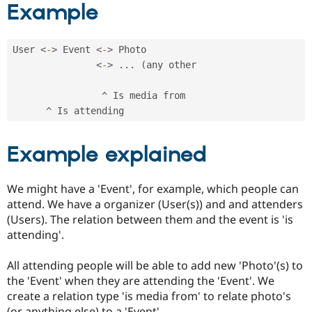
Example
Drupal Stew
News & Blo
API
Become a D
Drupal for F
Sustaining
User 
<
-
>
 Event 
<
-
>
 Photo

Forum
<
-
>
.
.
.
(
any other

Modules
Drupal for
Drupal Swa
^
 Is media from

Healthcare
Slack
^
Themes
Drupal for E
Example explained
Newsletters
Recipes
We might have a 'Event', for example, which people can
Drupal for R
Drupal Swa
attend. We have a organizer (User(s)) and and attenders
Site Templa
(Users). The relation between them and the event is 'is
attending'.
Drupal for T
Tourism
Issue queue
All attending people will be able to add new 'Photo'(s) to
the 'Event' when they are attending the 'Event'. We
create a relation type 'is media from' to relate photo's
Security Adv
(or anything else) to a 'Event'.