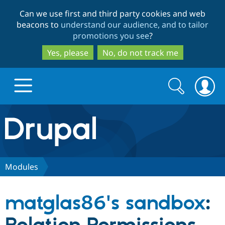
Skip
Skip
Can we use first and third party cookies and web
to
to
beacons to
understand our audience, and to tailor
main
search
promotions you see
?
content
Yes, please
No, do not track me
Search
Search
form
Drupal.org home
Discover Drupal
Modules
Build with Drupal
Drupal Core
matglas86's sandbox
:
Partners & Services
Drupal CMS
Download D