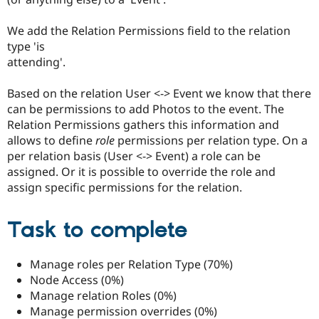
We add the Relation Permissions field to the relation
type 'is
attending'.
Based on the relation User <-> Event we know that there
can be permissions to add Photos to the event. The
Relation Permissions gathers this information and
allows to define
role
permissions per relation type. On a
per relation basis (User <-> Event) a role can be
assigned. Or it is possible to override the role and
assign specific permissions for the relation.
Task to complete
Manage roles per Relation Type (70%)
Node Access (0%)
Manage relation Roles (0%)
Manage permission overrides (0%)