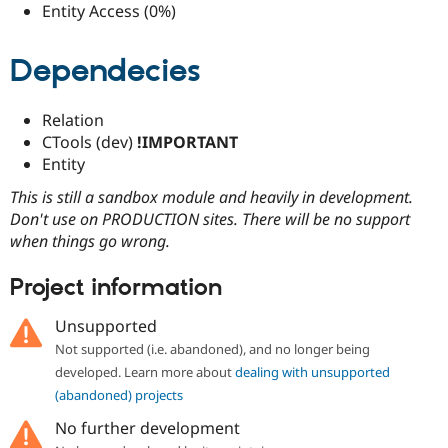
Entity Access (0%)
Dependecies
Relation
CTools (dev)
!IMPORTANT
Entity
This is still a sandbox module and heavily in development.
Don't use on PRODUCTION sites. There will be no support
when things go wrong.
Project information
Unsupported
Not supported (i.e. abandoned), and no longer being
developed. Learn more about
dealing with unsupported
(abandoned) projects
No further development