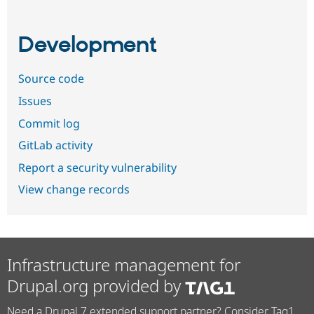
Development
Source code
Issues
Commit log
GitLab activity
Report a security vulnerability
View change records
Infrastructure management for
Drupal.org provided by
Need a Drupal 7 extended support partner? Consider Tag1.