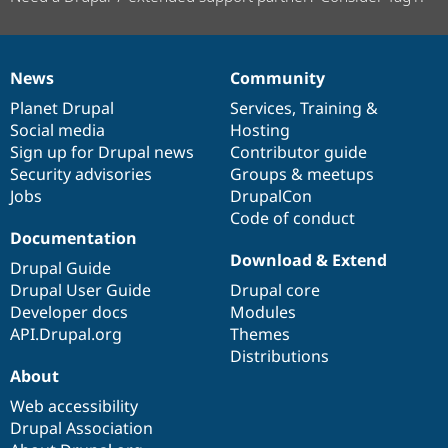
News
Community
News
Our
Documentation
Drupal
Governance
items
Planet Drupal
community
code
of
Services
,
Training
&
Social media
base
community
Hosting
Sign up for Drupal news
Contributor guide
Security advisories
Groups & meetups
Jobs
DrupalCon
Code of conduct
Documentation
Download & Extend
Drupal Guide
Drupal User Guide
Drupal core
Developer docs
Modules
API.Drupal.org
Themes
Distributions
About
Web accessibility
Drupal Association