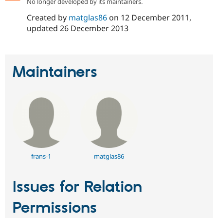
No longer developed by its maintainers.
Created by
matglas86
on
12 December 2011
,
updated
26 December 2013
Maintainers
frans-1
matglas86
Issues for Relation
Permissions