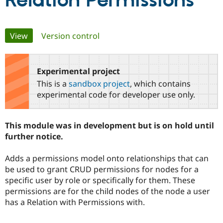
Relation Permissions
Community
Drupal AI
Documentat
Find a Drupa
Primary
View
(active tab)
Version control
Certified Pa
tabs
Support Drupal
Case Studie
Getting star
About the
Become a D
Community
Experimental project
Certified Pa
This is a
sandbox project
, which contains
Get Started
Drupal for
Local Devel
The Drupal
experimental code for developer use only.
Governmen
Guide
How to Cont
Association
Find a Hosti
Provider
This module was in development but is on hold until
Try Drupal CMS
Drupal for 
Developer R
DrupalCon
Donate
further notice.
Education
Find a Migra
Adds a permissions model onto relationships that can
Try Hosting
Partner
Drupal CMS
Events
Become a Pa
be used to grant CRUD permissions for nodes for a
Drupal for N
Guide
specific user by role or specifically for them. These
permissions are for the child nodes of the node a user
Find Trainin
Jobs / Caree
Become a Ri
has a Relation with Permissions with.
Drupal for
Drupal User
Maker
eCommerce