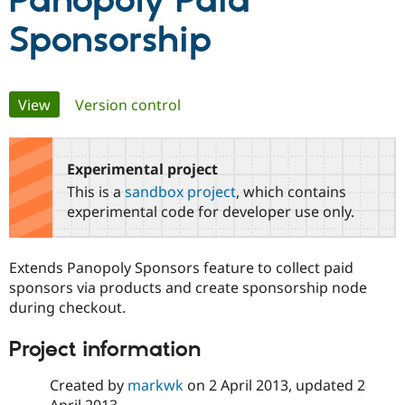
Panopoly Paid
Sponsorship
Community
Drupal AI
Documentat
Find a Drupa
Certified Pa
Primary
View
(active tab)
Version control
Support Drupal
Case Studie
Getting star
About the
Become a D
Community
tabs
Certified Pa
Experimental project
Get Started
Drupal for
Local Devel
The Drupal
Governmen
Guide
How to Cont
Association
This is a
sandbox project
, which contains
Find a Hosti
experimental code for developer use only.
Provider
Try Drupal CMS
Drupal for 
Developer R
DrupalCon
Donate
Education
Extends Panopoly Sponsors feature to collect paid
Find a Migra
sponsors via products and create sponsorship node
Try Hosting
Partner
Drupal CMS
Events
Become a Pa
during checkout.
Drupal for N
Guide
Project information
Find Trainin
Jobs / Caree
Become a Ri
Drupal for
Drupal User
Maker
Created by
markwk
on
2 April 2013
, updated
2
eCommerce
April 2013