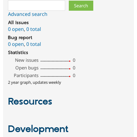
Search
Advanced search
All issues
0 open
,
0 total
Bug report
0 open
,
0 total
Statistics
New issues
0
Open bugs
0
Participants
0
2 year graph, updates weekly
Resources
Development