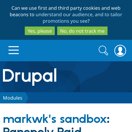
Skip
Skip
Can we use first and third party cookies and web
to
to
beacons to
understand our audience, and to tailor
main
search
promotions you see
?
content
Yes, please
No, do not track me
Search
Search
form
Drupal.org home
Discover Drupal
Modules
Build with Drupal
Drupal Core
markwk's sandbox
:
Partners & Services
Drupal CMS
Download D