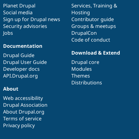
items
Planet Drupal
community
code
of
Services
,
Training
&
Social media
base
community
Hosting
Sign up for Drupal news
Contributor guide
Security advisories
Groups & meetups
Jobs
DrupalCon
Code of conduct
Documentation
Download & Extend
Drupal Guide
Drupal User Guide
Drupal core
Developer docs
Modules
API.Drupal.org
Themes
Distributions
About
Web accessibility
Drupal Association
About Drupal.org
Terms of service
Privacy policy