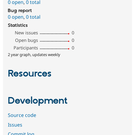
0 open
,
0 total
Bug report
0 open
,
0 total
Statistics
New issues
0
Open bugs
0
Participants
0
2 year graph, updates weekly
Resources
Development
Source code
Issues
Commit log