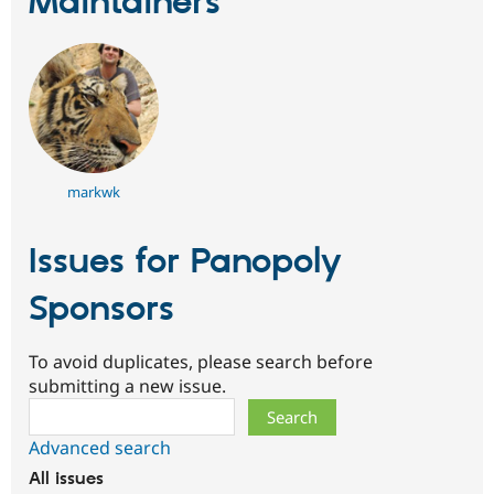
Maintainers
Drupal Stew
News & Blo
API
Become a D
Drupal for F
Sustaining
Forum
Modules
Drupal for
Drupal Swa
Healthcare
Slack
Themes
markwk
Drupal for E
Newsletters
Issues for Panopoly
Recipes
Sponsors
Drupal for R
Drupal Swa
Site Templa
To avoid duplicates, please search before
Drupal for T
submitting a new issue.
Tourism
Search
Issue queue
Advanced search
All issues
Security Adv