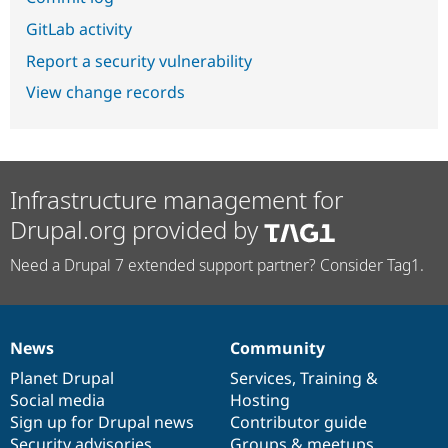
GitLab activity
Report a security vulnerability
View change records
Infrastructure management for
Drupal.org provided by
Need a Drupal 7 extended support partner? Consider Tag1.
News
Community
News
Our
Documentation
Drupal
Governance
items
Planet Drupal
community
code
of
Services
,
Training
&
Social media
base
community
Hosting
Sign up for Drupal news
Contributor guide
Security advisories
Groups & meetups