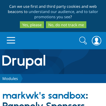
Skip
Skip
Can we use first and third party cookies and web
to
to
beacons to
understand our audience, and to tailor
main
search
promotions you see
?
content
Yes, please
No, do not track me
Search
Search
form
Drupal.org home
Discover Drupal
Modules
Build with Drupal
Drupal Core
markwk's sandbox
:
Partners & Services
Drupal CMS
Download D