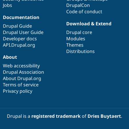
Jobs
DrupalCon
Code of conduct
Documentation
Download & Extend
Drupal Guide
Drupal User Guide
Drupal core
Developer docs
Modules
API.Drupal.org
Themes
Distributions
About
Web accessibility
Drupal Association
About Drupal.org
Terms of service
Privacy policy
Drupal is a
registered trademark
of
Dries Buytaert
.