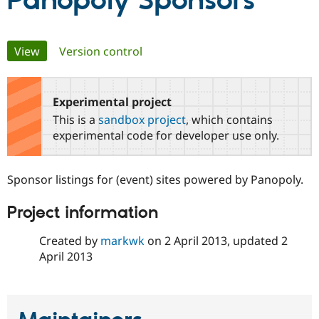
Panopoly Sponsors
Community
Drupal AI
Documentat
Find a Drupa
Primary
View
(active tab)
Version control
Certified Pa
tabs
Support Drupal
Case Studie
Getting star
About the
Become a D
Community
Experimental project
Certified Pa
This is a
sandbox project
, which contains
Get Started
Drupal for
Local Devel
The Drupal
experimental code for developer use only.
Governmen
Guide
How to Cont
Association
Find a Hosti
Provider
Sponsor listings for (event) sites powered by Panopoly.
Try Drupal CMS
Drupal for 
Developer R
DrupalCon
Donate
Education
Project information
Find a Migra
Try Hosting
Partner
Created by
markwk
on
2 April 2013
, updated
2
Drupal CMS
Events
Become a Pa
Drupal for N
Guide
April 2013
Find Trainin
Jobs / Caree
Become a Ri
Drupal for
Drupal User
Maker
eCommerce