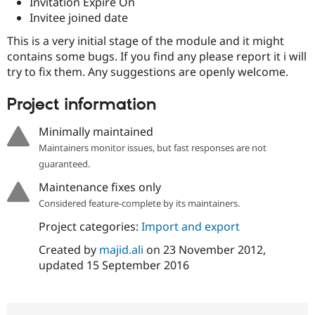
Invitation Expire On
Drupal Stew
News & Blo
Invitee joined date
API
Become a D
This is a very initial stage of the module and it might
Drupal for F
Sustaining
contains some bugs. If you find any please report it i will
Forum
try to fix them. Any suggestions are openly welcome.
Modules
Drupal for
Drupal Swa
Healthcare
Project information
Slack
Themes
Minimally maintained
Drupal for E
Maintainers monitor issues, but fast responses are not
Newsletters
guaranteed.
Recipes
Maintenance fixes only
Drupal for R
Drupal Swa
Considered feature-complete by its maintainers.
Site Templa
Project categories:
Import and export
Drupal for T
Created by
majid.ali
on
23 November 2012
,
Tourism
Issue queue
updated
15 September 2016
Security Adv