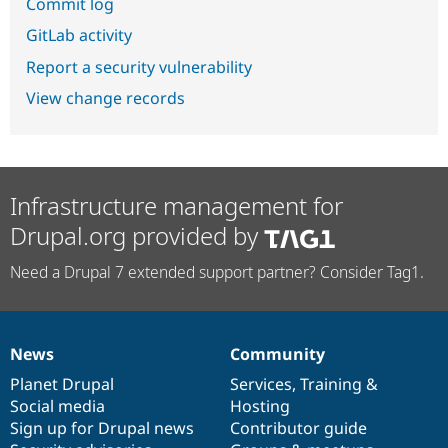
Commit log
GitLab activity
Report a security vulnerability
View change records
Infrastructure management for
Drupal.org provided by
Need a Drupal 7 extended support partner? Consider Tag1.
News
Community
News
Our
Documentation
Drupal
Governance
items
Planet Drupal
community
code
of
Services
,
Training
&
Social media
base
community
Hosting
Sign up for Drupal news
Contributor guide