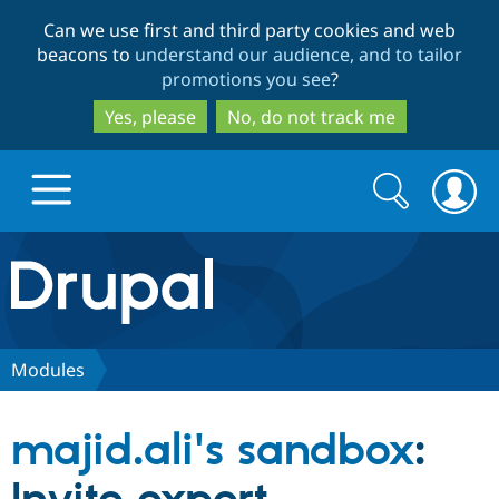
Skip
Skip
Can we use first and third party cookies and web
to
to
beacons to
understand our audience, and to tailor
main
search
promotions you see
?
content
Yes, please
No, do not track me
Search
Search
form
Drupal.org home
Discover Drupal
Modules
Build with Drupal
Drupal Core
majid.ali's sandbox
:
Partners & Services
Drupal CMS
Download D