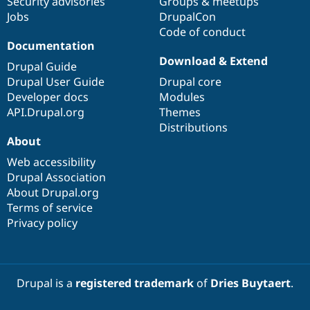
Security advisories
Groups & meetups
Jobs
DrupalCon
Code of conduct
Documentation
Download & Extend
Drupal Guide
Drupal User Guide
Drupal core
Developer docs
Modules
API.Drupal.org
Themes
Distributions
About
Web accessibility
Drupal Association
About Drupal.org
Terms of service
Privacy policy
Drupal is a
registered trademark
of
Dries Buytaert
.