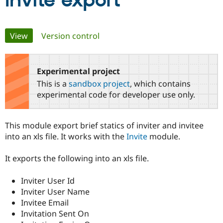
Invite export
Community
Drupal AI
Documentat
Find a Drupa
Primary
View
(active tab)
Version control
Certified Pa
tabs
Support Drupal
Case Studie
Getting star
About the
Become a D
Community
Experimental project
Certified Pa
This is a
sandbox project
, which contains
Get Started
Drupal for
Local Devel
The Drupal
experimental code for developer use only.
Governmen
Guide
How to Cont
Association
Find a Hosti
Provider
This module export brief statics of inviter and invitee
Try Drupal CMS
Drupal for 
Developer R
DrupalCon
Donate
into an xls file. It works with the
Invite
module.
Education
Find a Migra
It exports the following into an xls file.
Try Hosting
Partner
Drupal CMS
Events
Become a Pa
Drupal for N
Guide
Inviter User Id
Inviter User Name
Find Trainin
Jobs / Caree
Become a Ri
Invitee Email
Drupal for
Drupal User
Maker
Invitation Sent On
eCommerce