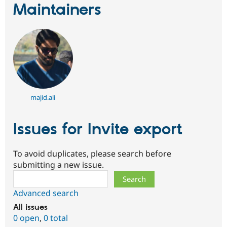
Maintainers
majid.ali
Issues for Invite export
To avoid duplicates, please search before
submitting a new issue.
Search
Advanced search
All issues
0 open
,
0 total