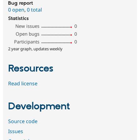
Bug report
0 open
,
0 total
Statistics
New issues
0
Open bugs
0
Participants
0
2 year graph, updates weekly
Resources
Read license
Development
Source code
Issues