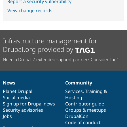
Report a security vulnerability
View change records
Infrastructure management for
Drupal.org provided by
Need a Drupal 7 extended support partner? Consider Tag1.
News
Community
News
Our
Documentation
Drupal
Governance
items
Planet Drupal
community
code
of
Services
,
Training
&
Social media
base
community
Hosting
Sign up for Drupal news
Contributor guide
Security advisories
Groups & meetups
Jobs
DrupalCon
Code of conduct