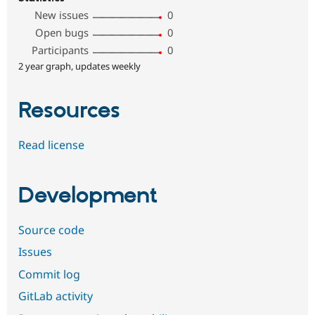
New issues
0
Open bugs
0
Participants
0
2 year graph, updates weekly
Resources
Read license
Development
Source code
Issues
Commit log
GitLab activity