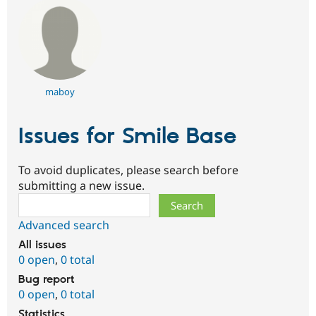
Drupal Stew
News & Blo
API
Become a D
Drupal for F
Sustaining
Forum
Modules
Drupal for
Drupal Swa
maboy
Healthcare
Slack
Themes
Issues for Smile Base
Drupal for E
Newsletters
Recipes
To avoid duplicates, please search before
submitting a new issue.
Drupal for R
Search
Drupal Swa
Site Templa
Advanced search
Drupal for T
All issues
Tourism
0 open
,
0 total
Issue queue
Bug report
0 open
,
0 total
Security Adv
Statistics