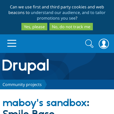
Skip
Skip
Can we use first and third party cookies and web
to
to
beacons to
understand our audience, and to tailor
main
search
promotions you see
?
content
Yes, please
No, do not track me
Search
Search
form
Drupal.org home
Discover Drupal
Community projects
Build with Drupal
Drupal Core
maboy's sandbox
:
Partners & Services
Drupal CMS
Download D