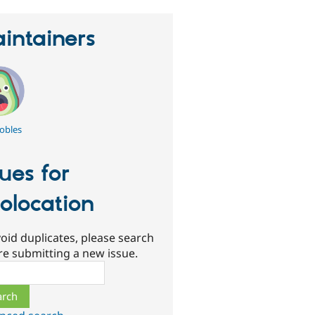
intainers
obles
sues for
olocation
oid duplicates, please search
re submitting a new issue.
ch