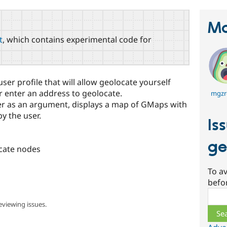
Ma
t
, which contains experimental code for
ser profile that will allow geolocate yourself
r enter an address to geolocate.
mgzr
er as an argument, displays a map of GMaps with
y the user.
Is
ge
ocate nodes
To av
befo
Sear
eviewing issues.