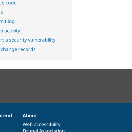
ce code
es
it log
b activity
t a security vulnerability
 change records
xtend
About
Web accessibility
Drupal Association