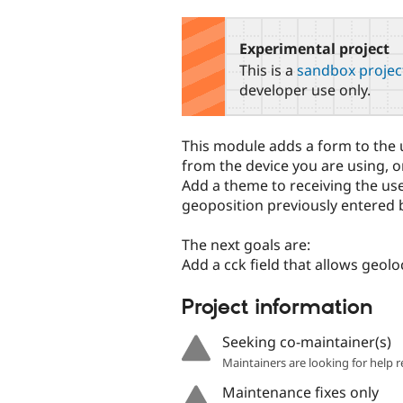
tabs
Experimental project
This is a
sandbox projec
developer use only.
This module adds a form to the u
from the device you are using, o
Add a theme to receiving the us
geoposition previously entered b
The next goals are:
Add a cck field that allows geol
Project information
Seeking co-maintainer(s)
Maintainers are looking for help r
Maintenance fixes only