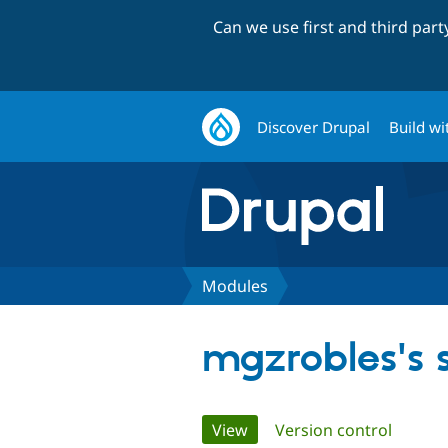
Can we use first and third par
Discover Drupal
Build wi
Modules
mgzrobles's
Primary
View
(active tab)
Version control