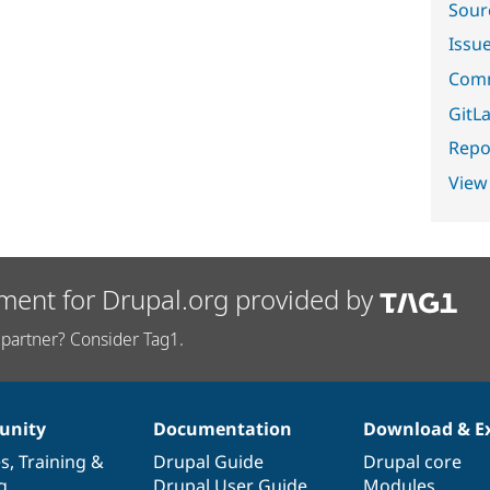
Sour
Issu
Comm
GitLa
Repor
View
ment for Drupal.org provided by
partner? Consider Tag1.
nity
Documentation
Download & E
es
,
Training
&
Drupal Guide
Drupal core
g
Drupal User Guide
Modules