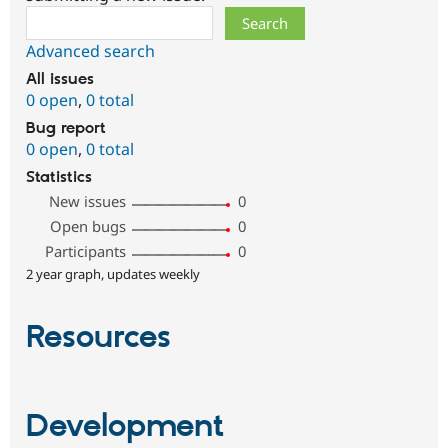
Search
Advanced search
All issues
0 open
,
0 total
Bug report
0 open
,
0 total
Statistics
New issues
0
Open bugs
0
Participants
0
2 year graph, updates weekly
Resources
Development