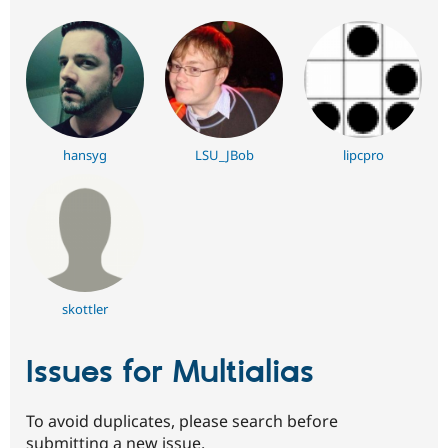
hansyg
LSU_JBob
lipcpro
skottler
Issues for Multialias
To avoid duplicates, please search before
submitting a new issue.