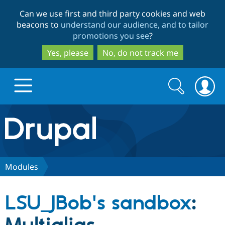
Skip
Skip
Can we use first and third party cookies and web
to
to
beacons to
understand our audience, and to tailor
main
search
promotions you see
?
content
Yes, please
No, do not track me
Search
Search
form
Drupal.org home
Discover Drupal
Modules
Build with Drupal
Drupal Core
LSU_JBob's sandbox
:
Partners & Services
Drupal CMS
Download D