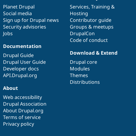
items
Planet Drupal
community
code
of
Services
,
Training
&
Social media
base
community
Hosting
Sign up for Drupal news
Contributor guide
Security advisories
Groups & meetups
Jobs
DrupalCon
Code of conduct
Documentation
Download & Extend
Drupal Guide
Drupal User Guide
Drupal core
Developer docs
Modules
API.Drupal.org
Themes
Distributions
About
Web accessibility
Drupal Association
About Drupal.org
Terms of service
Privacy policy