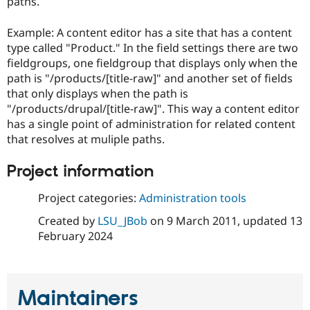
paths.
Drupal Stew
News & Blo
API
Become a D
Example: A content editor has a site that has a content
Drupal for F
Sustaining
type called "Product." In the field settings there are two
Forum
fieldgroups, one fieldgroup that displays only when the
Modules
path is "/products/[title-raw]" and another set of fields
Drupal for
Drupal Swa
that only displays when the path is
Healthcare
Slack
"/products/drupal/[title-raw]". This way a content editor
Themes
has a single point of administration for related content
that resolves at muliple paths.
Drupal for E
Newsletters
Recipes
Project information
Drupal for R
Project categories:
Administration tools
Drupal Swa
Site Templa
Created by
LSU_JBob
on
9 March 2011
, updated
13
February 2024
Drupal for T
Tourism
Issue queue
Maintainers
Security Adv