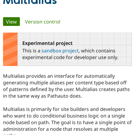
Multialias
Community
Drupal AI
Documentat
Find a Drupa
Primary
View
(active tab)
Version control
Certified Pa
tabs
Support Drupal
Case Studie
Getting star
About the
Become a D
Community
Experimental project
Certified Pa
This is a
sandbox project
, which contains
Get Started
Drupal for
Local Devel
The Drupal
experimental code for developer use only.
Governmen
Guide
How to Cont
Association
Find a Hosti
Provider
Multialias provides an interface for automatically
Try Drupal CMS
Drupal for 
Developer R
DrupalCon
Donate
generating multiple aliases per content type based off
Education
of patterns defined by the user. Multialias creates paths
Find a Migra
in the same way as Pathauto does.
Try Hosting
Partner
Drupal CMS
Events
Become a Pa
Drupal for N
Guide
Multialias is primarily for site builders and developers
who want to do conditional business logic on a single
Find Trainin
Jobs / Caree
Become a Ri
node based on path. The goal is to have a single point of
Drupal for
Drupal User
Maker
administration for a node that resolves at multiple
eCommerce