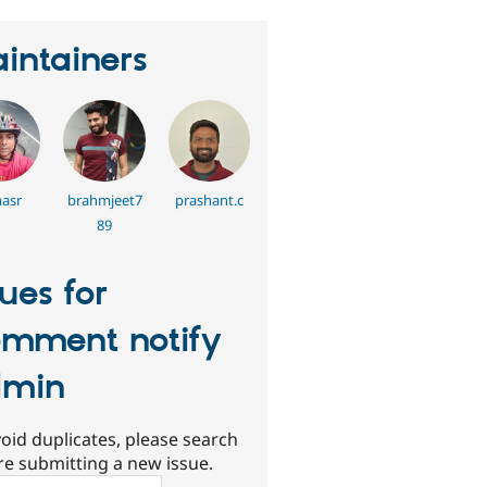
intainers
asr
brahmjeet7
prashant.c
89
sues for
mment notify
dmin
oid duplicates, please search
re submitting a new issue.