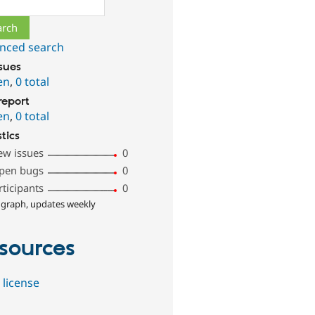
ch
nced search
ssues
en
,
0 total
report
en
,
0 total
stics
ew issues
0
pen bugs
0
rticipants
0
 graph, updates weekly
sources
 license