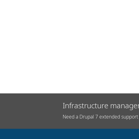
Infrastructure manage
Need a Drupal 7 extended support 