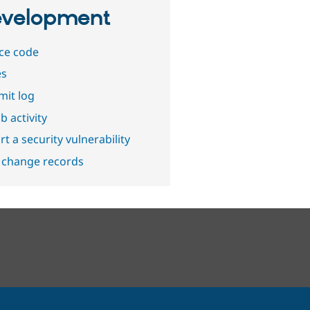
velopment
ce code
es
it log
b activity
t a security vulnerability
 change records