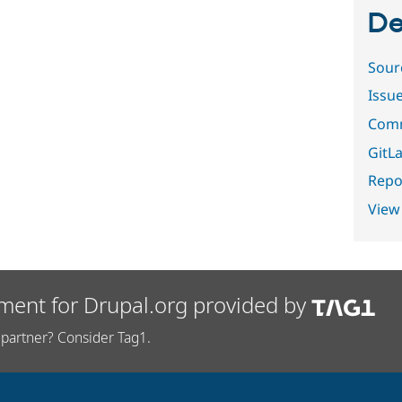
De
Sour
Issu
Comm
GitLa
Repor
View
ment for Drupal.org provided by
partner? Consider Tag1.