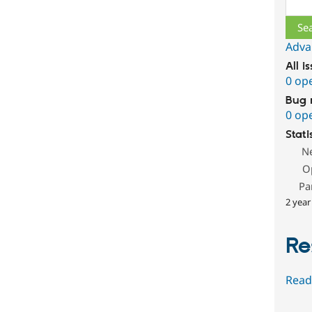
Sear
Adva
All i
0 op
Bug 
0 op
Stati
N
O
Pa
2 year
Re
Read