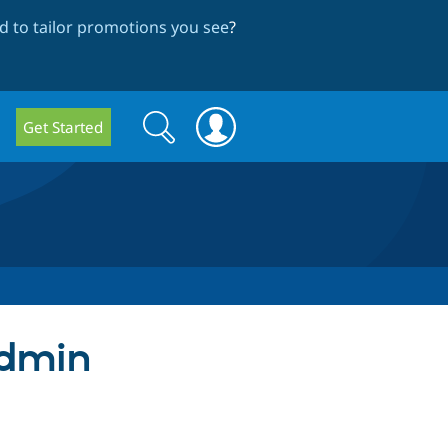
 to tailor promotions you see
?
Search
Search
Get Started
form
admin