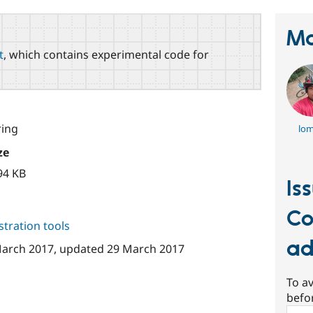
Ma
t
, which contains experimental code for
ing
lom
ze
94 KB
Is
Co
tration tools
a
arch 2017
, updated
29 March 2017
To av
befo