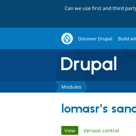
Can we use first and third par
Discover Drupal
Build wi
Modules
lomasr's san
Primary
View
(active tab)
Version control