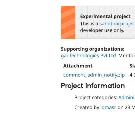
tabs
Experimental project
This is a
sandbox projec
developer use only.
Supporting organizations:
gai Technologies Pvt Ltd
Mentor
Attachment
Si
comment_admin_notify.zip
4.
Project information
Project categories:
Adminis
Created by
lomasr
on
29 M