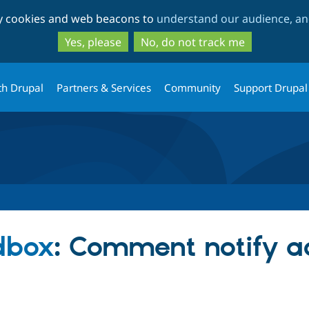
Skip
Skip
ty cookies and web beacons to
understand our audience, and
to
to
main
search
Yes, please
No, do not track me
content
th Drupal
Partners & Services
Community
Support Drupal
dbox
: Comment notify 