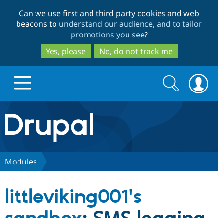
Skip
Skip
Can we use first and third party cookies and web
to
to
beacons to
understand our audience, and to tailor
main
search
promotions you see
?
content
Yes, please
No, do not track me
Search
Search
form
Drupal.org home
Discover Drupal
Modules
Build with Drupal
Drupal Core
littleviking001's
Partners & Services
Drupal CMS
Download D