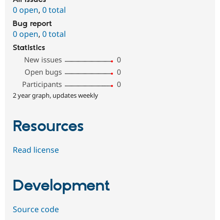
0 open
,
0 total
Bug report
0 open
,
0 total
Statistics
New issues
0
Open bugs
0
Participants
0
2 year graph, updates weekly
Resources
Read license
Development
Source code