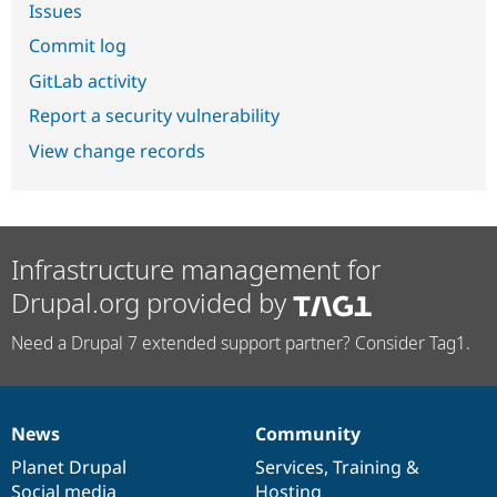
Issues
Commit log
GitLab activity
Report a security vulnerability
View change records
Infrastructure management for
Drupal.org provided by
Need a Drupal 7 extended support partner? Consider Tag1.
News
Community
News
Our
Documentation
Drupal
Governance
items
Planet Drupal
community
code
of
Services
,
Training
&
Social media
base
community
Hosting