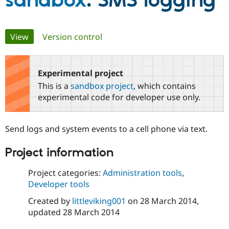
sandbox
: SMS logging
Community
Drupal AI
Documentat
Find a Drupa
Primary
View
(active tab)
Version control
Certified Pa
tabs
Support Drupal
Case Studie
Getting star
About the
Become a D
Community
Experimental project
Certified Pa
This is a
sandbox project
, which contains
Get Started
Drupal for
Local Devel
The Drupal
experimental code for developer use only.
Governmen
Guide
How to Cont
Association
Find a Hosti
Provider
Send logs and system events to a cell phone via text.
Try Drupal CMS
Drupal for 
Developer R
DrupalCon
Donate
Education
Project information
Find a Migra
Try Hosting
Partner
Project categories:
Administration tools
,
Drupal CMS
Events
Become a Pa
Drupal for N
Guide
Developer tools
Created by
littleviking001
on
28 March 2014
,
Find Trainin
Jobs / Caree
Become a Ri
updated
28 March 2014
Drupal for
Drupal User
Maker
eCommerce