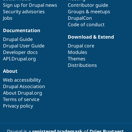
Sign up for Drupal news
Contributor guide
Security advisories
Groups & meetups
Jobs
DrupalCon
Code of conduct
Documentation
Download & Extend
Drupal Guide
Drupal User Guide
Drupal core
Developer docs
Modules
API.Drupal.org
Themes
Distributions
About
Web accessibility
Drupal Association
About Drupal.org
Terms of service
Privacy policy
Drupal is a
registered trademark
of
Dries Buytaert
.