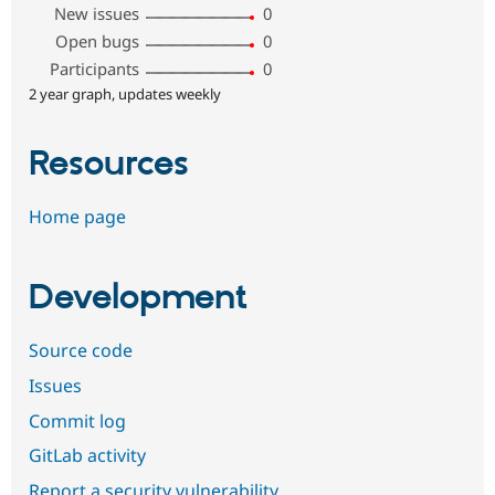
New issues
0
Open bugs
0
Participants
0
2 year graph, updates weekly
Resources
Home page
Development
Source code
Issues
Commit log
GitLab activity
Report a security vulnerability