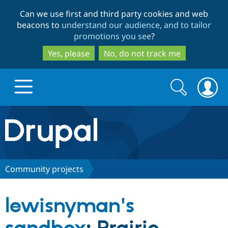
Skip
Skip
Can we use first and third party cookies and web
to
to
beacons to
understand our audience, and to tailor
main
search
promotions you see
?
content
Yes, please
No, do not track me
Search
Search
form
Drupal.org home
Discover Drupal
Community projects
Build with Drupal
Drupal Core
lewisnyman's
Partners & Services
Drupal CMS
Download D