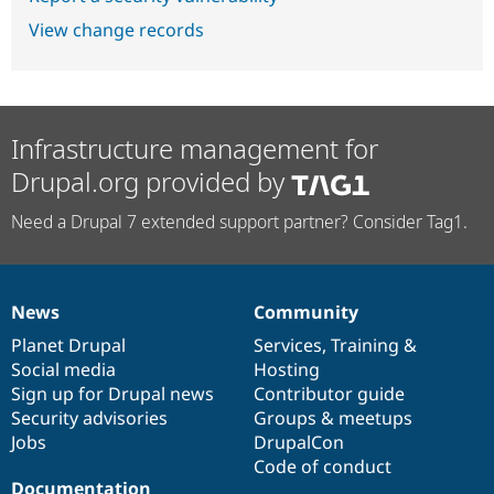
View change records
Infrastructure management for
Drupal.org provided by
Need a Drupal 7 extended support partner? Consider Tag1.
News
Community
News
Our
Documentation
Drupal
Governance
items
Planet Drupal
community
code
of
Services
,
Training
&
Social media
base
community
Hosting
Sign up for Drupal news
Contributor guide
Security advisories
Groups & meetups
Jobs
DrupalCon
Code of conduct
Documentation