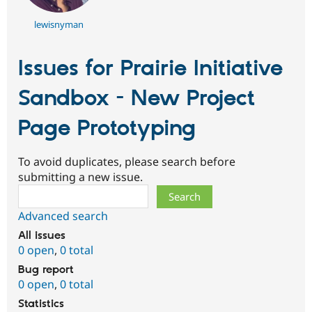
lewisnyman
Issues for Prairie Initiative
Sandbox - New Project
Page Prototyping
To avoid duplicates, please search before
submitting a new issue.
Search
Advanced search
All issues
0 open
,
0 total
Bug report
0 open
,
0 total
Statistics