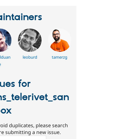
intainers
llduan
leoburd
tamerzg
e
sues for
s_telerivet_san
box
oid duplicates, please search
re submitting a new issue.