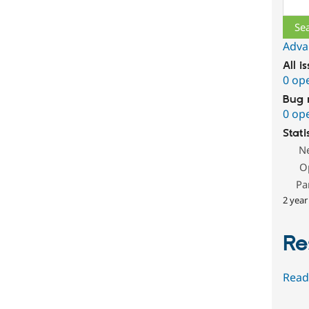
Sear
Adva
All i
0 op
Bug 
0 op
Stati
N
O
Pa
2 year
Re
Read