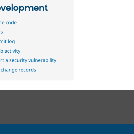
velopment
ce code
es
it log
b activity
t a security vulnerability
 change records