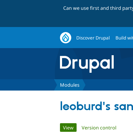
Can we use first and third par
Discover Drupal
Build wi
Modules
leoburd's sa
Primary
View
(active tab)
Version control