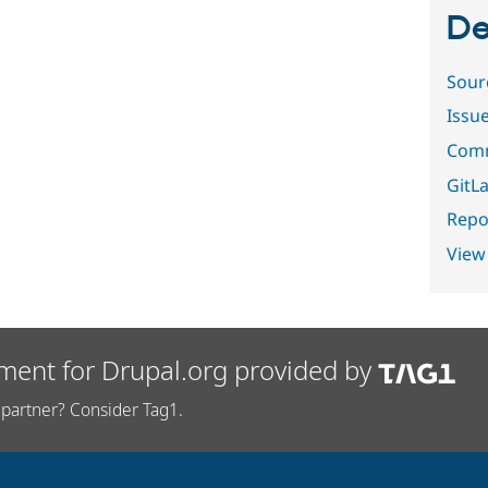
De
Sour
Issu
Comm
GitLa
Repor
View
ment for Drupal.org provided by
partner? Consider Tag1.