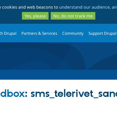
Skip
Skip
ty cookies and web beacons to
understand our audience, and
to
to
main
search
Yes, please
No, do not track me
content
th Drupal
Partners & Services
Community
Support Drupal
ndbox
: sms_telerivet_sa