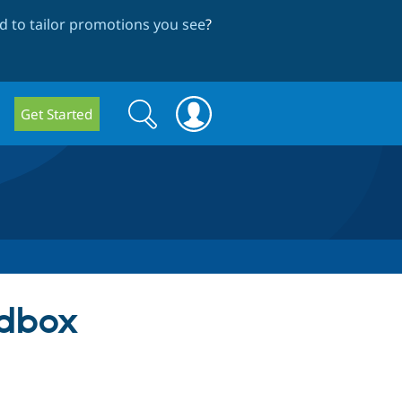
 to tailor promotions you see
?
Search
Search
Get Started
form
ndbox