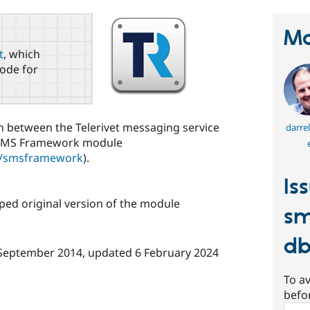
Ma
t
, which
ode for
n between the Telerivet messaging service
darre
 SMS Framework module
ct/smsframework
).
Is
ed original version of the module
sm
d
September 2014
, updated
6 February 2024
To av
befo