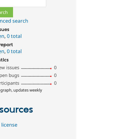
ch
nced search
ssues
en
,
0 total
report
en
,
0 total
stics
ew issues
0
pen bugs
0
rticipants
0
 graph, updates weekly
sources
 license