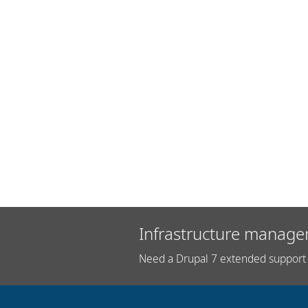
Infrastructure manage
Need a Drupal 7 extended support 