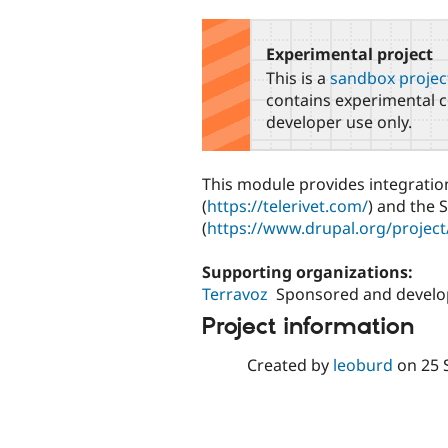
tabs
Experimental project
This is a
sandbox projec
contains experimental c
developer use only.
This module provides integratio
(
https://telerivet.com/
) and the
(
https://www.drupal.org/proje
Supporting organizations:
Terravoz
Sponsored and develop
Project information
Created by
leoburd
on
25 