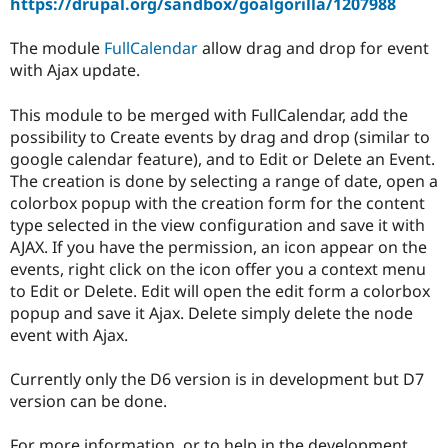
https://drupal.org/sandbox/goalgorilla/1207988
Drupal Stew
News & Blo
API
Become a D
The module
FullCalendar
allow drag and drop for event
Drupal for F
Sustaining
with Ajax update.
Forum
Modules
This module to be merged with FullCalendar, add the
Drupal for
Drupal Swa
possibility to Create events by drag and drop (similar to
Healthcare
Slack
google calendar feature), and to Edit or Delete an Event.
Themes
The creation is done by selecting a range of date, open a
colorbox popup with the creation form for the content
Drupal for E
Newsletters
type selected in the view configuration and save it with
Recipes
AJAX. If you have the permission, an icon appear on the
events, right click on the icon offer you a context menu
Drupal for R
Drupal Swa
to Edit or Delete. Edit will open the edit form a colorbox
Site Templa
popup and save it Ajax. Delete simply delete the node
event with Ajax.
Drupal for T
Tourism
Issue queue
Currently only the D6 version is in development but D7
version can be done.
Security Adv
For more information, or to help in the development,