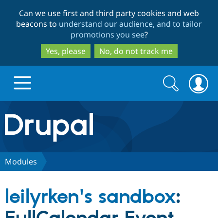
Skip
Skip
Can we use first and third party cookies and web
to
to
beacons to
understand our audience, and to tailor
main
search
promotions you see
?
content
Yes, please
No, do not track me
Search
Search
form
Drupal.org home
Discover Drupal
Modules
Build with Drupal
Drupal Core
leilyrken's sandbox
:
Partners & Services
Drupal CMS
Download D