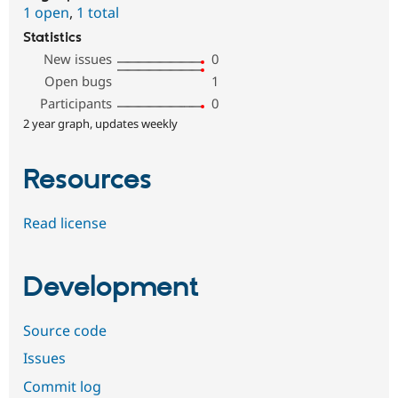
1 open
,
1 total
Statistics
New issues
0
Open bugs
1
Participants
0
2 year graph, updates weekly
Resources
Read license
Development
Source code
Issues
Commit log