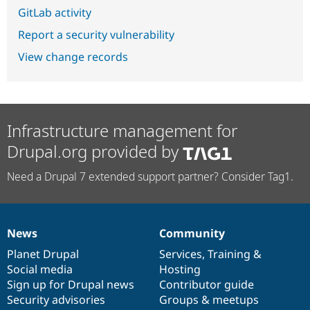
GitLab activity
Report a security vulnerability
View change records
Infrastructure management for
Drupal.org provided by
Need a Drupal 7 extended support partner? Consider Tag1.
News
Community
News
Our
Documentation
Drupal
Governance
items
Planet Drupal
community
code
of
Services
,
Training
&
Social media
base
community
Hosting
Sign up for Drupal news
Contributor guide
Security advisories
Groups & meetups