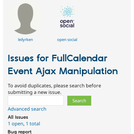
leilyrken
open social
Issues for FullCalendar
Event Ajax Manipulation
To avoid duplicates, please search before
submitting a new issue.
Search
Advanced search
All issues
1 open
,
1 total
Bug report