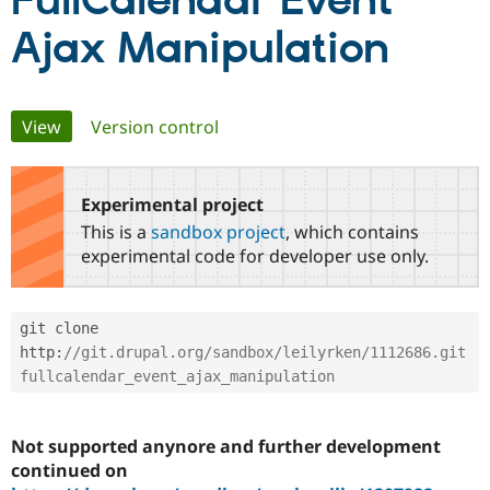
FullCalendar Event
Ajax Manipulation
Community
Drupal AI
Documentat
Find a Drupa
Certified Pa
Primary
View
(active tab)
Version control
Support Drupal
Case Studie
Getting star
About the
Become a D
Community
tabs
Certified Pa
Experimental project
Get Started
Drupal for
Local Devel
The Drupal
Governmen
Guide
How to Cont
Association
This is a
sandbox project
, which contains
Find a Hosti
experimental code for developer use only.
Provider
Try Drupal CMS
Drupal for 
Developer R
DrupalCon
Donate
Education
git clone 
Find a Migra
Try Hosting
http
:
//git.drupal.org/sandbox/leilyrken/1112686.git 
Partner
Drupal CMS
Events
Become a Pa
fullcalendar_event_ajax_manipulation
Drupal for N
Guide
Find Trainin
Jobs / Caree
Become a Ri
Not supported anynore and further development
Drupal for
Drupal User
Maker
continued on
eCommerce