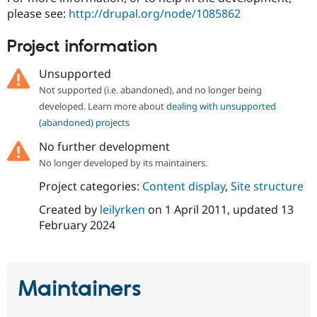
please see:
http://drupal.org/node/1085862
Project information
Unsupported
Not supported (i.e. abandoned), and no longer being
developed. Learn more about
dealing with unsupported
(abandoned) projects
No further development
No longer developed by its maintainers.
Project categories:
Content display
,
Site structure
Created by
leilyrken
on
1 April 2011
, updated
13
February 2024
Maintainers