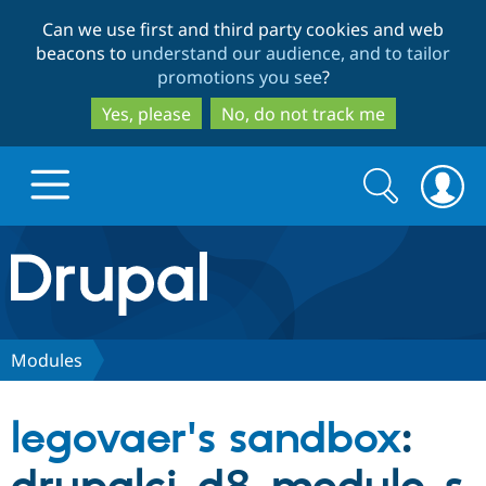
Skip
Skip
Can we use first and third party cookies and web
to
to
beacons to
understand our audience, and to tailor
main
search
promotions you see
?
content
Yes, please
No, do not track me
Search
Search
form
Drupal.org home
Discover Drupal
Modules
Build with Drupal
Drupal Core
legovaer's sandbox
:
Partners & Services
Drupal CMS
Download D