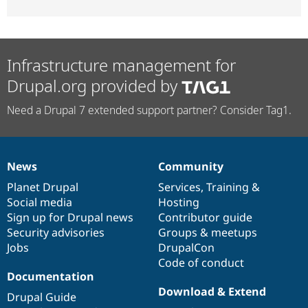
Infrastructure management for
Drupal.org provided by
Need a Drupal 7 extended support partner? Consider Tag1.
News
Community
News
Our
Documentation
Drupal
Governance
items
Planet Drupal
community
code
of
Services
,
Training
&
Social media
base
community
Hosting
Sign up for Drupal news
Contributor guide
Security advisories
Groups & meetups
Jobs
DrupalCon
Code of conduct
Documentation
Download & Extend
Drupal Guide