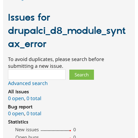
Issues for
drupalci_d8_module_synt
ax_error
To avoid duplicates, please search before
submitting a new issue.
Search
Advanced search
All issues
0 open
,
0 total
Bug report
0 open
,
0 total
Statistics
New issues
0
Open bugs
0