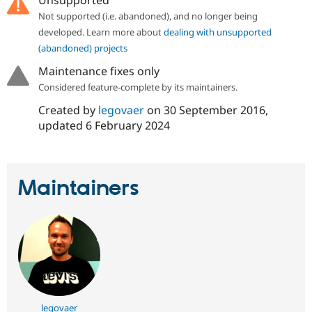
Unsupported
Drupal Stew
News & Blo
Not supported (i.e. abandoned), and no longer being
API
Become a D
developed. Learn more about
dealing with unsupported
Drupal for F
Sustaining
(abandoned) projects
Forum
Maintenance fixes only
Modules
Drupal for
Drupal Swa
Considered feature-complete by its maintainers.
Healthcare
Slack
Created by
legovaer
on
30 September 2016
,
Themes
updated
6 February 2024
Drupal for E
Newsletters
Recipes
Maintainers
Drupal for R
Drupal Swa
Site Templa
Drupal for T
Tourism
Issue queue
Security Adv
legovaer