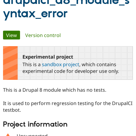
drupalci_d8_module_s
yntax_error
Community
Drupal AI
Documentat
Find a Drupa
Certified Pa
Primary
View
(active tab)
Version control
Support Drupal
Case Studie
Getting star
About the
Become a D
Community
tabs
Certified Pa
Experimental project
Get Started
Drupal for
Local Devel
The Drupal
Governmen
Guide
How to Cont
Association
This is a
sandbox project
, which contains
Find a Hosti
experimental code for developer use only.
Provider
Try Drupal CMS
Drupal for 
Developer R
DrupalCon
Donate
Education
This is a Drupal 8 module which has no tests.
Find a Migra
Try Hosting
Partner
Drupal CMS
Events
Become a Pa
It is used to perform regression testing for the DrupalCI
Drupal for N
Guide
testbot.
Find Trainin
Project information
Jobs / Caree
Become a Ri
Drupal for
Drupal User
Maker
eCommerce