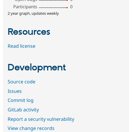
Participants
0
2 year graph, updates weekly
Resources
Read license
Development
Source code
Issues
Commit log
GitLab activity
Report a security vulnerability
View change records