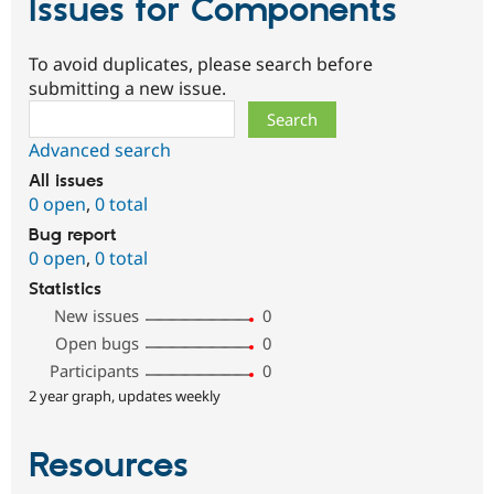
Issues for Components
To avoid duplicates, please search before
submitting a new issue.
Search
Advanced search
All issues
0 open
,
0 total
Bug report
0 open
,
0 total
Statistics
New issues
0
Open bugs
0
Participants
0
2 year graph, updates weekly
Resources