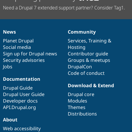
Need a Drupal 7 extended support partner? Consider Tag1.
News
Community
News
Our
Documentation
Drupal
Governance
items
Planet Drupal
community
code
of
Services
,
Training
&
Social media
base
community
Hosting
Sign up for Drupal news
Contributor guide
Security advisories
Groups & meetups
Jobs
DrupalCon
Code of conduct
Documentation
Download & Extend
Drupal Guide
Drupal User Guide
Drupal core
Developer docs
Modules
API.Drupal.org
Themes
Distributions
About
Web accessibility