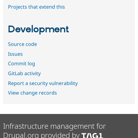
Projects that extend this
Development
Source code
Issues
Commit log
GitLab activity
Report a security vulnerability
View change records
Infrastructure management for
Drupal.org provided by