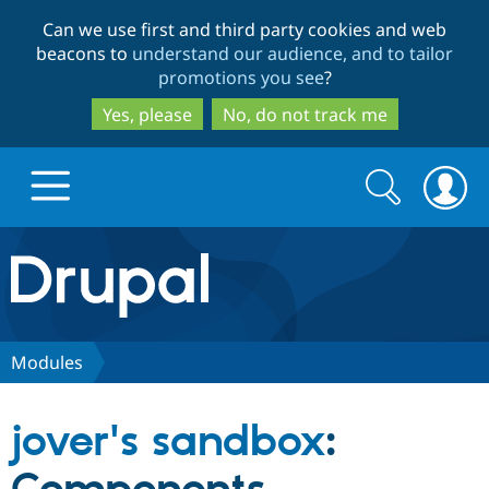
Skip
Skip
Can we use first and third party cookies and web
to
to
beacons to
understand our audience, and to tailor
main
search
promotions you see
?
content
Yes, please
No, do not track me
Search
Search
form
Drupal.org home
Discover Drupal
Modules
Build with Drupal
Drupal Core
jover's sandbox
:
Partners & Services
Drupal CMS
Download D