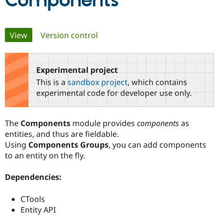
Components
Community
Drupal AI
Documentat
Find a Drupa
Primary
View
(active tab)
Version control
Certified Pa
tabs
Support Drupal
Case Studie
Getting star
About the
Become a D
Community
Experimental project
Certified Pa
This is a
sandbox project
, which contains
Get Started
Drupal for
Local Devel
The Drupal
experimental code for developer use only.
Governmen
Guide
How to Cont
Association
Find a Hosti
Provider
The
Components
module provides
components
as
Try Drupal CMS
Drupal for 
Developer R
DrupalCon
Donate
entities, and thus are fieldable.
Education
Using
Components Groups
, you can add components
Find a Migra
to an entity on the fly.
Try Hosting
Partner
Drupal CMS
Events
Become a Pa
Drupal for N
Guide
Dependencies:
Find Trainin
Jobs / Caree
Become a Ri
CTools
Drupal for
Drupal User
Maker
Entity API
eCommerce