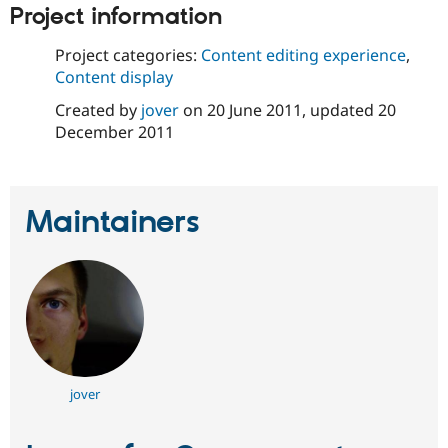
Drupal Stew
Project information
News & Blo
API
Become a D
Project categories:
Content editing experience
,
Drupal for F
Sustaining
Content display
Forum
Modules
Created by
jover
on
20 June 2011
, updated
20
Drupal for
Drupal Swa
December 2011
Healthcare
Slack
Themes
Drupal for E
Maintainers
Newsletters
Recipes
Drupal for R
Drupal Swa
Site Templa
Drupal for T
Tourism
Issue queue
jover
Security Adv