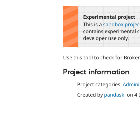
tabs
Experimental project
This is a
sandbox projec
contains experimental c
developer use only.
Use this tool to check for Broke
Project information
Project categories:
Adminis
Created by
pandaski
on
4 