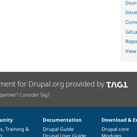
Sour
Issu
Comm
GitLa
Repor
View
ment for Drupal.org provided by
partner? Consider Tag1.
nity
Documentation
Download & E
es
,
Training
&
Drupal Guide
Drupal core
g
Drupal User Guide
Modules