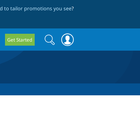
 to tailor promotions you see
?
Search
Search
Get Started
form