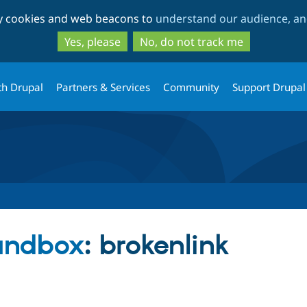
Skip
Skip
ty cookies and web beacons to
understand our audience, and
to
to
main
search
Yes, please
No, do not track me
content
th Drupal
Partners & Services
Community
Support Drupal
andbox
: brokenlink