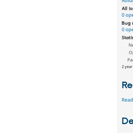
Adva
All i
0 op
Bug 
0 op
Stati
N
O
Pa
2 year
Re
Read
De