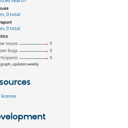
nced search
ssues
en
,
0 total
report
en
,
0 total
stics
ew issues
0
pen bugs
0
rticipants
0
 graph, updates weekly
sources
 license
velopment