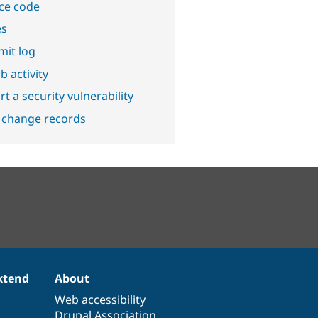
ce code
es
it log
b activity
t a security vulnerability
 change records
xtend
About
Web accessibility
Drupal Association