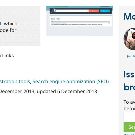
Ma
t
, which
ode for
n Links
pand
Is
tration tools
,
Search engine optimization (SEO)
br
December 2013
, updated
6 December 2013
To av
befo
Sear