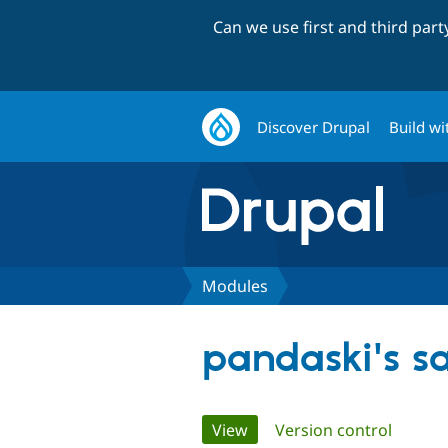
Can we use first and third par
Discover Drupal
Build wi
Modules
pandaski's s
Primary
View
(active tab)
Version control