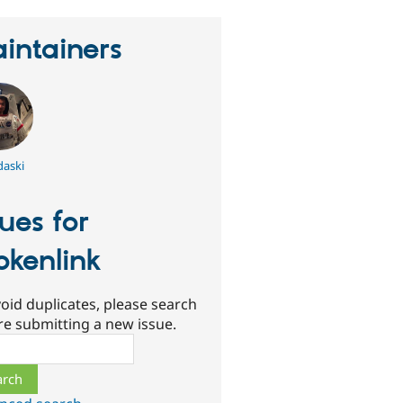
intainers
aski
sues for
okenlink
oid duplicates, please search
re submitting a new issue.
ch