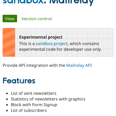
sandbox
: Mailrelay
Community
Drupal AI
Documentat
Find a Drupa
Primary
View
(active tab)
Version control
Certified Pa
tabs
Support Drupal
Case Studie
Getting star
About the
Become a D
Community
Experimental project
Certified Pa
This is a
sandbox project
, which contains
Get Started
Drupal for
Local Devel
The Drupal
experimental code for developer use only.
Governmen
Guide
How to Cont
Association
Find a Hosti
Provider
Provide API integration with the
Mailrelay API
Try Drupal CMS
Drupal for 
Developer R
DrupalCon
Donate
Education
Features
Find a Migra
Try Hosting
Partner
Drupal CMS
Events
Become a Pa
Drupal for N
Guide
List of sent newsletters
Statistics of newsletters with graphics
Find Trainin
Block with Form Signup
Jobs / Caree
Become a Ri
Drupal for
Drupal User
Maker
List of subscribers
eCommerce