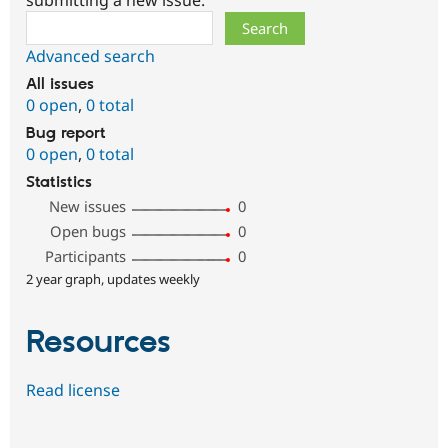
submitting a new issue.
Search
Advanced search
All issues
0 open
,
0 total
Bug report
0 open
,
0 total
Statistics
New issues
0
Open bugs
0
Participants
0
2 year graph, updates weekly
Resources
Read license