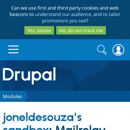
Skip
Skip
Can we use first and third party cookies and web
to
to
beacons to
understand our audience, and to tailor
main
search
promotions you see
?
content
Yes, please
No, do not track me
Search
Search
form
Drupal.org home
Discover Drupal
Modules
Build with Drupal
Drupal Core
joneldesouza's
Partners & Services
Drupal CMS
Download D