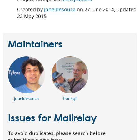
Created by
joneldesouza
on
27 June 2014
, updated
22 May 2015
Maintainers
joneldesouza
frankgil
Issues for Mailrelay
To avoid duplicates, please search before