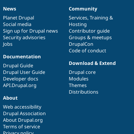
News
Community
News
Our
Documentation
Drupal
Governance
items
Planet Drupal
community
code
of
Services
,
Training
&
Social media
base
community
Hosting
Sign up for Drupal news
Contributor guide
Security advisories
Groups & meetups
Jobs
DrupalCon
Code of conduct
Documentation
Download & Extend
Drupal Guide
Drupal User Guide
Drupal core
Developer docs
Modules
API.Drupal.org
Themes
Distributions
About
Web accessibility
Drupal Association
About Drupal.org
Terms of service
Privacy policy