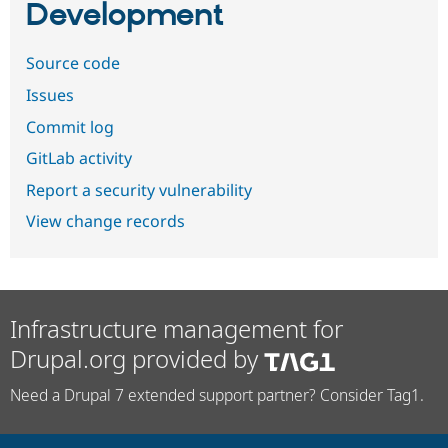
Development
Source code
Issues
Commit log
GitLab activity
Report a security vulnerability
View change records
Infrastructure management for
Drupal.org provided by
Need a Drupal 7 extended support partner? Consider Tag1.