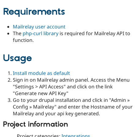
Drupal Stew
News & Blo
Requirements
API
Become a D
Drupal for F
Sustaining
Mailrelay user account
Forum
Modules
The
php-curl library
is required for Mailrelay API to
Drupal for
Drupal Swa
function.
Healthcare
Slack
Themes
Usage
Drupal for E
Newsletters
Install module as default
Recipes
Sign in on Mailrelay admin panel. Access the Menu
Drupal for R
"Settings > API Access" and click on the link
Drupal Swa
"Generate new API Key"
Site Templa
Go to your drupal installation and click in "Admin »
Drupal for T
Config » Mailrelay" and enter the Hostname of your
Tourism
Mailrelay and your api key generated.
Issue queue
Project information
Security Adv
Project categories:
Integrations