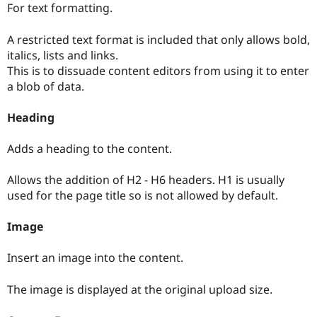
For text formatting.
A restricted text format is included that only allows bold,
italics, lists and links.
This is to dissuade content editors from using it to enter
a blob of data.
Heading
Adds a heading to the content.
Allows the addition of H2 - H6 headers. H1 is usually
used for the page title so is not allowed by default.
Image
Insert an image into the content.
The image is displayed at the original upload size.