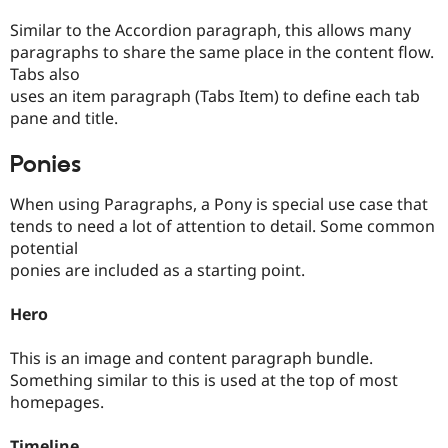
Similar to the Accordion paragraph, this allows many
paragraphs to share the same place in the content flow.
Tabs also
uses an item paragraph (Tabs Item) to define each tab
pane and title.
Ponies
When using Paragraphs, a Pony is special use case that
tends to need a lot of attention to detail. Some common
potential
ponies are included as a starting point.
Hero
This is an image and content paragraph bundle.
Something similar to this is used at the top of most
homepages.
Timeline