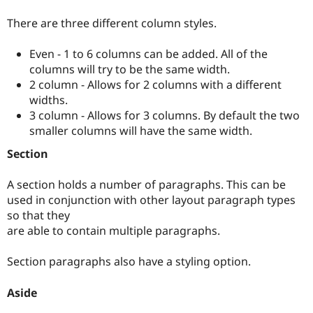
There are three different column styles.
Even - 1 to 6 columns can be added. All of the
columns will try to be the same width.
2 column - Allows for 2 columns with a different
widths.
3 column - Allows for 3 columns. By default the two
smaller columns will have the same width.
Section
A section holds a number of paragraphs. This can be
used in conjunction with other layout paragraph types
so that they
are able to contain multiple paragraphs.
Section paragraphs also have a styling option.
Aside