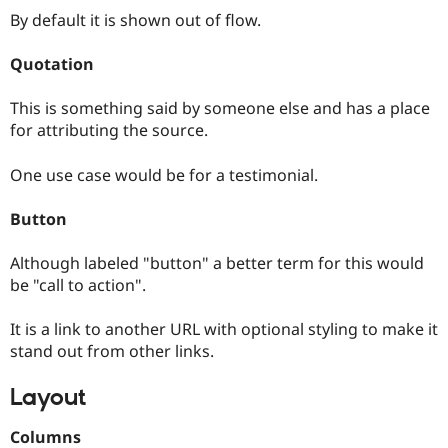
By default it is shown out of flow.
Quotation
This is something said by someone else and has a place
for attributing the source.
One use case would be for a testimonial.
Button
Although labeled "button" a better term for this would
be "call to action".
It is a link to another URL with optional styling to make it
stand out from other links.
Layout
Columns