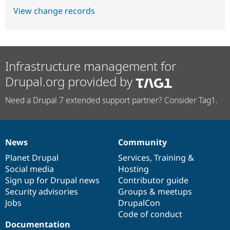
View change records
Infrastructure management for
Drupal.org provided by
Need a Drupal 7 extended support partner? Consider Tag1.
News
Community
News
Our
Documentation
Drupal
Governance
items
Planet Drupal
community
code
of
Services
,
Training
&
Social media
base
community
Hosting
Sign up for Drupal news
Contributor guide
Security advisories
Groups & meetups
Jobs
DrupalCon
Code of conduct
Documentation