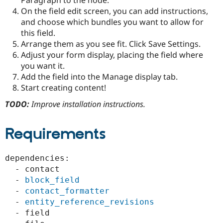
Paragraph to the node.
Drupal Stew
On the field edit screen, you can add instructions,
News & Blo
API
Become a D
and choose which bundles you want to allow for
Drupal for F
Sustaining
this field.
Arrange them as you see fit. Click Save Settings.
Forum
Modules
Adjust your form display, placing the field where
Drupal for
Drupal Swa
you want it.
Healthcare
Add the field into the Manage display tab.
Slack
Themes
Start creating content!
TODO:
Improve installation instructions.
Drupal for E
Newsletters
Recipes
Requirements
Drupal for R
Drupal Swa
Site Templa
dependencies:

  - contact

Drupal for T
Tourism
  - 
block_field
Issue queue
  - 
contact_formatter
  - 
entity_reference_revisions
  - field

Security Adv