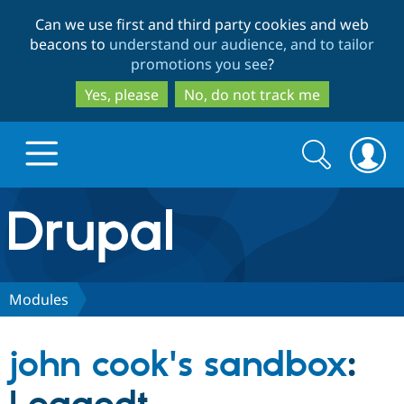
Skip
Skip
Can we use first and third party cookies and web
to
to
beacons to
understand our audience, and to tailor
main
search
promotions you see
?
content
Yes, please
No, do not track me
Search
Search
form
Drupal.org home
Discover Drupal
Modules
Build with Drupal
Drupal Core
john cook's sandbox
:
Partners & Services
Drupal CMS
Download D