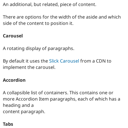
An additional, but related, piece of content.
There are options for the width of the aside and which
side of the content to position it.
Carousel
A rotating display of paragraphs.
By default it uses the
Slick Carousel
from a CDN to
implement the carousel.
Accordion
A collapsible list of containers. This contains one or
more Accordion Item paragraphs, each of which has a
heading and a
content paragraph.
Tabs