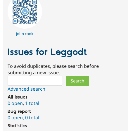
john cook
Issues for Leggodt
To avoid duplicates, please search before
submitting a new issue.
Search
Advanced search
All issues
0 open
,
1 total
Bug report
0 open
,
0 total
Statistics