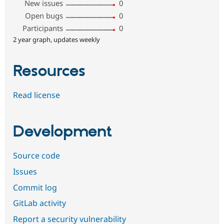
New issues
0
Open bugs
0
Participants
0
2 year graph, updates weekly
Resources
Read license
Development
Source code
Issues
Commit log
GitLab activity
Report a security vulnerability