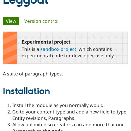
Leggodt
Community
Drupal AI
Documentat
Find a Drupa
Primary
View
(active tab)
Version control
Certified Pa
tabs
Support Drupal
Case Studie
Getting star
About the
Become a D
Community
Experimental project
Certified Pa
This is a
sandbox project
, which contains
Get Started
Drupal for
Local Devel
The Drupal
experimental code for developer use only.
Governmen
Guide
How to Cont
Association
Find a Hosti
Provider
A suite of paragraph types.
Try Drupal CMS
Drupal for 
Developer R
DrupalCon
Donate
Education
Installation
Find a Migra
Try Hosting
Partner
Drupal CMS
Events
Become a Pa
Drupal for N
Guide
Install the module as you normally would.
Go to your content type and add a new field to type
Find Trainin
Entity revisions, Paragraphs.
Jobs / Caree
Become a Ri
Drupal for
Drupal User
Maker
Allow unlimited so creators can add more that one
eCommerce