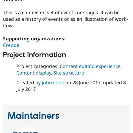
This is a connected set of events or stages. It can be
used as a history of events or as an illustration of work-
flow.
Supporting organizations:
Creode
Project information
Project categories:
Content editing experience
,
Content display
,
Site structure
Created by
john cook
on
28 June 2017
, updated
8
July 2017
Maintainers