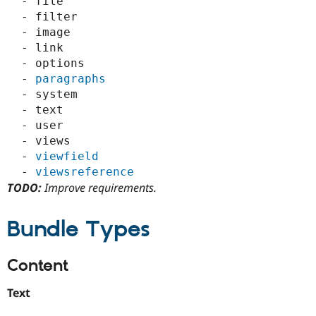
  - file

  - filter

  - image

  - link

  - options

  - 
paragraphs
  - system

  - text

  - user

  - views

  - 
viewfield
  - 
viewsreference
TODO:
Improve requirements.
Bundle Types
Content
Text