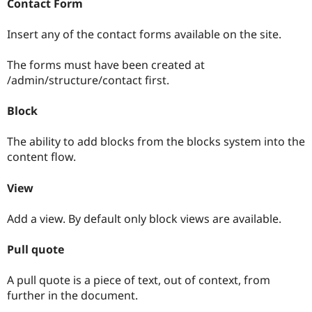
Contact Form
Insert any of the contact forms available on the site.
The forms must have been created at
/admin/structure/contact first.
Block
The ability to add blocks from the blocks system into the
content flow.
View
Add a view. By default only block views are available.
Pull quote
A pull quote is a piece of text, out of context, from
further in the document.