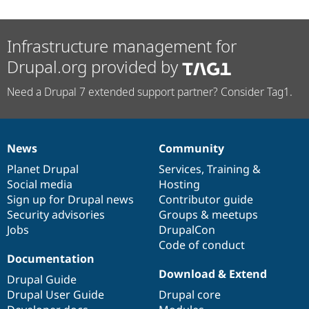
Infrastructure management for
Drupal.org provided by
Need a Drupal 7 extended support partner? Consider Tag1.
News
Community
News
Our
Documentation
Drupal
Governance
items
Planet Drupal
community
code
of
Services
,
Training
&
Social media
base
community
Hosting
Sign up for Drupal news
Contributor guide
Security advisories
Groups & meetups
Jobs
DrupalCon
Code of conduct
Documentation
Download & Extend
Drupal Guide
Drupal User Guide
Drupal core