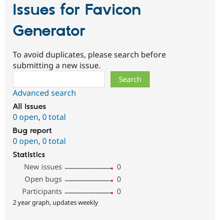
Issues for Favicon
Generator
To avoid duplicates, please search before
submitting a new issue.
Search
Advanced search
All issues
0 open
,
0 total
Bug report
0 open
,
0 total
Statistics
New issues
0
Open bugs
0
Participants
0
2 year graph, updates weekly