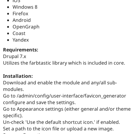
iOS
Drupal Stew
Windows 8
News & Blo
API
Become a D
Firefox
Drupal for F
Sustaining
Android
OpenGraph
Forum
Modules
Coast
Drupal for
Drupal Swa
Yandex
Healthcare
Slack
Requirements:
Themes
Drupal 7.x
Utilizes the farbtastic library which is included in core.
Drupal for E
Newsletters
Recipes
Installation:
Download and enable the module and any/all sub-
Drupal for R
Drupal Swa
modules.
Site Templa
Go to /admin/config/user-interface/favicon_generator
configure and save the settings.
Drupal for T
Tourism
Go to Appearance settings (either general and/or theme
Issue queue
specific).
Un-check 'Use the default shortcut icon.' if enabled.
Set a path to the icon file or upload a new image.
Security Adv