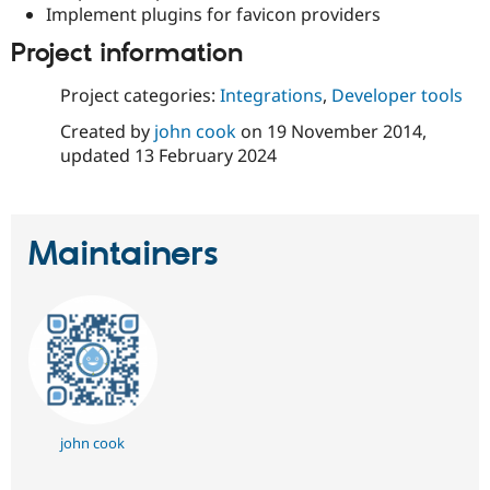
Implement plugins for favicon providers
Project information
Project categories:
Integrations
,
Developer tools
Created by
john cook
on
19 November 2014
,
updated
13 February 2024
Maintainers
john cook