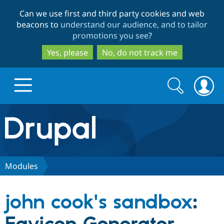
Skip
Skip
Can we use first and third party cookies and web
to
to
beacons to
understand our audience, and to tailor
main
search
promotions you see
?
content
Yes, please
No, do not track me
Search
Search
form
Drupal.org home
Discover Drupal
Modules
Build with Drupal
Drupal Core
john cook's sandbox
:
Partners & Services
Drupal CMS
Download D