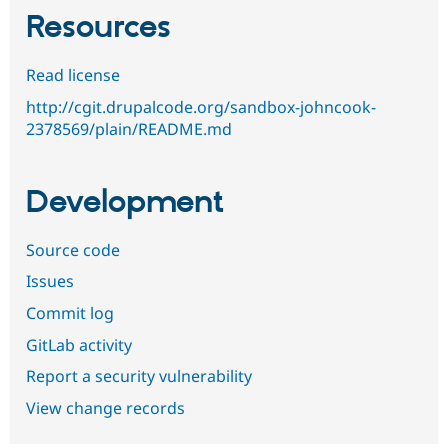
Resources
Read license
http://cgit.drupalcode.org/sandbox-johncook-
2378569/plain/README.md
Development
Source code
Issues
Commit log
GitLab activity
Report a security vulnerability
View change records