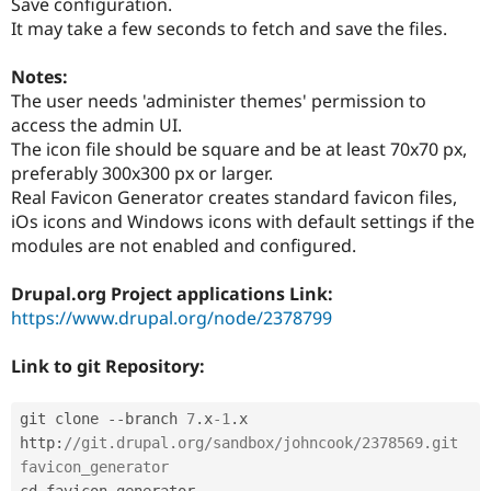
Save configuration.
It may take a few seconds to fetch and save the files.
Notes:
The user needs 'administer themes' permission to
access the admin UI.
The icon file should be square and be at least 70x70 px,
preferably 300x300 px or larger.
Real Favicon Generator creates standard favicon files,
iOs icons and Windows icons with default settings if the
modules are not enabled and configured.
Drupal.org Project applications Link:
https://www.drupal.org/node/2378799
Link to git Repository:
git clone 
--
branch 
7
.
x
-1
.
x 
http
:
//git.drupal.org/sandbox/johncook/2378569.git 
favicon_generator