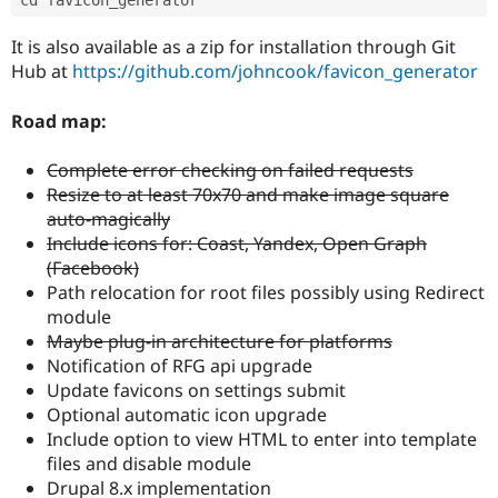
cd favicon_generator
It is also available as a zip for installation through Git
Hub at
https://github.com/johncook/favicon_generator
Road map:
Complete error checking on failed requests
Resize to at least 70x70 and make image square
auto-magically
Include icons for: Coast, Yandex, Open Graph
(Facebook)
Path relocation for root files possibly using Redirect
module
Maybe plug-in architecture for platforms
Notification of RFG api upgrade
Update favicons on settings submit
Optional automatic icon upgrade
Include option to view HTML to enter into template
files and disable module
Drupal 8.x implementation