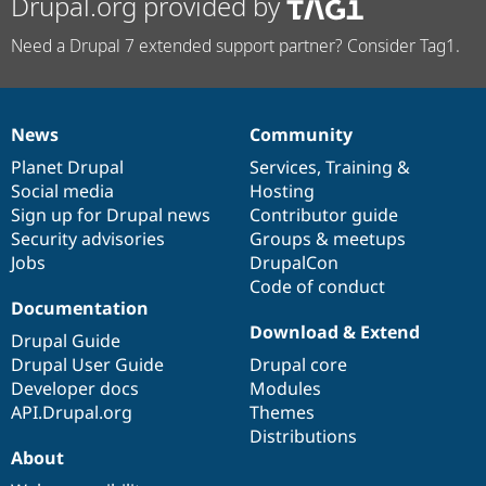
Drupal.org provided by
Need a Drupal 7 extended support partner? Consider Tag1.
News
Community
News
Our
Documentation
Drupal
Governance
items
Planet Drupal
community
code
of
Services
,
Training
&
Social media
base
community
Hosting
Sign up for Drupal news
Contributor guide
Security advisories
Groups & meetups
Jobs
DrupalCon
Code of conduct
Documentation
Download & Extend
Drupal Guide
Drupal User Guide
Drupal core
Developer docs
Modules
API.Drupal.org
Themes
Distributions
About