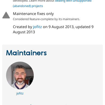
developed. Learn more about
dealing with unsupported
Drupal Stew
News & Blo
(abandoned) projects
API
Become a D
Maintenance fixes only
Drupal for F
Sustaining
Considered feature-complete by its maintainers.
Forum
Modules
Created by
jofitz
on
9 August 2013
, updated
9
Drupal for
Drupal Swa
August 2013
Healthcare
Slack
Themes
Drupal for E
Maintainers
Newsletters
Recipes
Drupal for R
Drupal Swa
Site Templa
Drupal for T
Tourism
Issue queue
jofitz
Security Adv