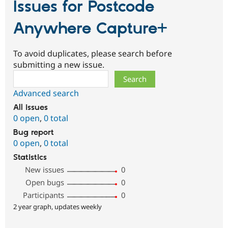
Issues for Postcode
Anywhere Capture+
To avoid duplicates, please search before
submitting a new issue.
Search
Advanced search
All issues
0 open
,
0 total
Bug report
0 open
,
0 total
Statistics
New issues
0
Open bugs
0
Participants
0
2 year graph, updates weekly