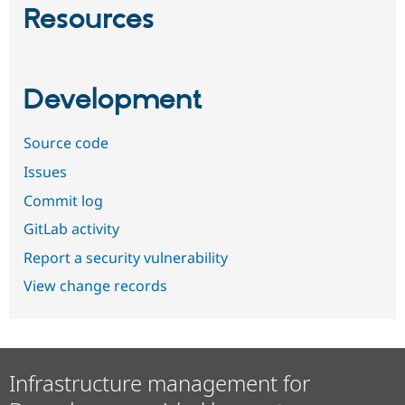
Resources
Development
Source code
Issues
Commit log
GitLab activity
Report a security vulnerability
View change records
Infrastructure management for