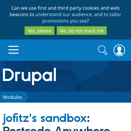
Skip
Skip
Can we use first and third party cookies and web
to
to
beacons to
understand our audience, and to tailor
main
search
promotions you see
?
content
Yes, please
No, do not track me
Search
Search
form
Drupal.org home
Discover Drupal
Modules
Build with Drupal
Drupal Core
jofitz's sandbox
:
Partners & Services
Drupal CMS
Download D