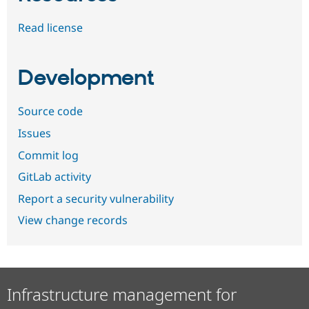
Read license
Development
Source code
Issues
Commit log
GitLab activity
Report a security vulnerability
View change records
Infrastructure management for