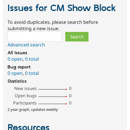
Issues for CM Show Block
To avoid duplicates, please search before
submitting a new issue.
Search
Advanced search
All issues
0 open
,
0 total
Bug report
0 open
,
0 total
Statistics
New issues
0
Open bugs
0
Participants
0
2 year graph, updates weekly
Resources