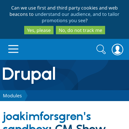
Skip
Skip
Can we use first and third party cookies and web
to
to
beacons to
understand our audience, and to tailor
main
search
promotions you see
?
content
Yes, please
No, do not track me
Search
Search
form
Drupal.org home
Discover Drupal
Modules
Build with Drupal
Drupal Core
joakimforsgren's
Partners & Services
Drupal CMS
Download D