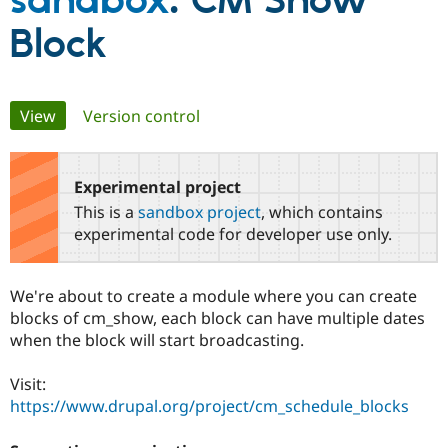
sandbox
: CM Show
Block
Community
Drupal AI
Documentat
Find a Drupa
Certified Pa
Primary
View
(active tab)
Version control
Support Drupal
Case Studie
Getting star
About the
Become a D
Community
tabs
Certified Pa
Experimental project
Get Started
Drupal for
Local Devel
The Drupal
Governmen
Guide
How to Cont
Association
This is a
sandbox project
, which contains
Find a Hosti
experimental code for developer use only.
Provider
Try Drupal CMS
Drupal for 
Developer R
DrupalCon
Donate
Education
We're about to create a module where you can create
Find a Migra
blocks of cm_show, each block can have multiple dates
Try Hosting
Partner
Drupal CMS
Events
Become a Pa
when the block will start broadcasting.
Drupal for N
Guide
Visit:
Find Trainin
Jobs / Caree
Become a Ri
https://www.drupal.org/project/cm_schedule_blocks
Drupal for
Drupal User
Maker
eCommerce