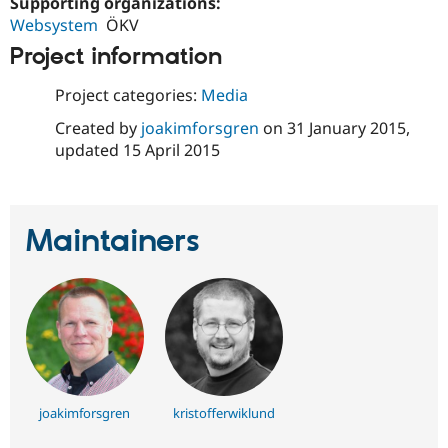
Supporting organizations:
Drupal Stew
News & Blo
Websystem
ÖKV
API
Become a D
Project information
Drupal for F
Sustaining
Forum
Project categories:
Media
Modules
Drupal for
Drupal Swa
Created by
joakimforsgren
on
31 January 2015
,
Healthcare
updated
15 April 2015
Slack
Themes
Drupal for E
Newsletters
Maintainers
Recipes
Drupal for R
Drupal Swa
Site Templa
Drupal for T
Tourism
Issue queue
joakimforsgren
kristofferwiklund
Security Adv