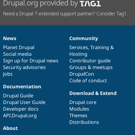
Drupal.org provided by
Need a Drupal 7 extended support partner? Consider Tag1.
News
Community
News
Our
Documentation
Drupal
Governance
items
Planet Drupal
community
code
of
Services
,
Training
&
Social media
base
community
Hosting
Sign up for Drupal news
Contributor guide
Security advisories
Groups & meetups
Jobs
DrupalCon
Code of conduct
Documentation
Download & Extend
Drupal Guide
Drupal User Guide
Drupal core
Developer docs
Modules
API.Drupal.org
Themes
Distributions
About