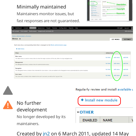
Drupal Stew
Minimally maintained
News & Blo
API
Become a D
Maintainers monitor issues, but
Drupal for F
Sustaining
fast responses are not guaranteed.
Forum
Modules
Drupal for
Drupal Swa
Healthcare
Slack
Themes
Drupal for E
Newsletters
Recipes
Drupal for R
Drupal Swa
Site Templa
No further
Drupal for T
Tourism
development
Issue queue
No longer developed by its
maintainers.
Security Adv
Created by
jn2
on
6 March 2011
, updated
14 May