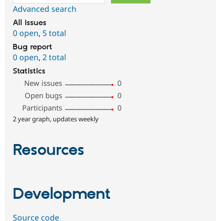
Advanced search
All issues
0 open
,
5 total
Bug report
0 open
,
2 total
Statistics
New issues
0
Open bugs
0
Participants
0
2 year graph, updates weekly
Resources
Development
Source code