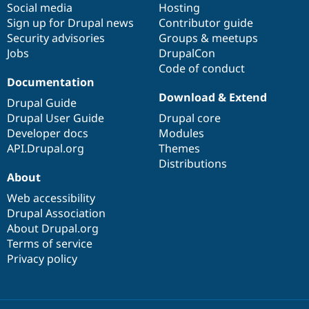
Social media
base
community
Hosting
Sign up for Drupal news
Contributor guide
Security advisories
Groups & meetups
Jobs
DrupalCon
Code of conduct
Documentation
Download & Extend
Drupal Guide
Drupal User Guide
Drupal core
Developer docs
Modules
API.Drupal.org
Themes
Distributions
About
Web accessibility
Drupal Association
About Drupal.org
Terms of service
Privacy policy