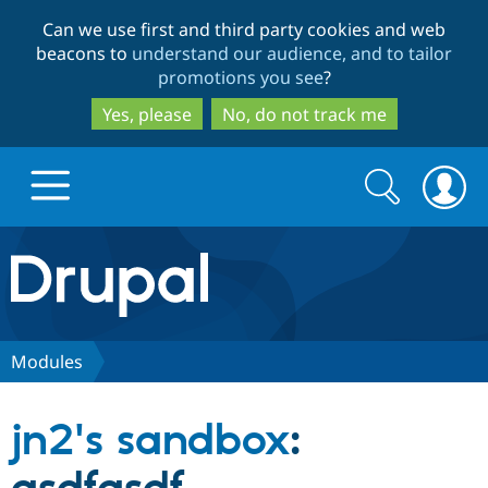
Skip
Skip
Can we use first and third party cookies and web
to
to
beacons to
understand our audience, and to tailor
main
search
promotions you see
?
content
Yes, please
No, do not track me
Search
Search
form
Drupal.org home
Discover Drupal
Modules
Build with Drupal
Drupal Core
jn2's sandbox
:
Partners & Services
Drupal CMS
Download D