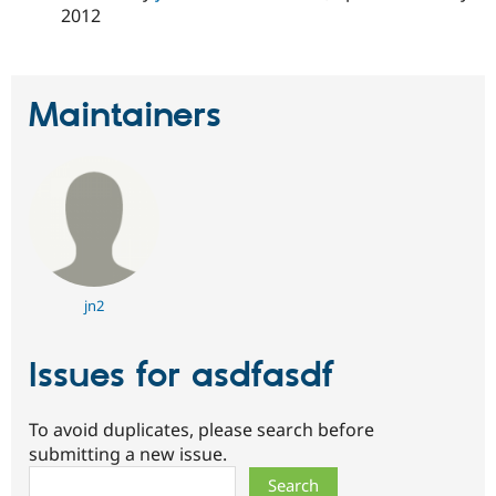
2012
Maintainers
jn2
Issues for asdfasdf
To avoid duplicates, please search before
submitting a new issue.
Search